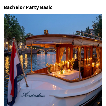
Bachelor Party Basic