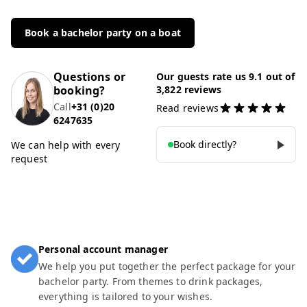
Book a bachelor party on a boat
Questions or
Our guests rate us 9.1 out of
booking?
3,822 reviews
Call
+31 (0)20
Read reviews
6247635
Book directly?
We can help with every
request
Personal account manager
We help you put together the perfect package for your
bachelor party. From themes to drink packages,
everything is tailored to your wishes.