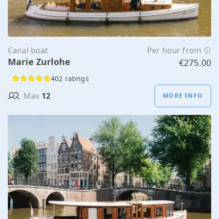
Canal boat
Per hour from
Marie Zurlohe
€275.00
402 ratings
Max
12
MORE INFO