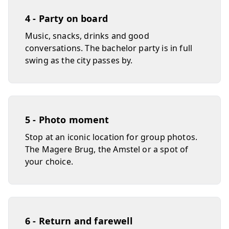
4 - Party on board
Music, snacks, drinks and good
conversations. The bachelor party is in full
swing as the city passes by.
5 - Photo moment
Stop at an iconic location for group photos.
The Magere Brug, the Amstel or a spot of
your choice.
6 - Return and farewell