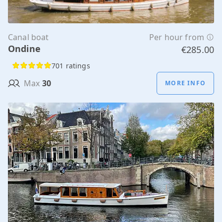
Canal boat
Per hour from
Ondine
€285.00
701 ratings
Max
30
MORE INFO