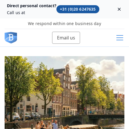
Direct personal contact?
+31 (0)20 6247635
Dism
Call us at
We respond within one business day
Email us