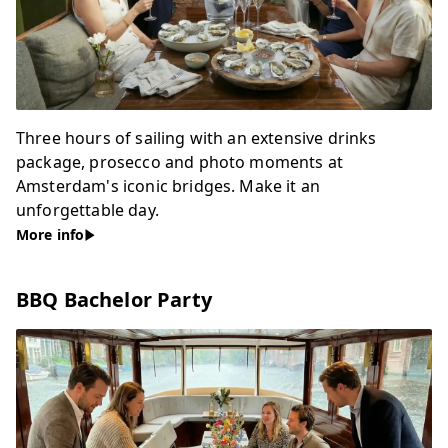
Three hours of sailing with an extensive drinks
package, prosecco and photo moments at
Amsterdam's iconic bridges. Make it an
unforgettable day.
More info
BBQ Bachelor Party