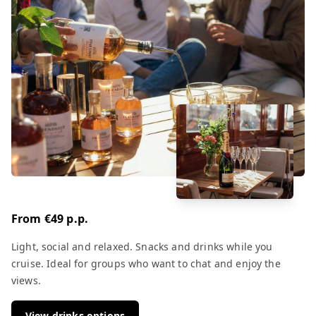
From €49 p.p.
Light, social and relaxed. Snacks and drinks while you
cruise. Ideal for groups who want to chat and enjoy the
views.
View drinks options