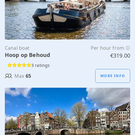
Canal boat
Per hour from
Hoop op Behoud
€319.00
3 ratings
Max
65
MORE INFO