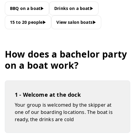
BBQ on a boat
Drinks on a boat
15 to 20 people
View salon boats
How does a bachelor party
on a boat work?
1 - Welcome at the dock
Your group is welcomed by the skipper at
one of our boarding locations. The boat is
ready, the drinks are cold