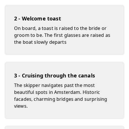
2 - Welcome toast
On board, a toast is raised to the bride or
groom to be. The first glasses are raised as
the boat slowly departs
3 - Cruising through the canals
The skipper navigates past the most
beautiful spots in Amsterdam. Historic
facades, charming bridges and surprising
views.