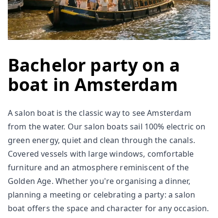
Bachelor party on a
boat in Amsterdam
A salon boat is the classic way to see Amsterdam
from the water. Our salon boats sail 100% electric on
green energy, quiet and clean through the canals.
Covered vessels with large windows, comfortable
furniture and an atmosphere reminiscent of the
Golden Age. Whether you're organising a dinner,
planning a meeting or celebrating a party: a salon
boat offers the space and character for any occasion.