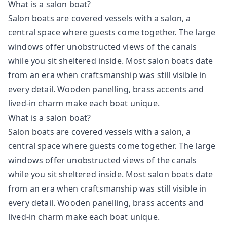
What is a salon boat?
Salon boats are covered vessels with a salon, a
central space where guests come together. The large
windows offer unobstructed views of the canals
while you sit sheltered inside. Most salon boats date
from an era when craftsmanship was still visible in
every detail. Wooden panelling, brass accents and
lived-in charm make each boat unique.
What is a salon boat?
Salon boats are covered vessels with a salon, a
central space where guests come together. The large
windows offer unobstructed views of the canals
while you sit sheltered inside. Most salon boats date
from an era when craftsmanship was still visible in
every detail. Wooden panelling, brass accents and
lived-in charm make each boat unique.