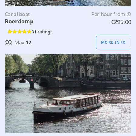
Canal boat
Per hour from
Roerdomp
€295.00
81 ratings
Max
12
MORE INFO