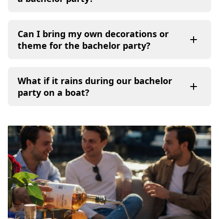
Can I bring my own decorations or
theme for the bachelor party?
What if it rains during our bachelor
party on a boat?