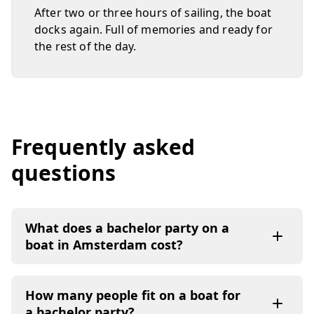
After two or three hours of sailing, the boat
docks again. Full of memories and ready for
the rest of the day.
Frequently asked
questions
What does a bachelor party on a
boat in Amsterdam cost?
How many people fit on a boat for
a bachelor party?