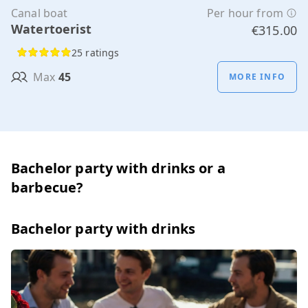
Canal boat
Per hour from
Watertoerist
€315.00
25 ratings
Max
45
MORE INFO
Bachelor party with drinks or a
barbecue?
Bachelor party with drinks