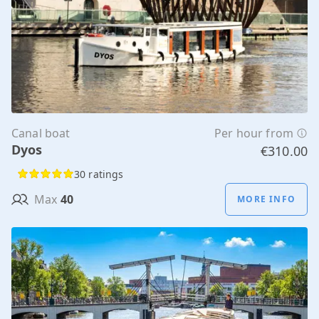
Canal boat
Per hour from
Dyos
€310.00
30 ratings
Max
40
MORE INFO