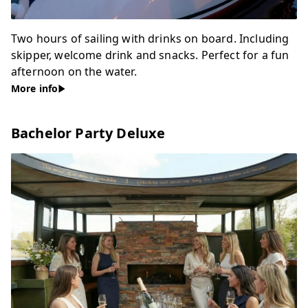
Two hours of sailing with drinks on board. Including
skipper, welcome drink and snacks. Perfect for a fun
afternoon on the water.
More info
Bachelor Party Deluxe