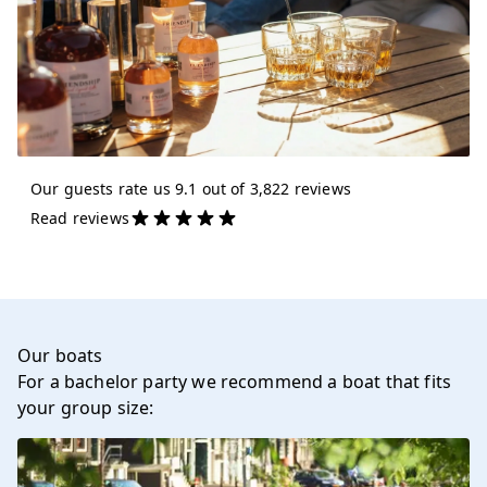
Our guests rate us 9.1 out of 3,822 reviews
Read reviews
Our boats
For a bachelor party we recommend a boat that fits
your group size: