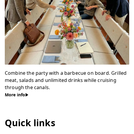
Combine the party with a barbecue on board. Grilled
meat, salads and unlimited drinks while cruising
through the canals.
More info
Quick links