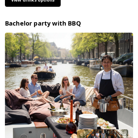
Bachelor party with BBQ