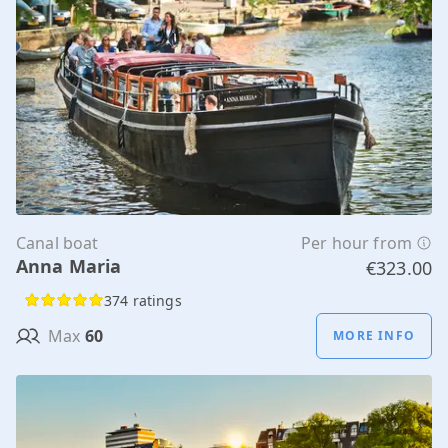
Canal boat
Per hour from
Anna Maria
€323.00
374 ratings
Max
60
MORE INFO