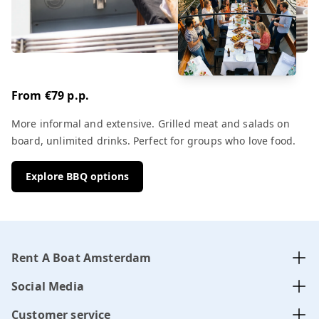
From €79 p.p.
More informal and extensive. Grilled meat and salads on
board, unlimited drinks. Perfect for groups who love food.
Explore BBQ options
Rent A Boat Amsterdam
Social Media
Customer service