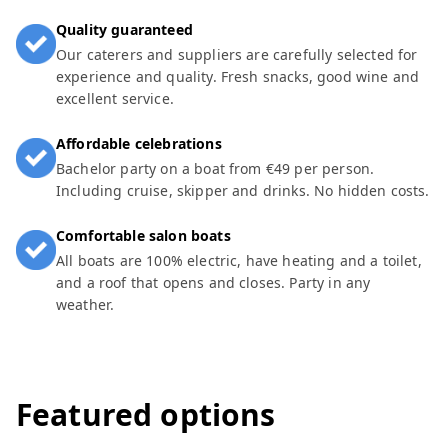
Quality guaranteed
Our caterers and suppliers are carefully selected for
experience and quality. Fresh snacks, good wine and
excellent service.
Affordable celebrations
Bachelor party on a boat from €49 per person.
Including cruise, skipper and drinks. No hidden costs.
Comfortable salon boats
All boats are 100% electric, have heating and a toilet,
and a roof that opens and closes. Party in any
weather.
Featured options