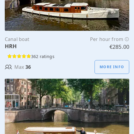
Canal boat
Per hour from
HRH
€285.00
362 ratings
Max
36
MORE INFO