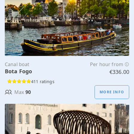
Canal boat
Per hour from
Bota Fogo
€336.00
411 ratings
Max
90
MORE INFO