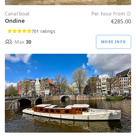
Canal boat
Per hour from
Ondine
€285.00
701 ratings
Max
30
MORE INFO