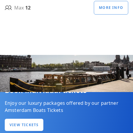
Max
12
MORE INFO
Book individual tickets
Enjoy our luxury packages offered by our partner
Amsterdam Boats Tickets
VIEW TICKETS