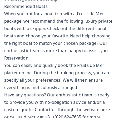
Recommended Boats
When you opt for a boat trip with a Fruits de Mer
package, we recommend the following luxury private
boats with a skipper. Check out the different canal
boats and choose your favorite. Need help choosing
the right boat to match your chosen package? Our
enthusiastic team is more than happy to assist you.
Reservation
You can easily and quickly book the Fruits de Mer
platter online. During the booking process, you can
specify all your preferences. We will then ensure
everything is meticulously arranged.
Have any questions? Our enthusiastic team is ready
to provide you with no-obligation advice and/or a
custom quote. Contact us through the website
here
or call us directly at +31 (0)20 6247635 for more