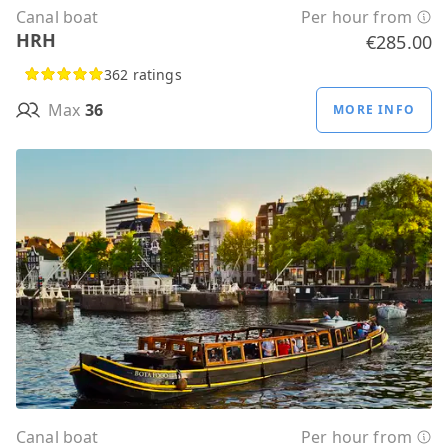
Canal boat
Per hour from
HRH
€285.00
362 ratings
Max
36
MORE INFO
Canal boat
Per hour from