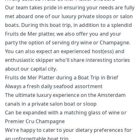
Our team takes pride in ensuring your needs are fully
met aboard one of our luxury private sloops or salon
boats. During this boat trip, in addition to a splendid
Fruits de Mer platter, we also offer you and your
party the option of serving dry wine or Champagne.
You can also expect an experienced host(ess) and
enthusiastic skipper who'll share interesting stories
about our capital city.
Fruits de Mer Platter during a Boat Trip in Brief
Always a fresh daily seafood assortment
The ultimate luxury experience on the Amsterdam
canals in a private salon boat or sloop
Can be expanded with a matching glass of wine or
Premier Cru Champagne
We're happy to cater to your dietary preferences for
an unforgettable boat trip