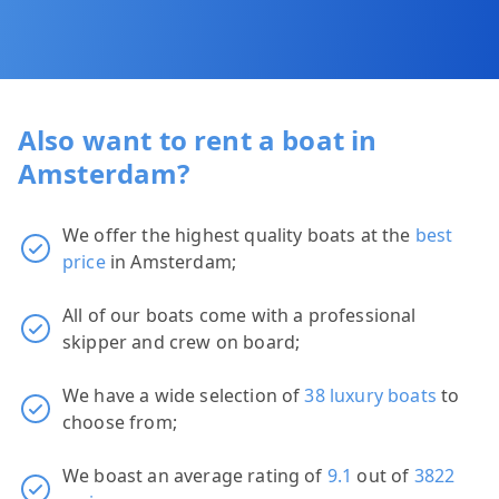
Also want to rent a boat in
Amsterdam?
We offer the highest quality boats at the
best
price
in Amsterdam;
All of our boats come with a professional
skipper and crew on board;
We have a wide selection of
38 luxury boats
to
choose from;
We boast an average rating of
9.1
out of
3822