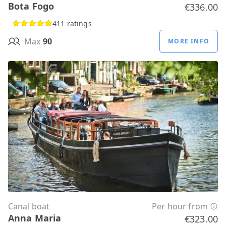
Bota Fogo
€336.00
411 ratings
Max
90
MORE INFO
Canal boat
Per hour from
Anna Maria
€323.00