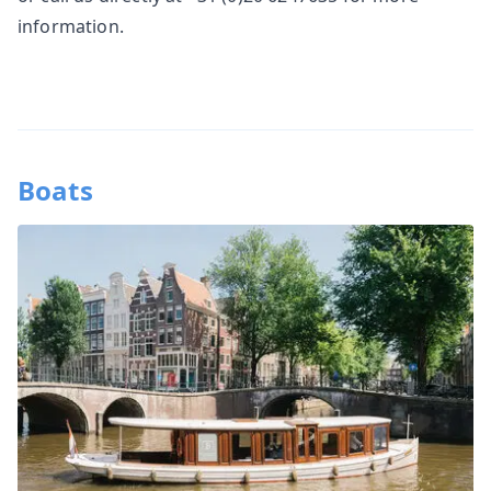
information.
Boats