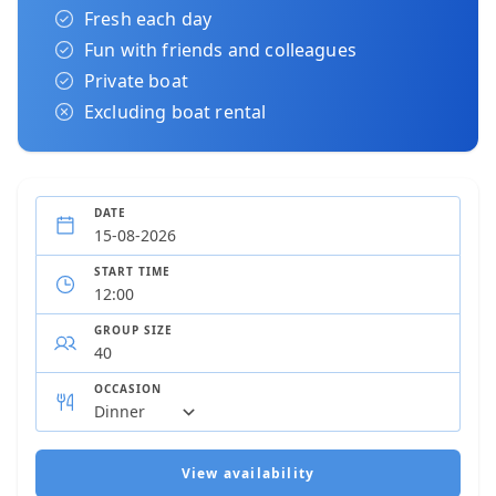
Fresh each day
Fun with friends and colleagues
Private boat
Excluding boat rental
DATE
START TIME
GROUP SIZE
OCCASION
View availability