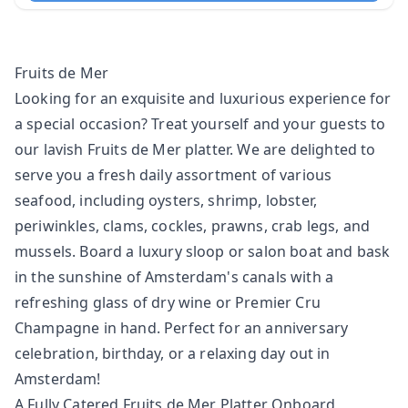
Fruits de Mer
Looking for an exquisite and luxurious experience for
a special occasion? Treat yourself and your guests to
our lavish Fruits de Mer platter. We are delighted to
serve you a fresh daily assortment of various
seafood, including oysters, shrimp, lobster,
periwinkles, clams, cockles, prawns, crab legs, and
mussels. Board a
luxury sloop
or
salon boat
and bask
in the sunshine of Amsterdam's canals with a
refreshing glass of dry wine or Premier Cru
Champagne in hand. Perfect for an anniversary
celebration, birthday, or a relaxing day out in
Amsterdam!
A Fully Catered Fruits de Mer Platter Onboard