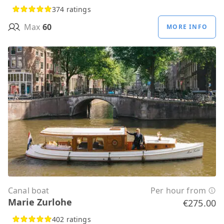
374 ratings
Max
60
MORE INFO
Canal boat
Per hour from
Marie Zurlohe
€275.00
402 ratings