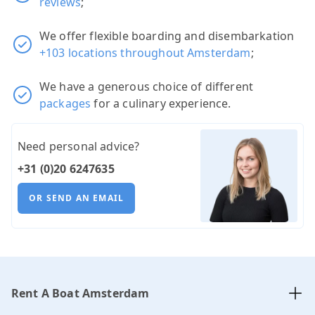
reviews
;
We offer flexible boarding and disembarkation
+103 locations throughout Amsterdam
;
We have a generous choice of different
packages
for a culinary experience.
Need personal advice?
+31 (0)20 6247635
OR SEND AN EMAIL
Rent A Boat Amsterdam