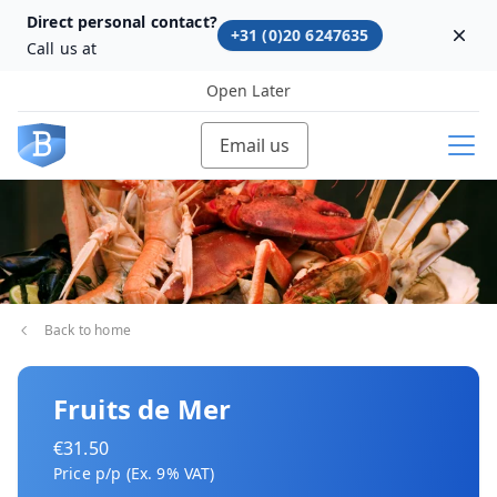
Direct personal contact?
+31 (0)20 6247635
Dism
Call us at
Open Later
Email us
Back to home
Fruits de Mer
€31.50
Price p/p (Ex. 9% VAT)