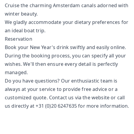
Cruise the charming Amsterdam canals adorned with
winter beauty.
We gladly accommodate your dietary preferences for
an ideal boat trip.
Reservation
Book your New Year's drink swiftly and easily online.
During the booking process, you can specify all your
wishes. We'll then ensure every detail is perfectly
managed.
Do you have questions? Our enthusiastic team is
always at your service to provide free advice or a
customized quote. Contact us via the
website
or call
us directly at +31 (0)20 6247635 for more information.