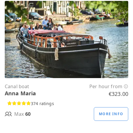
Canal boat
Per hour from
Anna Maria
€323.00
374 ratings
Max
60
MORE INFO