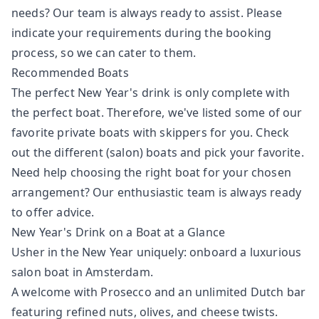
needs? Our team is always ready to assist. Please
indicate your requirements during the booking
process, so we can cater to them.
Recommended Boats
The perfect New Year's drink is only complete with
the perfect boat. Therefore, we've listed some of our
favorite private boats with skippers for you. Check
out the different (salon) boats and pick your favorite.
Need help choosing the right boat for your chosen
arrangement? Our enthusiastic team is always ready
to offer advice.
New Year's Drink on a Boat at a Glance
Usher in the New Year uniquely: onboard a luxurious
salon boat in Amsterdam.
A welcome with Prosecco and an unlimited Dutch bar
featuring refined nuts, olives, and cheese twists.