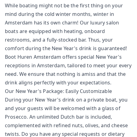
While boating might not be the first thing on your
mind during the cold winter months, winter in
Amsterdam has its own charm! Our luxury salon
boats are equipped with heating, onboard
restrooms, and a fully-stocked bar. Thus, your
comfort during the New Year's drink is guaranteed!
Boot Huren Amsterdam offers special New Year's
receptions in Amsterdam, tailored to meet your every
need. We ensure that nothing is amiss and that the
drink aligns perfectly with your expectations.
Our New Year's Package: Easily Customizable
During your New Year's drink on a private boat, you
and your guests will be welcomed with a glass of
Prosecco. An unlimited Dutch bar is included,
complemented with refined nuts, olives, and cheese
twists. Do you have any special requests or dietary