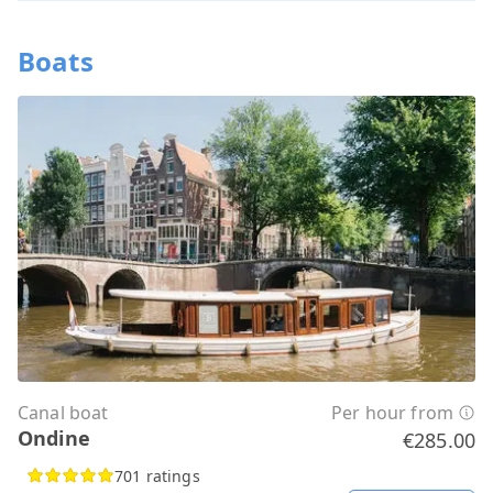
Boats
Canal boat
Per hour from
Ondine
€285.00
701 ratings