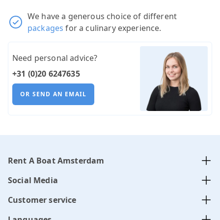
We have a generous choice of different
packages
for a culinary experience.
Need personal advice?
+31 (0)20 6247635
OR SEND AN EMAIL
Rent A Boat Amsterdam
Social Media
Customer service
Languages