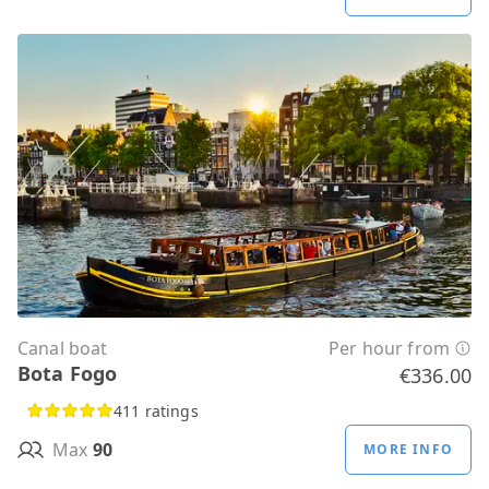
Canal boat
Per hour from
Bota Fogo
€336.00
411 ratings
Max
90
MORE INFO