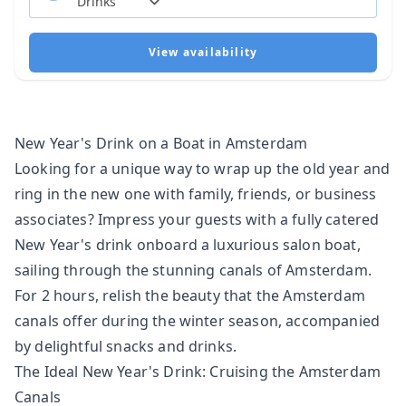
View availability
New Year's Drink on a Boat in Amsterdam
Looking for a unique way to wrap up the old year and
ring in the new one with family, friends, or business
associates? Impress your guests with a fully catered
New Year's drink onboard a
luxurious salon boat
,
sailing through the stunning canals of Amsterdam.
For 2 hours, relish the beauty that the Amsterdam
canals offer during the winter season, accompanied
by delightful snacks and drinks.
The Ideal New Year's Drink: Cruising the Amsterdam
Canals