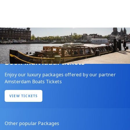
Book individual tickets
Enjoy our luxury packages offered by our partner
Amsterdam Boats Tickets
VIEW TICKETS
Other popular Packages