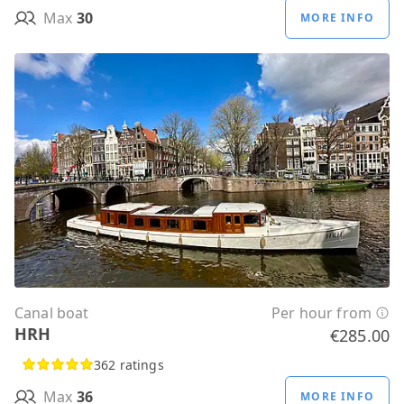
Max
30
MORE INFO
Canal boat
Per hour from
HRH
€285.00
362 ratings
Max
36
MORE INFO