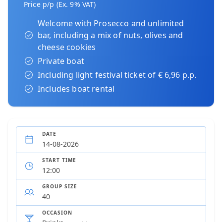
Price p/p (Ex. 9% VAT)
Welcome with Prosecco and unlimited
bar, including a mix of nuts, olives and
cheese cookies
Private boat
Including light festival ticket of € 6,96 p.p.
Includes boat rental
DATE
START TIME
GROUP SIZE
OCCASION