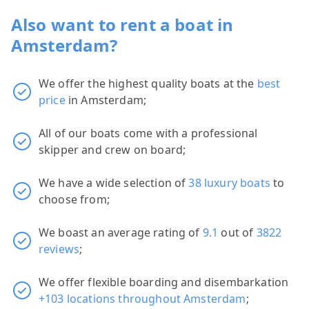
Also want to rent a boat in
Amsterdam?
We offer the highest quality boats at the
best
price
in Amsterdam;
All of our boats come with a professional
skipper and crew on board;
We have a wide selection of
38 luxury boats
to
choose from;
We boast an average rating of
9.1
out of
3822
reviews
;
We offer flexible boarding and disembarkation
+103 locations throughout Amsterdam
;