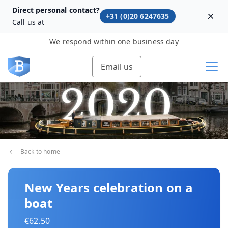
Direct personal contact?
+31 (0)20 6247635
Dism
Call us at
We respond within one business day
Email us
Back to home
New Years celebration on a
boat
€62.50