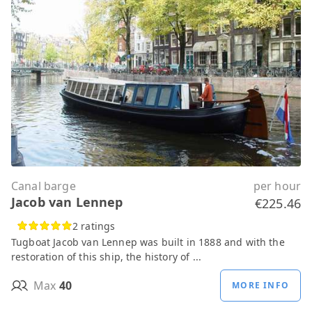
Canal barge
per hour
Jacob van Lennep
€225.46
2 ratings
Tugboat Jacob van Lennep was built in 1888 and with the
restoration of this ship, the history of ...
Max
40
MORE INFO