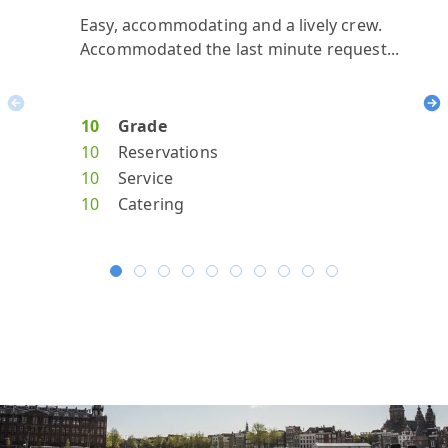
Easy, accommodating and a lively crew.
reall
our 
Amaz
All
Accommodated the last minute request...
Previous
Ne
10
Grade
10
10
10
10
10
Reservations
10
8
10
10
10
Service
10
9
10
10
10
Catering
10
8
10
10