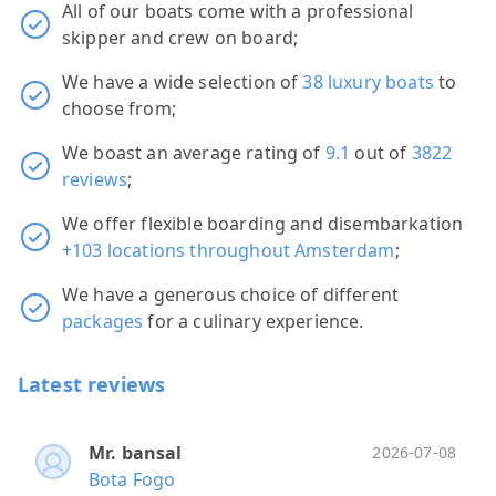
All of our boats come with a professional
skipper and crew on board;
We have a wide selection of
38 luxury boats
to
choose from;
We boast an average rating of
9.1
out of
3822
reviews
;
We offer flexible boarding and disembarkation
+103 locations throughout Amsterdam
;
We have a generous choice of different
packages
for a culinary experience.
Latest reviews
Mr. bansal
Ano
Ano
Mr.
Mr.
2026-07-08
Bota Fogo
HRH
Bota
Ann
Mar