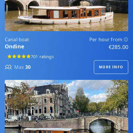
Canal boat
Per hour from
Ondine
€285.00
701 ratings
Max
30
MORE INFO