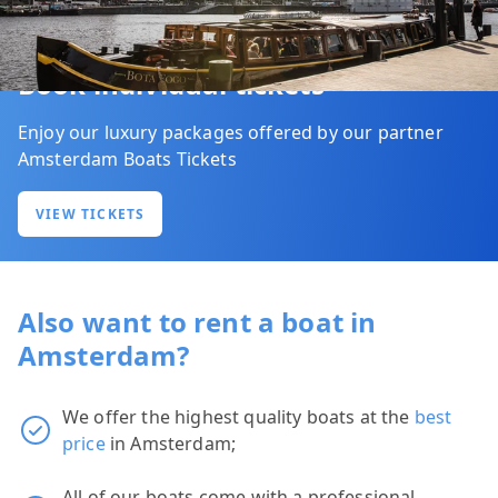
Book individual tickets
Enjoy our luxury packages offered by our partner
Amsterdam Boats Tickets
VIEW TICKETS
Also want to rent a boat in
Amsterdam?
We offer the highest quality boats at the
best
price
in Amsterdam;
All of our boats come with a professional