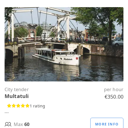
City tender
per hour
Multatuli
€350.00
1 rating
---
Max
60
MORE INFO