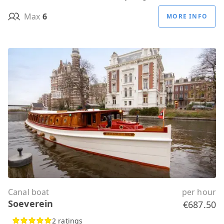
Max
6
MORE INFO
Canal boat
per hour
Soeverein
€687.50
2 ratings