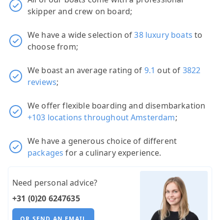
skipper and crew on board;
We have a wide selection of
38 luxury boats
to
choose from;
We boast an average rating of
9.1
out of
3822
reviews
;
We offer flexible boarding and disembarkation
+103 locations throughout Amsterdam
;
We have a generous choice of different
packages
for a culinary experience.
Need personal advice?
+31 (0)20 6247635
OR SEND AN EMAIL