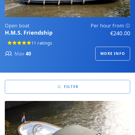
Open boat
Per hour from
H.M.S. Friendship
€240.00
11 ratings
Max
40
MORE INFO
FILTER