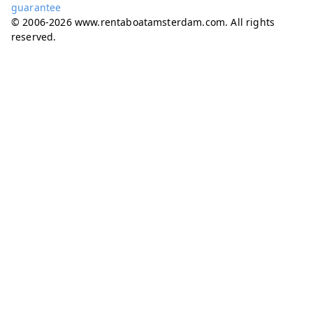
guarantee
© 2006-2026 www.rentaboatamsterdam.com. All rights
reserved.