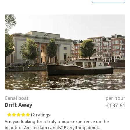
Canal boat
per hour
Drift Away
€137.61
12 ratings
Are you looking for a truly unique experience on the
beautiful Amsterdam canals? Everything about...