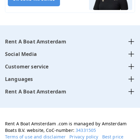
Rent A Boat Amsterdam
Social Media
Customer service
Languages
Rent A Boat Amsterdam
Rent A Boat Amsterdam .com is managed by Amsterdam
Boats B.V. website, CoC-number:
34331505
Terms of use and disclaimer
Privacy policy
Best price