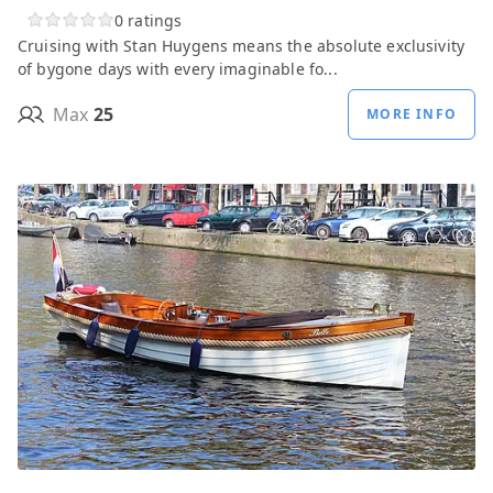
0 ratings
Cruising with Stan Huygens means the absolute exclusivity
of bygone days with every imaginable fo...
Max
25
MORE INFO