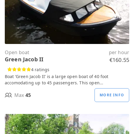
Open boat
per hour
Green Jacob II
€160.55
4 ratings
Boat ‘Green Jacob II’ is a large open boat of 40 foot
accomodating up to 45 passengers. This open...
Max
45
MORE INFO