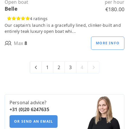
Open boat
per hour
Belle
€180.00
4 ratings
Our captain’s launch is a gracefully lined, clinker-built and
entirely teak luxury open boat whi...
Max
8
MORE INFO
1
2
3
4
Personal advice?
+31 (0)20 6247635
OR SEND AN EMAIL