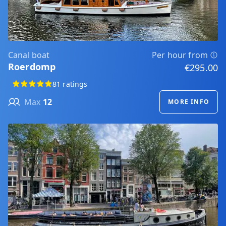
Canal boat
Per hour from
Roerdomp
€295.00
81 ratings
Max
12
MORE INFO