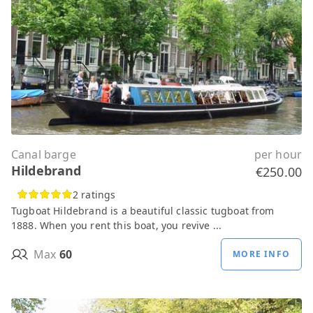
Canal barge
per hour
Hildebrand
€250.00
2 ratings
Tugboat Hildebrand is a beautiful classic tugboat from
1888. When you rent this boat, you revive ...
Max
60
MORE INFO