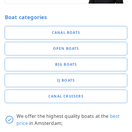
Boat categories
CANAL BOATS
OPEN BOATS
BIG BOATS
IJ BOATS
CANAL CRUISERS
We offer the highest quality boats at the
best
price
in Amsterdam;