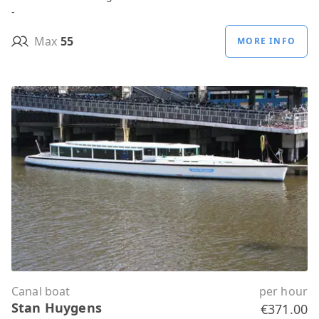
-
Max
55
MORE INFO
Canal boat
per hour
Stan Huygens
€371.00