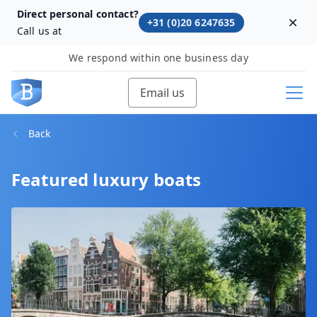
Direct personal contact?
+31 (0)20 6247635
Dism
Call us at
We respond within one business day
Email us
Back
Featured luxury boats