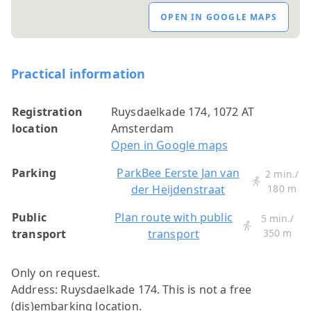
OPEN IN GOOGLE MAPS
Practical information
Registration
Ruysdaelkade 174, 1072 AT
location
Amsterdam
Open in Google maps
Parking
ParkBee Eerste Jan van
2 min./
der Heijdenstraat
180 m
Public
Plan route with public
5 min./
transport
transport
350 m
Only on request.
Address: Ruysdaelkade 174.
This is not a free
(dis)embarking location.