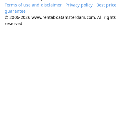
Terms of use and disclaimer
Privacy policy
Best price
guarantee
© 2006-2026 www.rentaboatamsterdam.com. All rights
reserved.