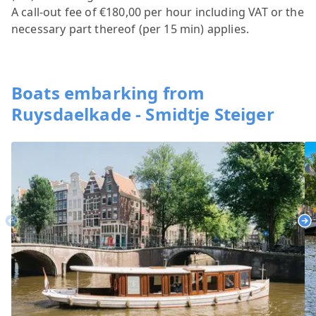
A call-out fee of €180,00 per hour including VAT or the
necessary part thereof (per 15 min) applies.
Boats embarking from
Ruysdaelkade - Smidtje Steiger
Previous
Ne