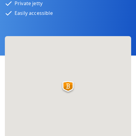
Private jetty
Easily accessible