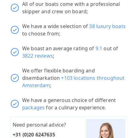
All of our boats come with a professional
skipper and crew on board;
We have a wide selection of
38 luxury boats
to choose from;
We boast an average rating of
9.1
out of
3822 reviews
;
We offer flexible boarding and
disembarkation
+103 locations throughout
Amsterdam
;
We have a generous choice of different
packages
for a culinary experience.
Need personal advice?
+31 (0)20 6247635