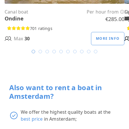
Canal boat
Per hour from
C
C
C
C
C
C
C
O
O
Sa
C
Ondine
H
B
A
M
R
D
W
H
H
T
H
€285.00
701 ratings
Max
30
MORE INFO
Also want to rent a boat in
Amsterdam?
We offer the highest quality boats at the
best price
in Amsterdam;