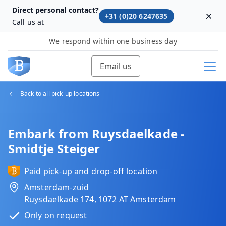
Direct personal contact?
+31 (0)20 6247635
Dism
Call us at
We respond within one business day
Email us
Back to all pick-up locations
Embark from Ruysdaelkade -
Smidtje Steiger
Paid pick-up and drop-off location
Amsterdam-zuid
Ruysdaelkade 174, 1072 AT Amsterdam
Only on request