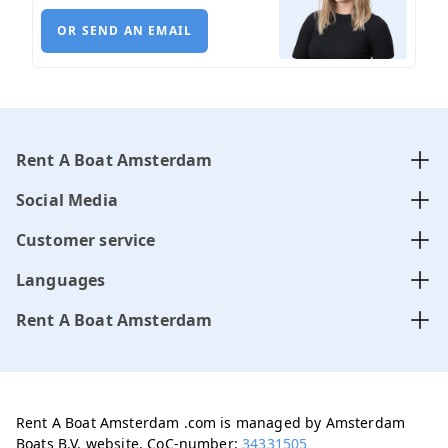
OR SEND AN EMAIL
Rent A Boat Amsterdam
Social Media
Customer service
Languages
Rent A Boat Amsterdam
Rent A Boat Amsterdam .com is managed by Amsterdam
Boats B.V. website, CoC-number:
34331505