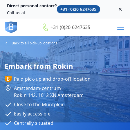
Direct personal contact?
+31 (0)20 6247635
Dism
Call us at
+31 (0)20 6247635
Back to all pick-up locations
Embark from Rokin
Paid pick-up and drop-off location
Amsterdam-centrum
Rokin 142, 1012 XN Amsterdam
Close to the Muntplein
Easily accessible
Centrally situated