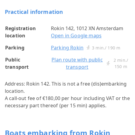
Practical information
Registration
Rokin 142, 1012 XN Amsterdam
location
Open in Google maps
Parking
Parking Rokin
3 min./ 190 m
Public
Plan route with public
2 min./
transport
transport
150 m
Address: Rokin 142.
This is not a free (dis)embarking
location.
A call-out fee of €180,00 per hour including VAT or the
necessary part thereof (per 15 min) applies.
Boats embarking from Rokin