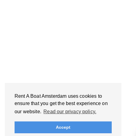
Rent A Boat Amsterdam uses cookies to
ensure that you get the best experience on
our website.
Read our privacy policy.
Accept