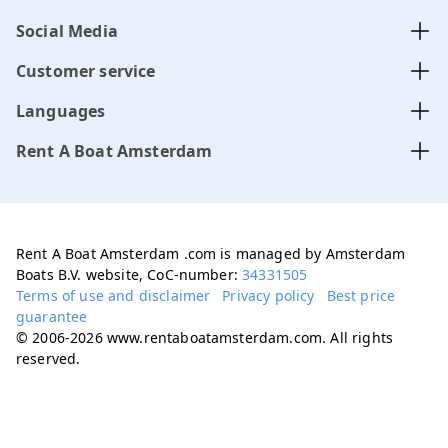
Social Media
Customer service
Languages
Rent A Boat Amsterdam
Rent A Boat Amsterdam .com is managed by Amsterdam
Boats B.V. website, CoC-number:
34331505
Terms of use and disclaimer
Privacy policy
Best price
guarantee
© 2006-2026 www.rentaboatamsterdam.com. All rights
reserved.