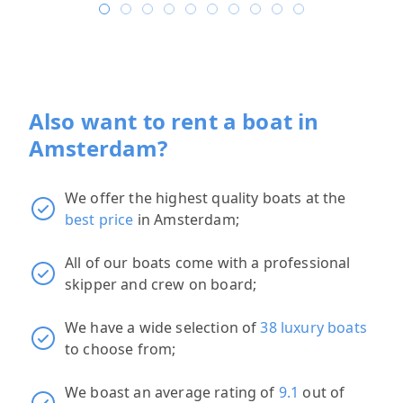
Also want to rent a boat in
Amsterdam?
We offer the highest quality boats at the
best price
in Amsterdam;
All of our boats come with a professional
skipper and crew on board;
We have a wide selection of
38 luxury boats
to choose from;
We boast an average rating of
9.1
out of