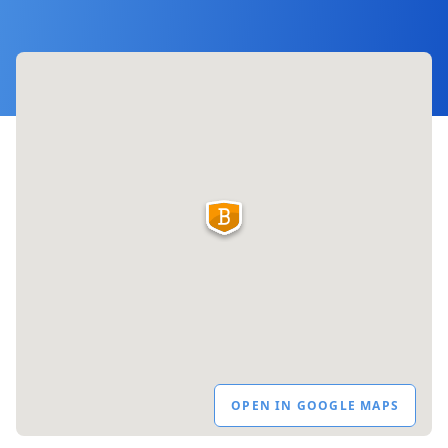
OPEN IN GOOGLE MAPS