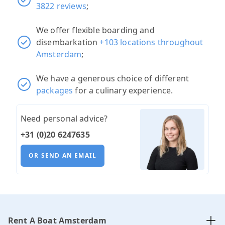
3822 reviews
;
We offer flexible boarding and
disembarkation
+103 locations throughout
Amsterdam
;
We have a generous choice of different
packages
for a culinary experience.
Need personal advice?
+31 (0)20 6247635
OR SEND AN EMAIL
Rent A Boat Amsterdam