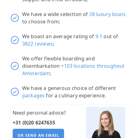
We have a wide selection of
38 luxury boats
to choose from;
We boast an average rating of
9.1
out of
3822 reviews
;
We offer flexible boarding and
disembarkation
+103 locations throughout
Amsterdam
;
We have a generous choice of different
packages
for a culinary experience.
Need personal advice?
+31 (0)20 6247635
OR SEND AN EMAIL