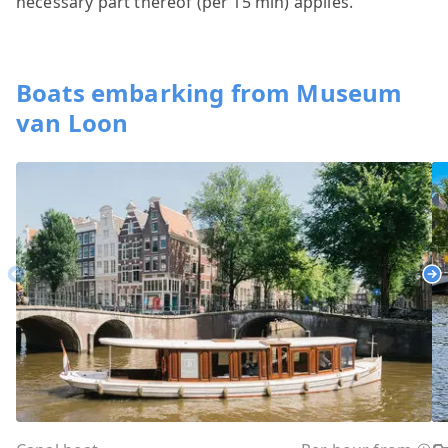
necessary part thereof (per 15 min) applies.
Boats embarking from Museum
van Loon
Previous
Ne