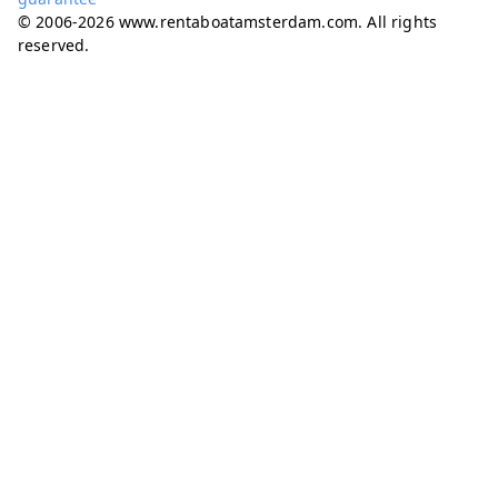
© 2006-2026 www.rentaboatamsterdam.com. All rights
reserved.