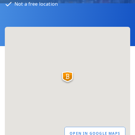
Not a free location
OPEN IN GOOGLE MAPS