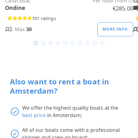
Canal boat
Per hour from
C
C
C
C
C
C
C
O
O
Sa
C
Ondine
H
B
A
M
R
D
W
H
H
T
H
€285.00
701 ratings
Max
30
MORE INFO
Also want to rent a boat in
Amsterdam?
We offer the highest quality boats at the
best price
in Amsterdam;
All of our boats come with a professional
skipper and crew on board;