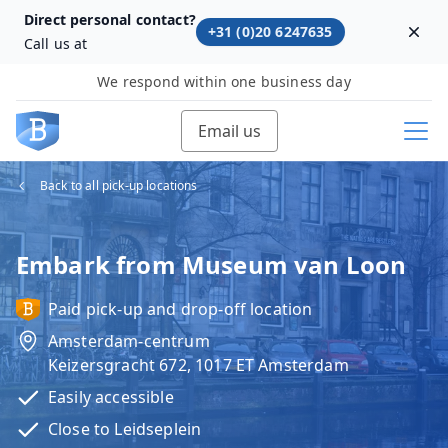
Direct personal contact?
+31 (0)20 6247635
Dism
Call us at
We respond within one business day
Email us
Back to all pick-up locations
Embark from Museum van Loon
Paid pick-up and drop-off location
Amsterdam-centrum
Keizersgracht 672, 1017 ET Amsterdam
Easily accessible
Close to Leidseplein