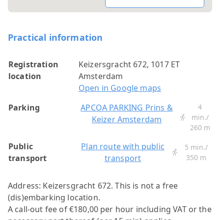
Practical information
Registration
Keizersgracht 672, 1017 ET
location
Amsterdam
Open in Google maps
Parking
APCOA PARKING Prins &
4
min./
Keizer Amsterdam
260 m
Public
Plan route with public
5 min./
transport
transport
350 m
Address: Keizersgracht 672.
This is not a free
(dis)embarking location.
A call-out fee of €180,00 per hour including VAT or the