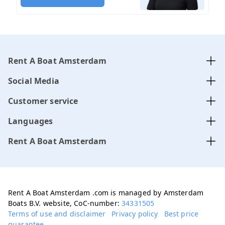
Rent A Boat Amsterdam
Social Media
Customer service
Languages
Rent A Boat Amsterdam
Rent A Boat Amsterdam .com is managed by Amsterdam
Boats B.V. website, CoC-number:
34331505
Terms of use and disclaimer
Privacy policy
Best price
guarantee