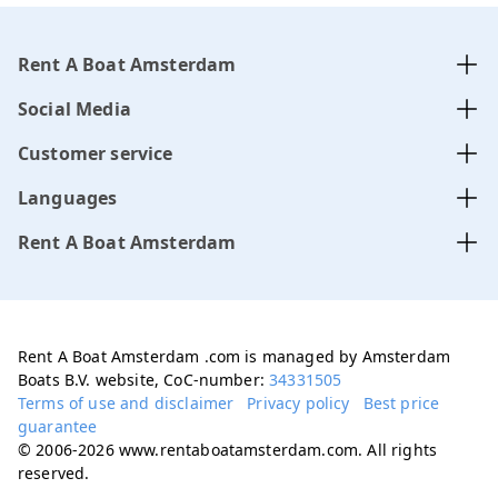
Rent A Boat Amsterdam
Social Media
Customer service
Languages
Rent A Boat Amsterdam
Rent A Boat Amsterdam .com is managed by Amsterdam
Boats B.V. website, CoC-number:
34331505
Terms of use and disclaimer
Privacy policy
Best price
guarantee
© 2006-2026 www.rentaboatamsterdam.com. All rights
reserved.