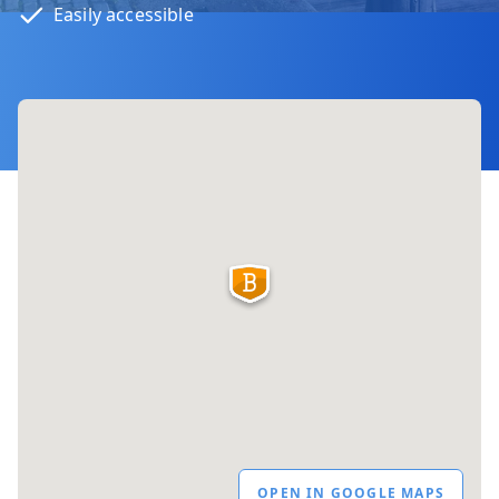
Easily accessible
OPEN IN GOOGLE MAPS