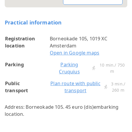
Practical information
Registration
Borneokade 105, 1019 XC
location
Amsterdam
Open in Google maps
Parking
Parking
10 min./ 750
Cruquius
m
Public
Plan route with public
3 min./
transport
transport
260 m
Address: Borneokade 105. 45 euro (dis)embarking
location.