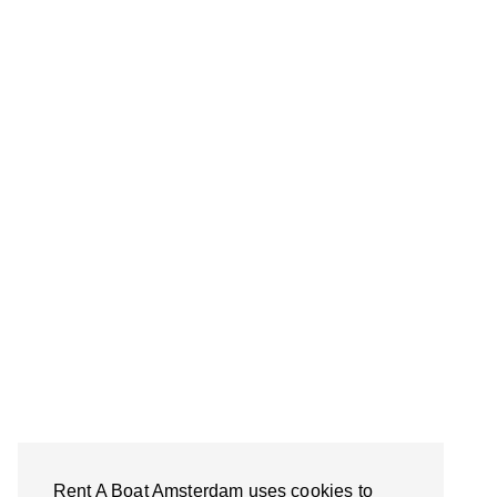
Rent A Boat Amsterdam uses cookies to