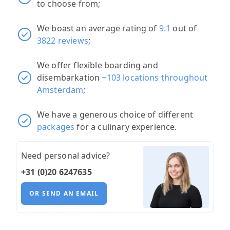
to choose from;
We boast an average rating of
9.1
out of
3822 reviews
;
We offer flexible boarding and
disembarkation
+103 locations throughout
Amsterdam
;
We have a generous choice of different
packages
for a culinary experience.
Need personal advice?
+31 (0)20 6247635
OR SEND AN EMAIL