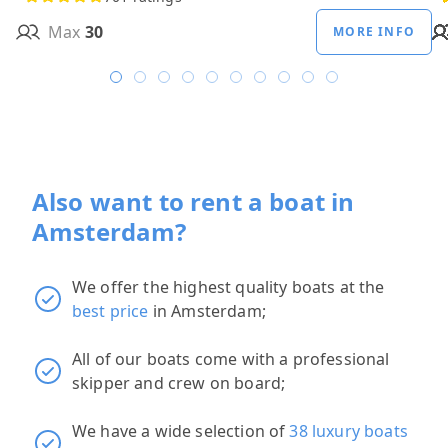
Max
30
MORE INFO
Also want to rent a boat in
Amsterdam?
We offer the highest quality boats at the
best price
in Amsterdam;
All of our boats come with a professional
skipper and crew on board;
We have a wide selection of
38 luxury boats