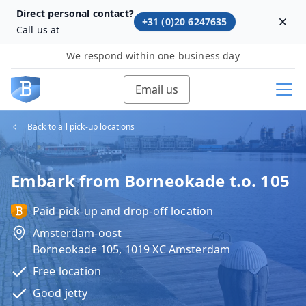
Direct personal contact?
+31 (0)20 6247635
Dism
Call us at
We respond within one business day
Email us
Back to all pick-up locations
Embark from Borneokade t.o. 105
Paid pick-up and drop-off location
Amsterdam-oost
Borneokade 105, 1019 XC Amsterdam
Free location
Good jetty