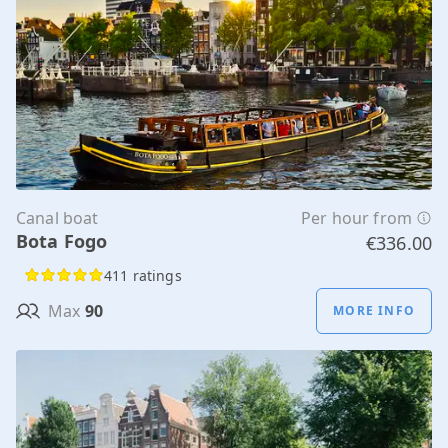
Canal boat
Per hour from
Bota Fogo
€336.00
411 ratings
Max
90
MORE INFO