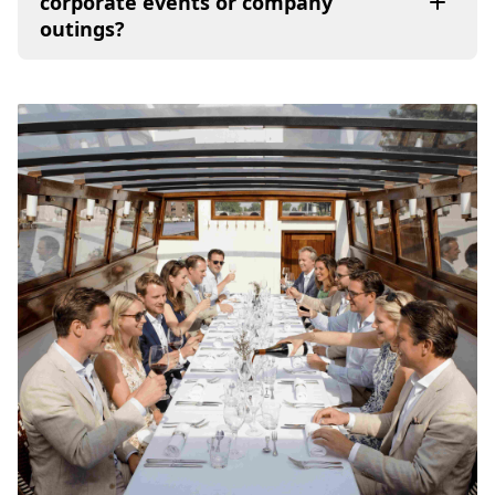
corporate events or company
outings?