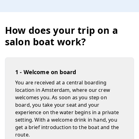
How does your trip on a
salon boat work?
1 - Welcome on board
You are received at a central boarding
location in Amsterdam, where our crew
welcomes you. As soon as you step on
board, you take your seat and your
experience on the water begins in a private
setting. With a welcome drink in hand, you
get a brief introduction to the boat and the
route.