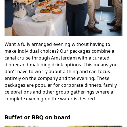
Want a fully arranged evening without having to
make individual choices? Our packages combine a
canal cruise through Amsterdam with a curated
dinner and matching drink options. This means you
don't have to worry about a thing and can focus
entirely on the company and the evening. These
packages are popular for corporate dinners, family
celebrations and other group gatherings where a
complete evening on the water is desired.
Buffet or BBQ on board