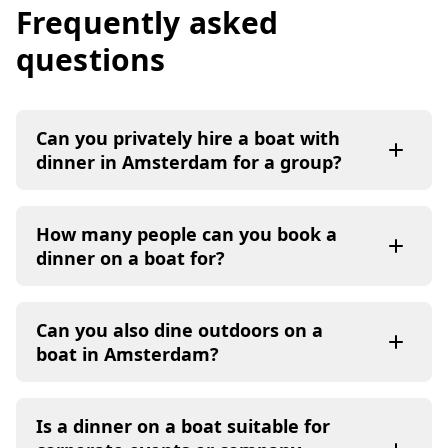
Frequently asked
questions
Can you privately hire a boat with
dinner in Amsterdam for a group?
How many people can you book a
dinner on a boat for?
Can you also dine outdoors on a
boat in Amsterdam?
Is a dinner on a boat suitable for