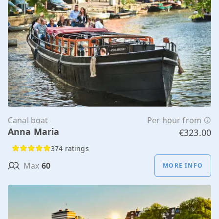
Canal boat
Per hour from
Anna Maria
€323.00
374 ratings
Max
60
MORE INFO