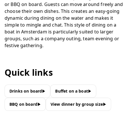
or BBQ on board. Guests can move around freely and
choose their own dishes. This creates an easy-going
dynamic during dining on the water and makes it
simple to mingle and chat. This style of dining on a
boat in Amsterdam is particularly suited to larger
groups, such as a company outing, team evening or
festive gathering.
Quick links
Drinks on board
Buffet on a boat
BBQ on board
View dinner by group size