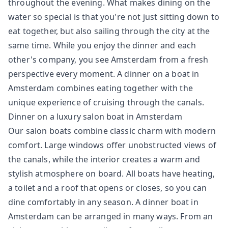
throughout the evening. What makes dining on the
water so special is that you're not just sitting down to
eat together, but also sailing through the city at the
same time. While you enjoy the dinner and each
other's company, you see Amsterdam from a fresh
perspective every moment. A dinner on a boat in
Amsterdam combines eating together with the
unique experience of cruising through the canals.
Dinner on a luxury salon boat in Amsterdam
Our salon boats combine classic charm with modern
comfort. Large windows offer unobstructed views of
the canals, while the interior creates a warm and
stylish atmosphere on board. All boats have heating,
a toilet and a roof that opens or closes, so you can
dine comfortably in any season. A dinner boat in
Amsterdam can be arranged in many ways. From an