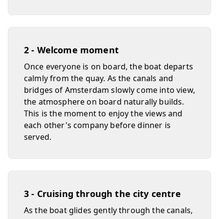
2 - Welcome moment
Once everyone is on board, the boat departs
calmly from the quay. As the canals and
bridges of Amsterdam slowly come into view,
the atmosphere on board naturally builds.
This is the moment to enjoy the views and
each other's company before dinner is
served.
3 - Cruising through the city centre
As the boat glides gently through the canals,