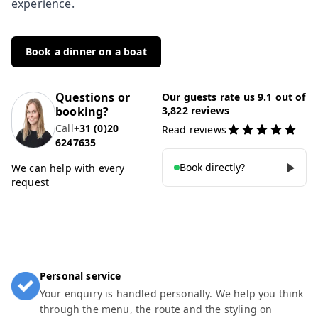
experience.
Book a dinner on a boat
Questions or
Our guests rate us 9.1 out of
booking?
3,822 reviews
Call
+31 (0)20
Read reviews
6247635
Book directly?
We can help with every
request
Personal service
Your enquiry is handled personally. We help you think
through the menu, the route and the styling on