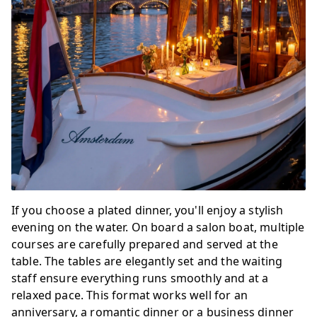
If you choose a plated dinner, you'll enjoy a stylish
evening on the water. On board a salon boat, multiple
courses are carefully prepared and served at the
table. The tables are elegantly set and the waiting
staff ensure everything runs smoothly and at a
relaxed pace. This format works well for an
anniversary, a romantic dinner or a business dinner