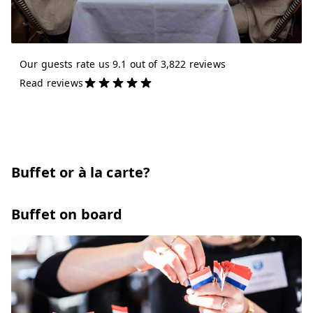
Our guests rate us 9.1 out of 3,822 reviews
Read reviews
Buffet or à la carte?
Buffet on board