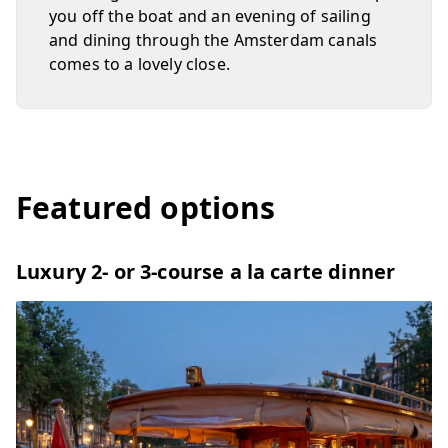
you off the boat and an evening of sailing
and dining through the Amsterdam canals
comes to a lovely close.
Featured options
Luxury 2- or 3-course a la carte dinner