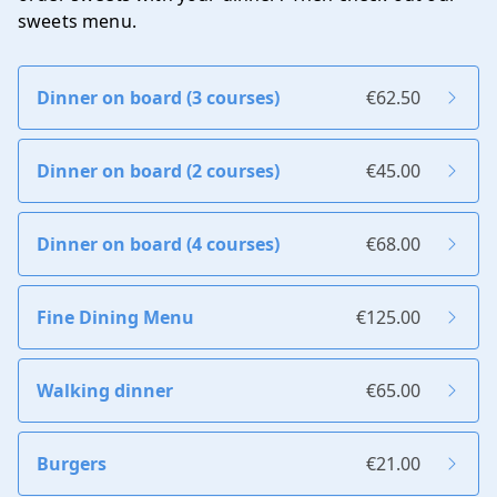
sweets menu
.
Dinner on board (3 courses)
€62.50
Dinner on board (2 courses)
€45.00
Dinner on board (4 courses)
€68.00
Fine Dining Menu
€125.00
Walking dinner
€65.00
Burgers
€21.00