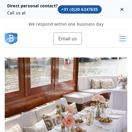
Direct personal contact?
+31 (0)20 6247635
Dism
Call us at
We respond within one business day
Email us