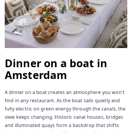
Dinner on a boat in
Amsterdam
A dinner on a boat creates an atmosphere you won't
find in any restaurant. As the boat sails quietly and
fully electric on green energy through the canals, the
view keeps changing. Historic canal houses, bridges
and illuminated quays form a backdrop that shifts