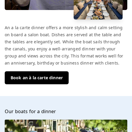
An a la carte dinner offers a more stylish and calm setting
on board a salon boat. Dishes are served at the table and
the tables are elegantly set. While the boat sails through
the canals, you enjoy a well-arranged dinner with your
group and views across the city. This format works well for
an anniversary, birthday or business dinner with clients.
Book an à la carte dinner
Our boats for a dinner