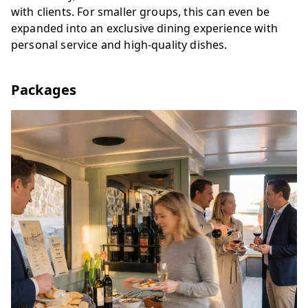
with clients. For smaller groups, this can even be
expanded into an exclusive dining experience with
personal service and high-quality dishes.
Packages