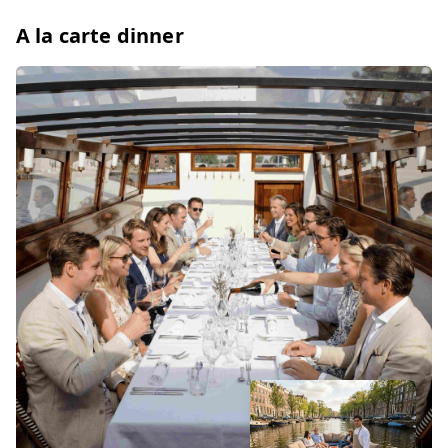
A la carte dinner