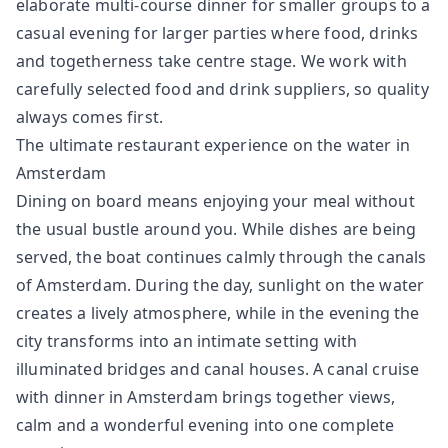
elaborate multi-course dinner for smaller groups to a
casual evening for larger parties where food, drinks
and togetherness take centre stage. We work with
carefully selected food and drink suppliers, so quality
always comes first.
The ultimate restaurant experience on the water in
Amsterdam
Dining on board means enjoying your meal without
the usual bustle around you. While dishes are being
served, the boat continues calmly through the canals
of Amsterdam. During the day, sunlight on the water
creates a lively atmosphere, while in the evening the
city transforms into an intimate setting with
illuminated bridges and canal houses. A canal cruise
with dinner in Amsterdam brings together views,
calm and a wonderful evening into one complete