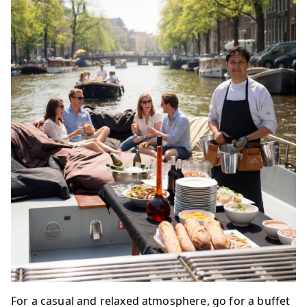
For a casual and relaxed atmosphere, go for a buffet