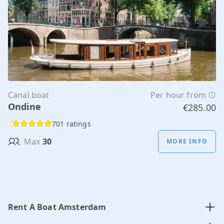
Canal boat
Per hour from
Ondine
€285.00
701 ratings
Max
30
MORE INFO
Rent A Boat Amsterdam