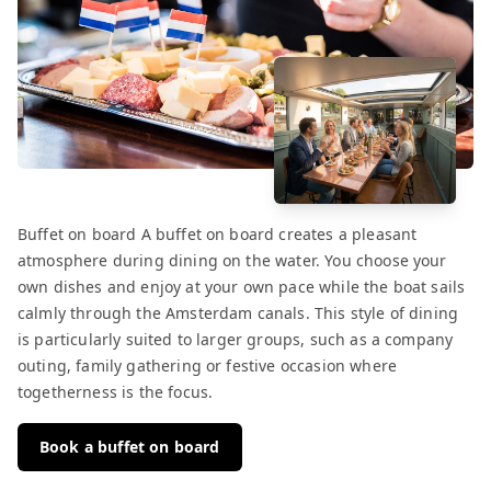
Buffet on board A buffet on board creates a pleasant
atmosphere during dining on the water. You choose your
own dishes and enjoy at your own pace while the boat sails
calmly through the Amsterdam canals. This style of dining
is particularly suited to larger groups, such as a company
outing, family gathering or festive occasion where
togetherness is the focus.
Book a buffet on board