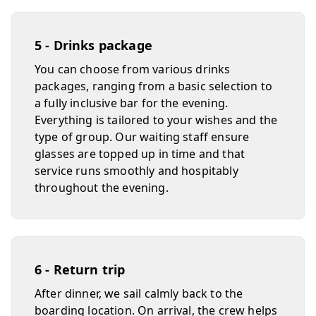
5 - Drinks package
You can choose from various drinks
packages, ranging from a basic selection to
a fully inclusive bar for the evening.
Everything is tailored to your wishes and the
type of group. Our waiting staff ensure
glasses are topped up in time and that
service runs smoothly and hospitably
throughout the evening.
6 - Return trip
After dinner, we sail calmly back to the
boarding location. On arrival, the crew helps