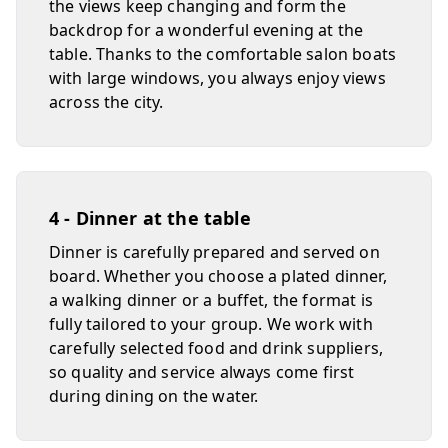
the views keep changing and form the
backdrop for a wonderful evening at the
table. Thanks to the comfortable salon boats
with large windows, you always enjoy views
across the city.
4 - Dinner at the table
Dinner is carefully prepared and served on
board. Whether you choose a plated dinner,
a walking dinner or a buffet, the format is
fully tailored to your group. We work with
carefully selected food and drink suppliers,
so quality and service always come first
during dining on the water.