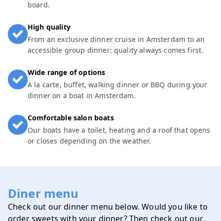
board.
High quality
From an exclusive dinner cruise in Amsterdam to an
accessible group dinner: quality always comes first.
Wide range of options
A la carte, buffet, walking dinner or BBQ during your
dinner on a boat in Amsterdam.
Comfortable salon boats
Our boats have a toilet, heating and a roof that opens
or closes depending on the weather.
Diner menu
Check out our dinner menu below. Would you like to
order sweets with your dinner? Then check out our