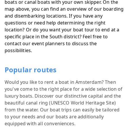
boats or canal boats with your own skipper. On the
map above, you can find an overview of our boarding
and disembarking locations. If you have any
questions or need help determining the right
location? Or do you want your boat tour to end at a
specific place in the South district? Feel free to
contact our event planners to discuss the
possibilities.
Popular routes
Would you like to rent a boat in Amsterdam? Then
you've come to the right place for a wide selection of
luxury boats. Discover our distinctive capital and the
beautiful canal ring (UNESCO World Heritage Site)
from the water. Our boat trips can easily be tailored
to your needs and our boats are additionally
equipped with all conveniences.