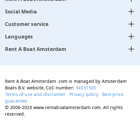
Social Media
Customer service
Languages
Rent A Boat Amsterdam
Rent A Boat Amsterdam .com is managed by Amsterdam
Boats B.V. website, CoC-number:
34331505
Terms of use and disclaimer
Privacy policy
Best price
guarantee
© 2006-2026 www.rentaboatamsterdam.com. All rights
reserved.