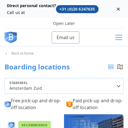
Direct personal contact?
+31 (0)20 6247635
Dism
Call us at
Open Later
Email us
Back to home
Boarding locations
STADSDEEL
Amsterdam Zuid
Free pick-up and drop-
Paid pick-up and drop-
off location
off location
RECOMMENDED