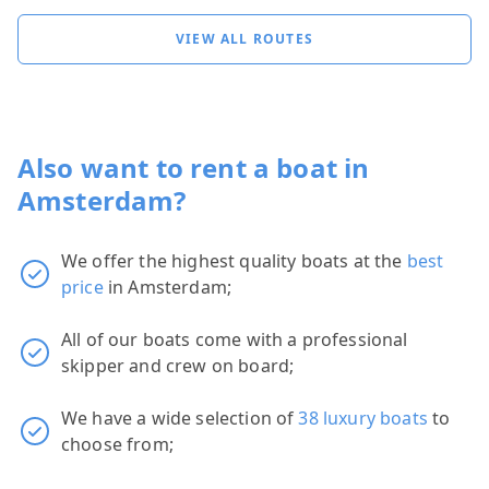
VIEW ALL ROUTES
Also want to rent a boat in
Amsterdam?
We offer the highest quality boats at the
best
price
in Amsterdam;
All of our boats come with a professional
skipper and crew on board;
We have a wide selection of
38 luxury boats
to
choose from;