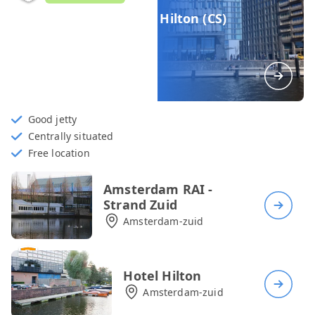
Hotel Double Tree by Hilton (CS)
Amsterdam-centrum
Good jetty
Centrally situated
Free location
Amsterdam RAI -
Strand Zuid
Amsterdam-zuid
Hotel Hilton
Amsterdam-zuid