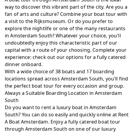
way to discover this vibrant part of the city. Are you a
fan of arts and culture? Combine your boat tour with
a visit to the Rijksmuseum. Or do you prefer to
explore the nightlife or one of the many restaurants
in Amsterdam South? Whatever your choice, you'll
undoubtedly enjoy this characteristic part of our
capital with a route of your choosing. Complete your
experience: check out our options for
a fully catered
dinner onboard
.
With a wide choice of
38 boats
and 17 boarding
locations spread across Amsterdam South, you'll find
the perfect boat tour for every occasion and group.
Always a Suitable Boarding Location in Amsterdam
South
Do you want to rent a luxury boat in Amsterdam
South? You can do so easily and quickly online at Rent
A Boat Amsterdam. Enjoy a fully catered boat tour
through Amsterdam South on one of our luxury