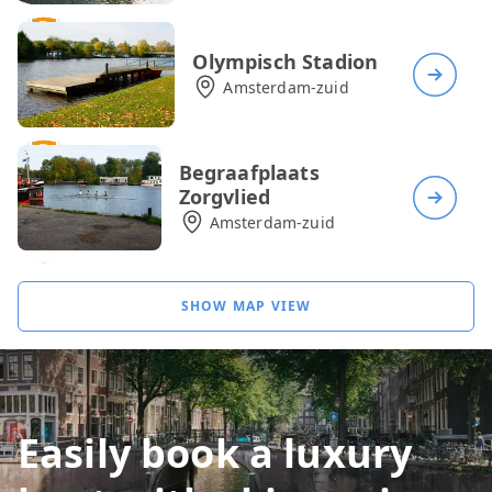
Olympisch Stadion
Amsterdam-zuid
Begraafplaats
Zorgvlied
Amsterdam-zuid
Rijksmuseum
SHOW MAP VIEW
Amsterdam-zuid
Café Klein Kalfje
Easily book a luxury
Amsterdam-zuid