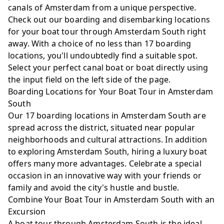
canals of Amsterdam from a unique perspective.
Check out our boarding and disembarking locations
Harbour Club Zuid
for your boat tour through Amsterdam South right
Amsterdam-zuid
away. With a choice of no less than 17 boarding
locations, you'll undoubtedly find a suitable spot.
Select your perfect canal boat or boat directly using
the input field on the left side of the page.
Stadionkade / Parnassusweg
Boarding Locations for Your Boat Tour in Amsterdam
Amsterdam-zuid
South
Our 17 boarding locations in Amsterdam South are
spread across the district, situated near popular
neighborhoods and cultural attractions. In addition
Ruysdaelkade - Smidtje Steiger
to exploring Amsterdam South, hiring a luxury boat
Amsterdam-zuid
offers many more advantages. Celebrate a special
occasion in an innovative way with your friends or
family and avoid the city's hustle and bustle.
Combine Your Boat Tour in Amsterdam South with an
Excursion
A boat tour through Amsterdam South is the ideal