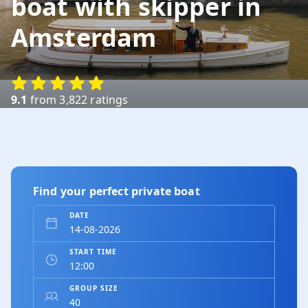
boat with skipper in
Amsterdam
Hotel Okura
Amsterdam-zuid
9.1
from 3,822 ratings
Amstel Boathouse / Miranda
paviljoen
Amsterdam-zuid
Find your perfect private boat
Restaurant 't Bosch
Amsterdam-zuid
DATE
START TIME
Martin Luther Kingpark
Amsterdam-zuid
GROUP SIZE