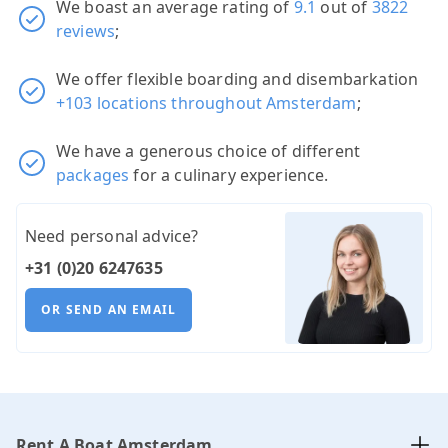
We boast an average rating of
9.1
out of
3822
reviews
;
We offer flexible boarding and disembarkation
+103 locations throughout Amsterdam
;
We have a generous choice of different
packages
for a culinary experience.
Need personal advice?
+31 (0)20 6247635
OR SEND AN EMAIL
Rent A Boat Amsterdam