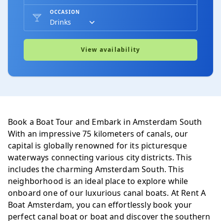
OCCASION
Stadhouderskade t.o. 116
Amsterdam-zuid
View availability
Hotel Apollo
Amsterdam-zuid
Book a Boat Tour and Embark in Amsterdam South
With an impressive 75 kilometers of canals, our
Restaurant Le Hollandais
capital is globally renowned for its picturesque
Amsterdam-zuid
waterways connecting various city districts. This
includes the charming Amsterdam South. This
neighborhood is an ideal place to explore while
onboard one of our luxurious canal boats. At Rent A
Brug Breitnerstraat
Boat Amsterdam, you can effortlessly book your
Amsterdam-zuid
perfect canal boat or boat and discover the southern