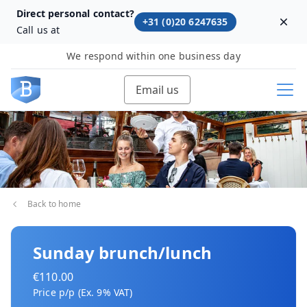
Direct personal contact?
+31 (0)20 6247635
Dism
Call us at
We respond within one business day
Email us
Back to home
Sunday brunch/lunch
€110.00
Price p/p (Ex. 9% VAT)