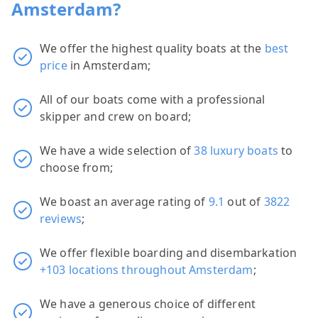
Amsterdam?
We offer the highest quality boats at the
best
price
in Amsterdam;
All of our boats come with a professional
skipper and crew on board;
We have a wide selection of
38 luxury boats
to
choose from;
We boast an average rating of
9.1
out of
3822
reviews
;
We offer flexible boarding and disembarkation
+103 locations throughout Amsterdam
;
We have a generous choice of different