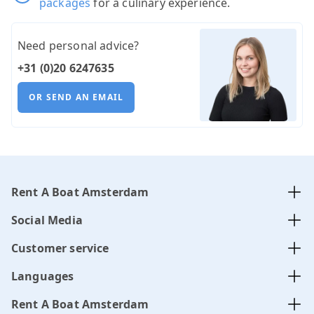
packages
for a culinary experience.
Need personal advice?
+31 (0)20 6247635
OR SEND AN EMAIL
Rent A Boat Amsterdam
Social Media
Customer service
Languages
Rent A Boat Amsterdam