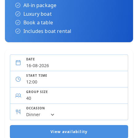
All-in package
Luxury boat
Book a table
Includes boat rental
DATE
START TIME
GROUP SIZE
OCCASION
View availability