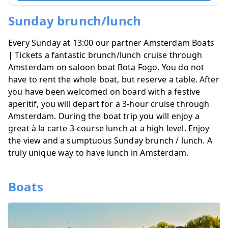
Sunday brunch/lunch
Every Sunday at 13:00 our partner
Amsterdam Boats
| Tickets
a fantastic
brunch/lunch cruise through
Amsterdam
on saloon boat Bota Fogo. You do not
have to rent the whole boat, but reserve a table. After
you have been welcomed on board with a festive
aperitif, you will depart for a 3-hour cruise through
Amsterdam. During the boat trip you will enjoy a
great à la carte 3-course lunch at a high level. Enjoy
the view and a sumptuous Sunday brunch / lunch. A
truly unique way to have lunch in Amsterdam.
Boats