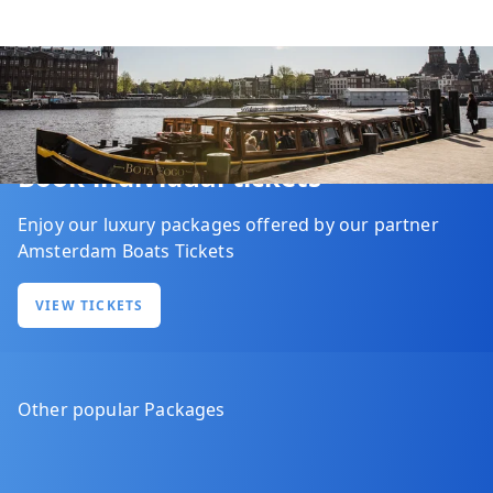
Book individual tickets
Enjoy our luxury packages offered by our partner
Amsterdam Boats Tickets
VIEW TICKETS
Other popular Packages