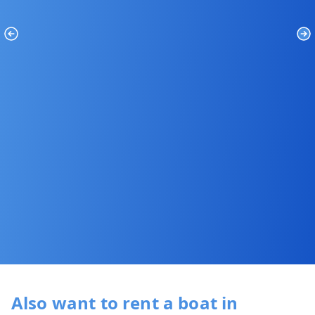
Previous
Ne
Also want to rent a boat in