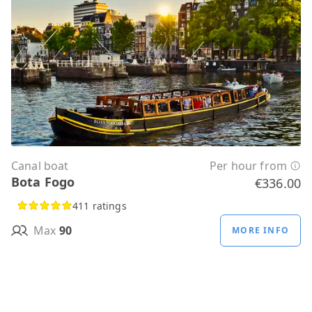
Canal boat
Per hour from
Bota Fogo
€336.00
411 ratings
Max
90
MORE INFO