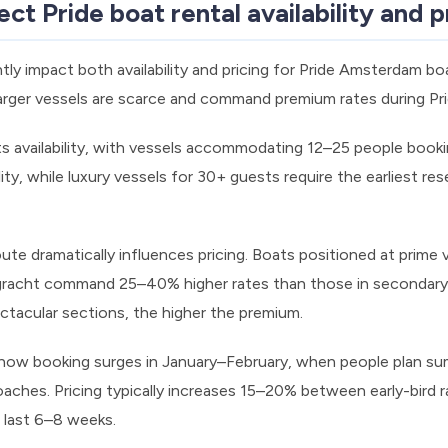
ct Pride boat rental availability and p
ntly impact both availability and pricing for Pride Amsterdam bo
 larger vessels are scarce and command premium rates during P
ts availability, with vessels accommodating 12–25 people booki
lity, while luxury vessels for 30+ guests require the earliest re
ute dramatically influences pricing. Boats positioned at prime 
gracht command 25–40% higher rates than those in secondary 
ctacular sections, the higher the premium.
ow booking surges in January–February, when people plan summ
aches. Pricing typically increases 15–20% between early-bird r
e last 6–8 weeks.