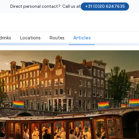
Direct personal contact? Call us at
+31 (0)20 6247635
drinks
Locations
Routes
Articles