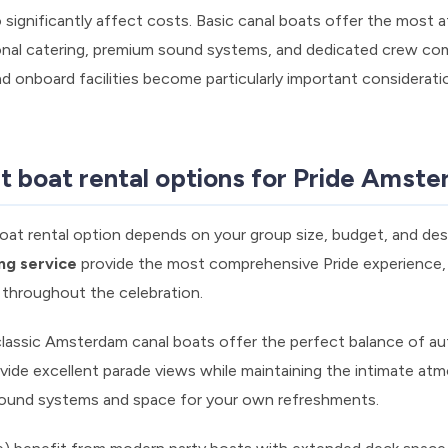
 significantly affect costs. Basic canal boats offer the most a
ional catering, premium sound systems, and dedicated crew co
d onboard facilities become particularly important considerat
t boat rental options for Pride Amst
at rental option depends on your group size, budget, and des
ing service
provide the most comprehensive Pride experience,
y throughout the celebration.
classic Amsterdam canal boats offer the perfect balance of au
ovide excellent parade views while maintaining the intimate at
 sound systems and space for your own refreshments.