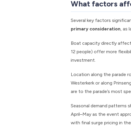
What factors affe
Several key factors significa
primary consideration
, as
Boat capacity directly affec
12 people) offer more flexibi
investment.
Location along the parade ro
Westerkerk or along Prinsen
are to the parade’s most spe
Seasonal demand patterns sh
April–May as the event appro
with final surge pricing in th