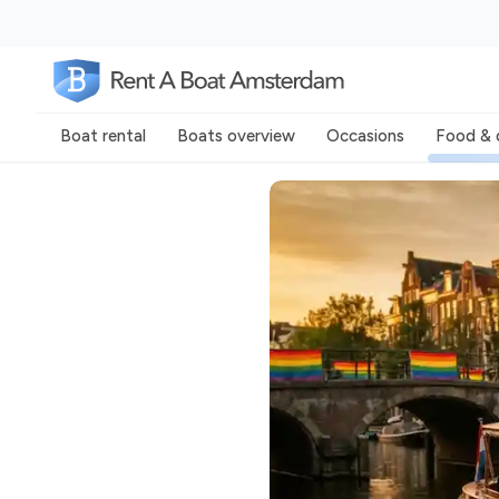
Boat rental
Boats overview
Occasions
Food & 