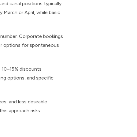
nd canal positions typically
y March or April, while basic
n number. Corporate bookings
er options for spontaneous
ers 10–15% discounts
ing options, and specific
ces, and less desirable
this approach risks