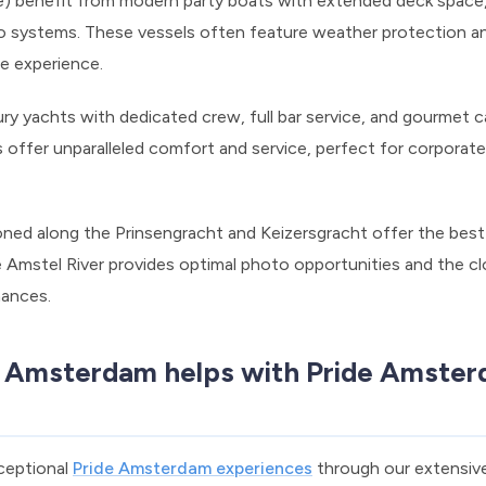
) benefit from modern party boats with extended deck space,
io systems. These vessels often feature weather protection an
de experience.
y yachts with dedicated crew, full bar service, and gourmet cat
offer unparalleled comfort and service, perfect for corporate
oned along the Prinsengracht and Keizersgracht offer the best
Amstel River provides optimal photo opportunities and the cl
mances.
 Amsterdam helps with Pride Amster
xceptional
Pride Amsterdam experiences
through our extensive