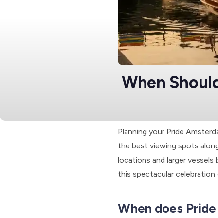
When Should
Planning your Pride Amsterd
the best viewing spots along
locations and larger vessels b
this spectacular celebration
When does Pride