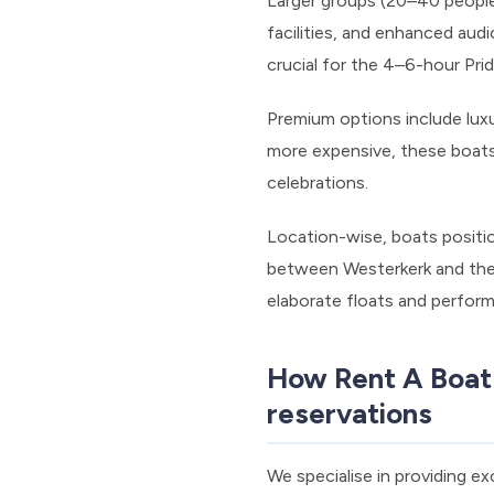
Larger groups (20–40 people
facilities, and enhanced aud
crucial for the 4–6-hour Pri
Premium options include luxur
more expensive, these boats 
celebrations.
Location-wise, boats positi
between Westerkerk and the 
elaborate floats and perfor
How Rent A Boat
reservations
We specialise in providing e