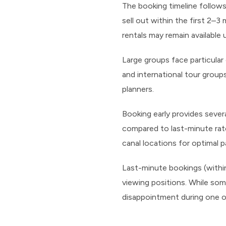
The booking timeline follows
sell out within the first 2–3
rentals may remain available 
Large groups face particula
and international tour grou
planners.
Booking early provides sever
compared to last-minute rates
canal locations for optimal p
Last-minute bookings (within 2
viewing positions. While som
disappointment during one 