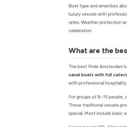
Boat type and amenities also
luxury vessels with profess
rates. Weather protection an
celebration.
What are the bes
The best Pride Amsterdam bo
canal boats with full cater
with professional hospitalit
For groups of 8–15 people, 
These traditional vessels pr
special. Most include basic