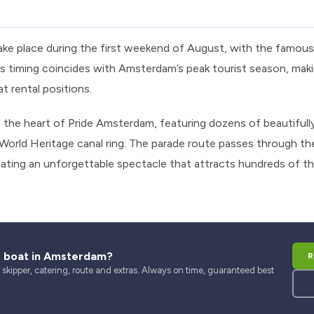
ake place during the first weekend of August, with the famou
s timing coincides with Amsterdam’s peak tourist season, makin
at rental positions.
the heart of Pride Amsterdam, featuring dozens of beautifully
orld Heritage canal ring. The parade route passes through th
ting an unforgettable spectacle that attracts hundreds of t
r boat in Amsterdam?
R
kipper, catering, route and extras. Always on time, guaranteed best