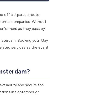
 official parade route.
t rental companies. Without
performers as they pass by.
msterdam. Booking your Gay
related services as the event
Amsterdam?
vailability and secure the
ations in September or