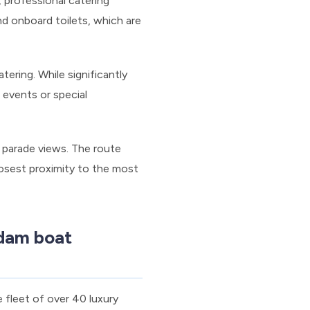
 professional catering
d onboard toilets, which are
ering. While significantly
 events or special
 parade views. The route
osest proximity to the most
dam boat
 fleet of over 40 luxury