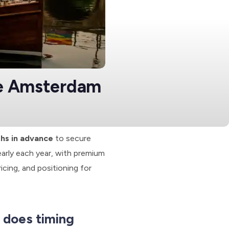
de Amsterdam
ths in advance
to secure
arly each year, with premium
ricing, and positioning for
 does timing