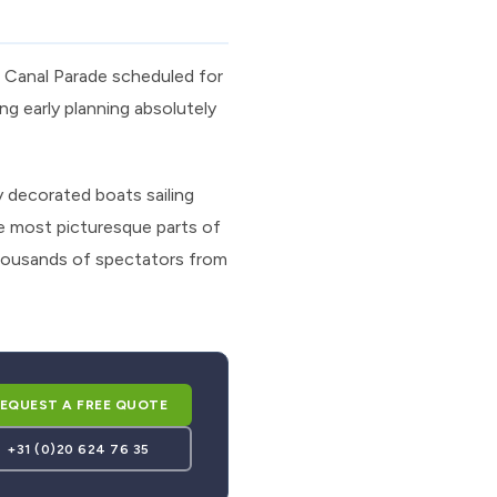
s Canal Parade scheduled for
g early planning absolutely
 decorated boats sailing
e most picturesque parts of
housands of spectators from
EQUEST A FREE QUOTE
+31 (0)20 624 76 35