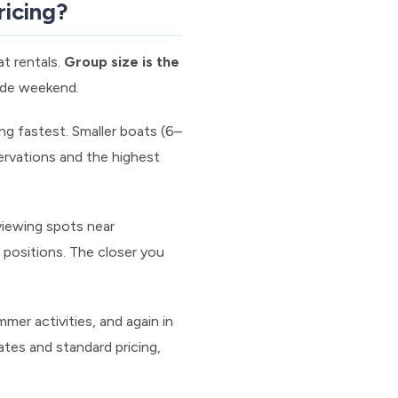
ricing?
at rentals.
Group size is the
ride weekend.
ng fastest. Smaller boats (6–
servations and the highest
viewing spots near
positions. The closer you
er activities, and again in
ates and standard pricing,