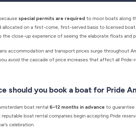
y because
special permits are required
to moor boats along the
d allocated on a first-come, first-served basis to licensed boa
iss the close-up experience of seeing the elaborate floats and 
ans accommodation and transport prices surge throughout A
 you avoid the cascade of price increases that affect all Pride-
ce should you book a boat for Pride 
 Amsterdam boat rental
6–12 months in advance
to guarantee a
 reputable boat rental companies begin accepting Pride reserv
ar’s celebration.