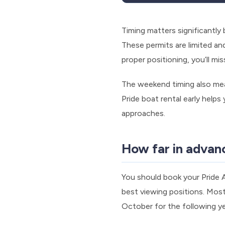
Timing matters significantl
These permits are limited an
proper positioning, you’ll m
The weekend timing also me
Pride boat rental early helps
approaches.
How far in advan
You should book your Pride
best viewing positions. Most
October for the following ye