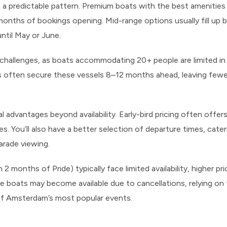
 a predictable pattern. Premium boats with the best amenities a
 months of bookings opening. Mid-range options usually fill up b
until May or June.
r challenges, as boats accommodating 20+ people are limited i
ps often secure these vessels 8–12 months ahead, leaving few
al advantages beyond availability. Early-bird pricing often off
. You’ll also have a better selection of departure times, cater
arade viewing.
 months of Pride) typically face limited availability, higher pri
e boats may become available due to cancellations, relying on 
of Amsterdam’s most popular events.