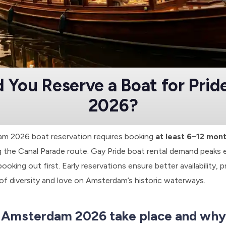
 You Reserve a Boat for Pri
2026?
am 2026 boat reservation requires booking
at least 6–12 mon
 the Canal Parade route. Gay Pride boat rental demand peaks e
ooking out first. Early reservations ensure better availability, p
 of diversity and love on Amsterdam’s historic waterways.
 Amsterdam 2026 take place and why