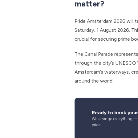
matter?
Pride Amsterdam 2026 will t
Saturday, 1 August 2026. Thi
crucial for securing prime bo
The Canal Parade represents 
through the city’s UNESCO W
Amsterdam’s waterways, crea
around the world.
⚓
Ready to book you
We arrange everything — s
price.