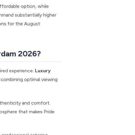
ffordable option, while
mmand substantially higher
ions for the August
erdam 2026?
ired experience.
Luxury
 combining optimal viewing
thenticity and comfort.
mosphere that makes Pride