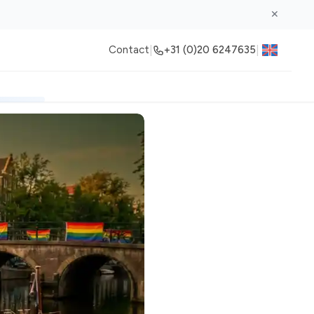
✕
|
|
Contact
+31 (0)20 6247635