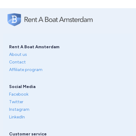
Rent A Boat Amsterdam
About us
Contact
Affiliate program
Social Media
Facebook
Twitter
Instagram
LinkedIn
Customer service