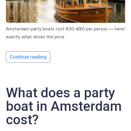
Amsterdam party boats cost €30–€80 per person — here’s
exactly what drives the price.
Continue reading
What does a party
boat in Amsterdam
cost?