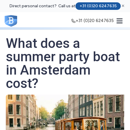
Direct personal contact? Call us at
+31 (0)20 6247635
✕
+31 (0)20 6247635
What does a
summer party boat
in Amsterdam
cost?