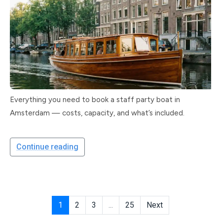
Everything you need to book a staff party boat in
Amsterdam — costs, capacity, and what’s included.
Continue reading
1
2
3
...
25
Next