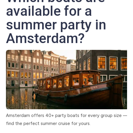
available for a
summer party in
Amsterdam?
Amsterdam offers 40+ party boats for every group size —
find the perfect summer cruise for yours.