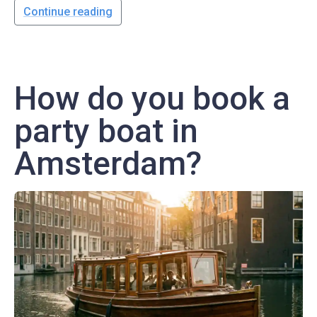
Continue reading
How do you book a
party boat in
Amsterdam?