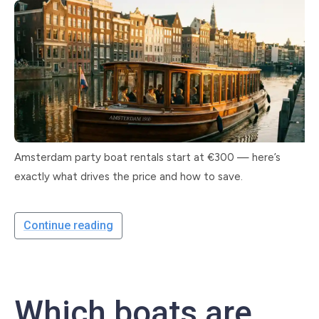
Amsterdam party boat rentals start at €300 — here’s
exactly what drives the price and how to save.
Continue reading
Which boats are