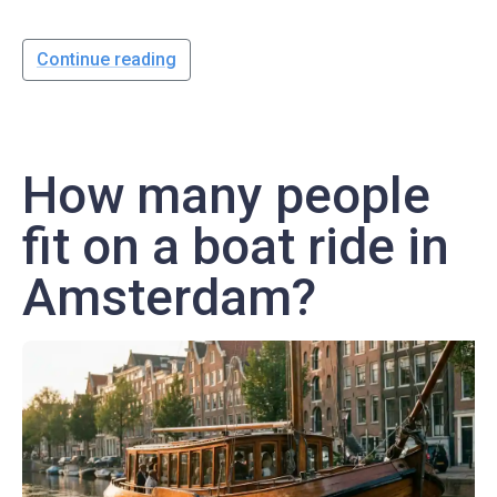
Continue reading
How many people
fit on a boat ride in
Amsterdam?