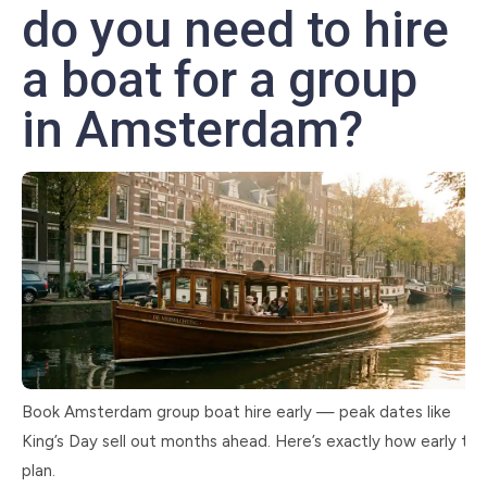
do you need to hire
a boat for a group
in Amsterdam?
Book Amsterdam group boat hire early — peak dates like
King’s Day sell out months ahead. Here’s exactly how early to
plan.