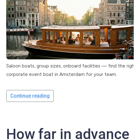
Saloon boats, group sizes, onboard facilities — find the right
corporate event boat in Amsterdam for your team.
Continue reading
How far in advance