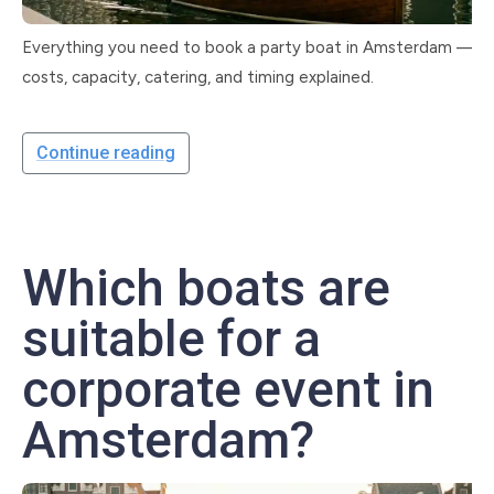
Everything you need to book a party boat in Amsterdam —
costs, capacity, catering, and timing explained.
Continue reading
Which boats are
suitable for a
corporate event in
Amsterdam?