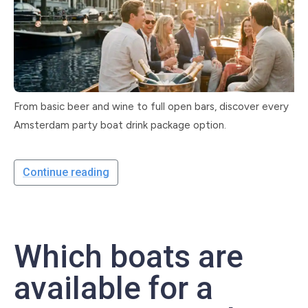
From basic beer and wine to full open bars, discover every
Amsterdam party boat drink package option.
Continue reading
Which boats are
available for a