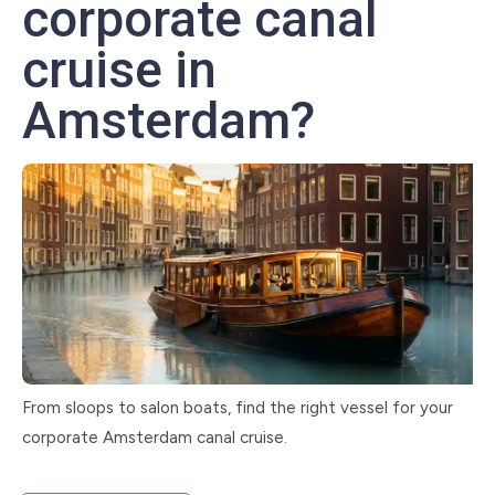
corporate canal
cruise in
Amsterdam?
From sloops to salon boats, find the right vessel for your
corporate Amsterdam canal cruise.