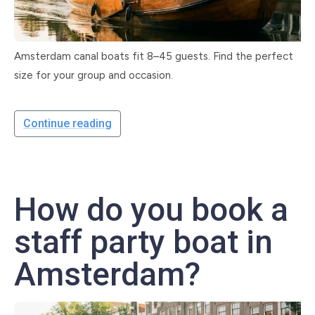
Amsterdam canal boats fit 8–45 guests. Find the perfect
size for your group and occasion.
Continue reading
How do you book a
staff party boat in
Amsterdam?