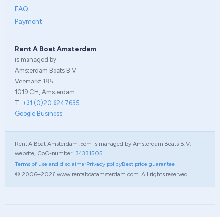
FAQ
Payment
Rent A Boat Amsterdam
is managed by
Amsterdam Boats B.V.
Veemarkt 185
1019 CH, Amsterdam
T:
+31 (0)20 6247635
Google Business
Rent A Boat Amsterdam .com is managed by Amsterdam Boats B.V.
website, CoC-number:
34331505
Terms of use and disclaimer
Privacy policy
Best price guarantee
© 2006–2026 www.rentaboatamsterdam.com. All rights reserved.