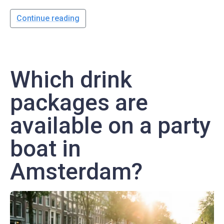
Continue reading
Which drink
packages are
available on a party
boat in
Amsterdam?