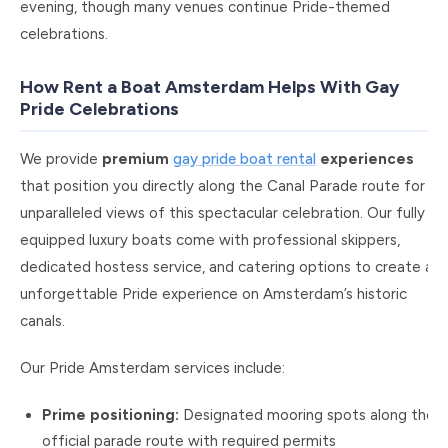
evening, though many venues continue Pride-themed
celebrations.
How Rent a Boat Amsterdam Helps With Gay
Pride Celebrations
We provide
premium
gay pride boat rental
experiences
that position you directly along the Canal Parade route for
unparalleled views of this spectacular celebration. Our fully
equipped luxury boats come with professional skippers,
dedicated hostess service, and catering options to create an
unforgettable Pride experience on Amsterdam’s historic
canals.
Our Pride Amsterdam services include:
Prime positioning:
Designated mooring spots along the
official parade route with required permits