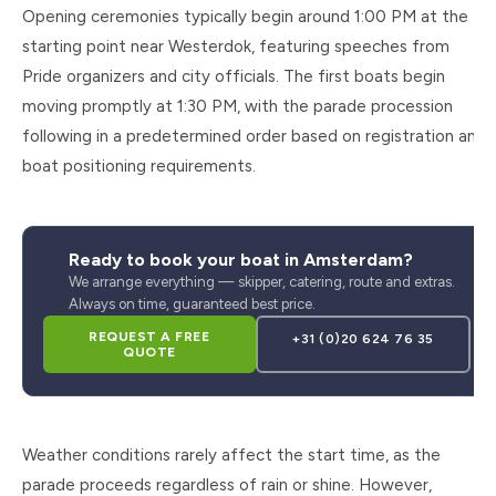
Opening ceremonies typically begin around 1:00 PM at the
starting point near Westerdok, featuring speeches from
Pride organizers and city officials. The first boats begin
moving promptly at 1:30 PM, with the parade procession
following in a predetermined order based on registration and
boat positioning requirements.
⚓
Ready to book your boat in Amsterdam?
We arrange everything — skipper, catering, route and extras.
Always on time, guaranteed best price.
REQUEST A FREE
+31 (0)20 624 76 35
QUOTE
Weather conditions rarely affect the start time, as the
parade proceeds regardless of rain or shine. However,