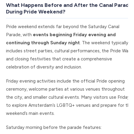
What Happens Before and After the Canal Parade
During Pride Weekend?
Pride weekend extends far beyond the Saturday Canal
Parade, with
events beginning Friday evening and
continuing through Sunday night
. The weekend typically
includes street parties, cultural performances, the Pride Walk,
and closing festivities that create a comprehensive
celebration of diversity and inclusion.
Friday evening activities include the official Pride opening
ceremony, welcome parties at various venues throughout
the city, and smaller cultural events. Many visitors use Friday
to explore Amsterdam’s LGBTQ+ venues and prepare for the
weekend’s main events.
Saturday morning before the parade features: