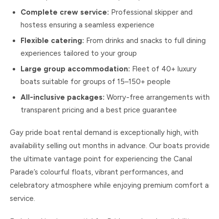
Complete crew service:
Professional skipper and
hostess ensuring a seamless experience
Flexible catering:
From drinks and snacks to full dining
experiences tailored to your group
Large group accommodation:
Fleet of 40+ luxury
boats suitable for groups of 15–150+ people
All-inclusive packages:
Worry-free arrangements with
transparent pricing and a best price guarantee
Gay pride boat rental demand is exceptionally high, with
availability selling out months in advance. Our boats provide
the ultimate vantage point for experiencing the Canal
Parade’s colourful floats, vibrant performances, and
celebratory atmosphere while enjoying premium comfort and
service.