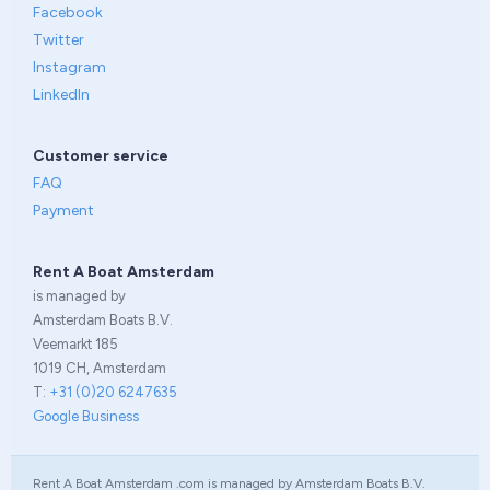
Facebook
Twitter
Instagram
LinkedIn
Customer service
FAQ
Payment
Rent A Boat Amsterdam
is managed by
Amsterdam Boats B.V.
Veemarkt 185
1019 CH, Amsterdam
T:
+31 (0)20 6247635
Google Business
Rent A Boat Amsterdam .com is managed by Amsterdam Boats B.V.