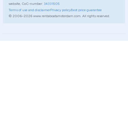
website, CoC-number:
34331505
Terms of use and disclaimer
Privacy policy
Best price guarantee
© 2006–2026 www.rentaboatamsterdam.com. All rights reserved.