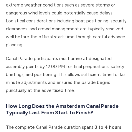
extreme weather conditions such as severe storms or
dangerous wind levels could potentially cause delays.
Logistical considerations including boat positioning, security
clearances, and crowd management are typically resolved
well before the official start time through careful advance
planning.
Canal Parade participants must arrive at designated
assembly points by 12:00 PM for final preparations, safety
briefings, and positioning. This allows sufficient time for last-
minute adjustments and ensures the parade begins
punctually at the advertised time.
How Long Does the Amsterdam Canal Parade
Typically Last From Start to Finish?
The complete Canal Parade duration spans
3 to 4 hours