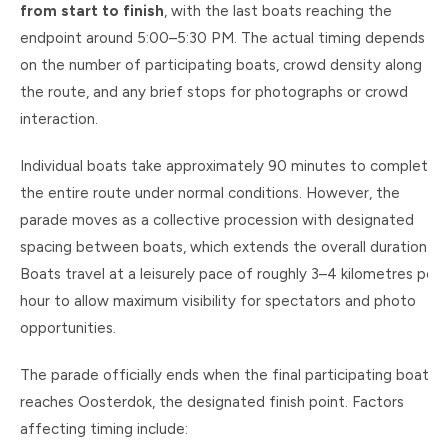
from start to finish
, with the last boats reaching the
endpoint around 5:00–5:30 PM. The actual timing depends
on the number of participating boats, crowd density along
the route, and any brief stops for photographs or crowd
interaction.
Individual boats take approximately 90 minutes to complete
the entire route under normal conditions. However, the
parade moves as a collective procession with designated
spacing between boats, which extends the overall duration.
Boats travel at a leisurely pace of roughly 3–4 kilometres per
hour to allow maximum visibility for spectators and photo
opportunities.
The parade officially ends when the final participating boat
reaches Oosterdok, the designated finish point. Factors
affecting timing include: