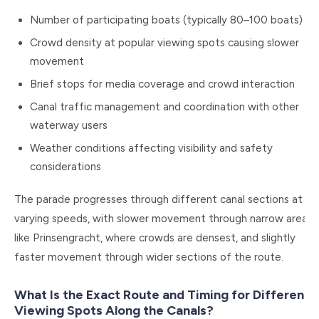
Number of participating boats (typically 80–100 boats)
Crowd density at popular viewing spots causing slower
movement
Brief stops for media coverage and crowd interaction
Canal traffic management and coordination with other
waterway users
Weather conditions affecting visibility and safety
considerations
The parade progresses through different canal sections at
varying speeds, with slower movement through narrow areas
like Prinsengracht, where crowds are densest, and slightly
faster movement through wider sections of the route.
What Is the Exact Route and Timing for Different
Viewing Spots Along the Canals?