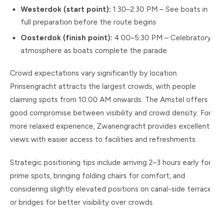
Westerdok (start point):
1:30–2:30 PM – See boats in
full preparation before the route begins
Oosterdok (finish point):
4:00–5:30 PM – Celebratory
atmosphere as boats complete the parade
Crowd expectations vary significantly by location.
Prinsengracht attracts the largest crowds, with people
claiming spots from 10:00 AM onwards. The Amstel offers a
good compromise between visibility and crowd density. For a
more relaxed experience, Zwanengracht provides excellent
views with easier access to facilities and refreshments.
Strategic positioning tips include arriving 2–3 hours early for
prime spots, bringing folding chairs for comfort, and
considering slightly elevated positions on canal-side terraces
or bridges for better visibility over crowds.