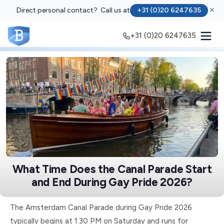
Direct personal contact? Call us at
+31 (0)20 6247635
✕
+31 (0)20 6247635
What Time Does the Canal Parade Start
and End During Gay Pride 2026?
The Amsterdam Canal Parade during Gay Pride 2026
typically begins at 1:30 PM on Saturday and runs for