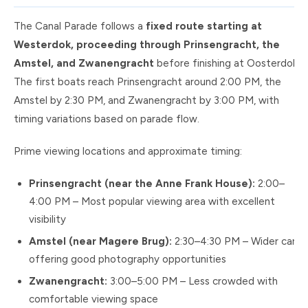
The Canal Parade follows a
fixed route starting at
Westerdok, proceeding through Prinsengracht, the
Amstel, and Zwanengracht
before finishing at Oosterdok.
The first boats reach Prinsengracht around 2:00 PM, the
Amstel by 2:30 PM, and Zwanengracht by 3:00 PM, with
timing variations based on parade flow.
Prime viewing locations and approximate timing:
Prinsengracht (near the Anne Frank House):
2:00–
4:00 PM – Most popular viewing area with excellent
visibility
Amstel (near Magere Brug):
2:30–4:30 PM – Wider canal
offering good photography opportunities
Zwanengracht:
3:00–5:00 PM – Less crowded with
comfortable viewing space