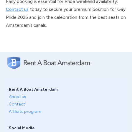
Early booking is essential for Pride weekend availability.
Contact us
today to secure your premium position for Gay
Pride 2026 and join the celebration from the best seats on
Amsterdam’s canals.
Rent A Boat Amsterdam
About us
Contact
Affiliate program
Social Media