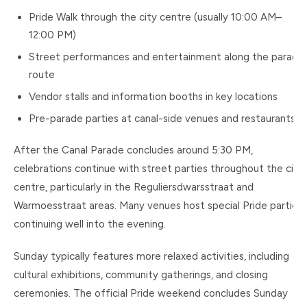
Pride Walk through the city centre (usually 10:00 AM–
12:00 PM)
Street performances and entertainment along the parade
route
Vendor stalls and information booths in key locations
Pre-parade parties at canal-side venues and restaurants
After the Canal Parade concludes around 5:30 PM,
celebrations continue with street parties throughout the city
centre, particularly in the Reguliersdwarsstraat and
Warmoesstraat areas. Many venues host special Pride parties
continuing well into the evening.
Sunday typically features more relaxed activities, including
cultural exhibitions, community gatherings, and closing
ceremonies. The official Pride weekend concludes Sunday