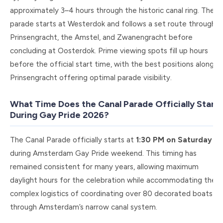
approximately 3–4 hours through the historic canal ring. The
parade starts at Westerdok and follows a set route through
Prinsengracht, the Amstel, and Zwanengracht before
concluding at Oosterdok. Prime viewing spots fill up hours
before the official start time, with the best positions along
Prinsengracht offering optimal parade visibility.
What Time Does the Canal Parade Officially Start
During Gay Pride 2026?
The Canal Parade officially starts at
1:30 PM on Saturday
during Amsterdam Gay Pride weekend. This timing has
remained consistent for many years, allowing maximum
daylight hours for the celebration while accommodating the
complex logistics of coordinating over 80 decorated boats
through Amsterdam’s narrow canal system.