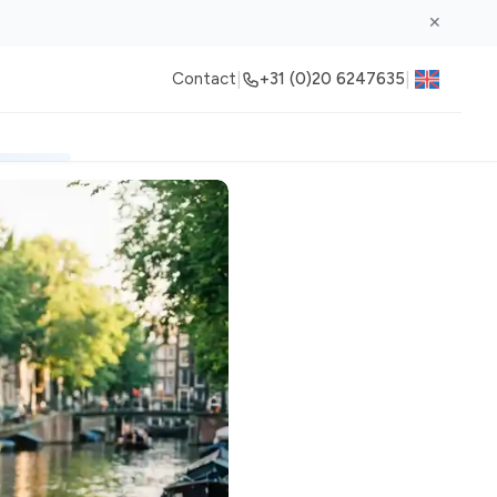
✕
|
|
Contact
+31 (0)20 6247635