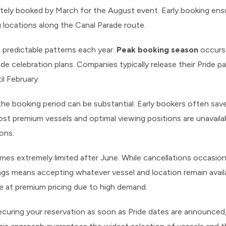
tely booked by March for the August event. Early booking ens
g locations along the Canal Parade route.
 predictable patterns each year.
Peak booking season
occurs 
ide celebration plans. Companies typically release their Pride p
til February.
the booking period can be substantial. Early bookers often sa
t premium vessels and optimal viewing positions are unavailabl
ions.
omes extremely limited after June. While cancellations occasion
ngs means accepting whatever vessel and location remain avail
 at premium pricing due to high demand.
ecuring your reservation as soon as Pride dates are announced,