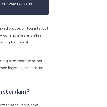
+31 (0)20 624 76 35
ixed groups of tourists, but
 communities and allies.
acing traditional
ating a celebration rather
ade logistics, and ensure
Amsterdam?
better rates. Most boat