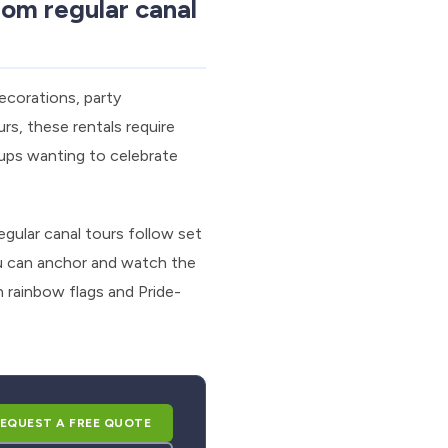
om regular canal
ecorations, party
rs, these rentals require
oups wanting to celebrate
gular canal tours follow set
ou can anchor and watch the
 rainbow flags and Pride-
EQUEST A FREE QUOTE