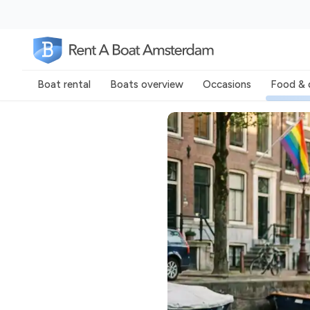
Boat rental
Boats overview
Occasions
Food & 