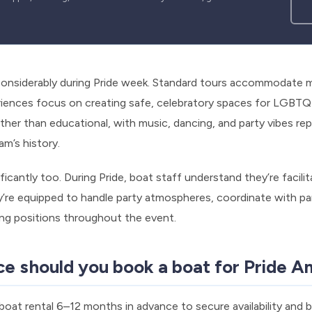
considerably during Pride week. Standard tours accommodate m
iences focus on creating safe, celebratory spaces for LGBTQ+
her than educational, with music, dancing, and party vibes repl
’s history.
ficantly too. During Pride, boat staff understand they’re facilit
’re equipped to handle party atmospheres, coordinate with par
ing positions throughout the event.
ce should you book a boat for Pride 
at rental 6–12 months in advance to secure availability and 