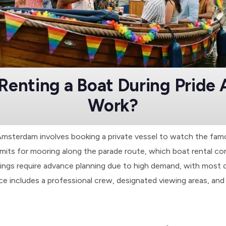
Renting a Boat During Pride
Work?
 Amsterdam involves booking a private vessel to watch the fa
rmits for mooring along the parade route, which boat rental com
ngs require advance planning due to high demand, with most 
 includes a professional crew, designated viewing areas, and 