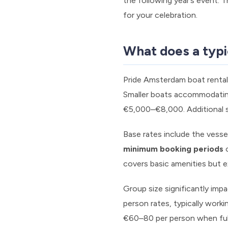
the following year’s event. 
for your celebration.
What does a typi
Pride Amsterdam boat rental
Smaller boats accommodating
€5,000–€8,000. Additional se
Base rates include the vesse
minimum booking periods
o
covers basic amenities but e
Group size significantly imp
person rates, typically work
€60–80 per person when ful