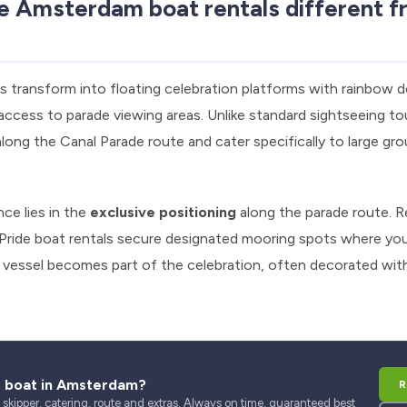
 Amsterdam boat rentals different fr
 transform into floating celebration platforms with rainbow d
ccess to parade viewing areas. Unlike standard sightseeing tou
along the Canal Parade route and cater specifically to large gr
ce lies in the
exclusive positioning
along the parade route. Re
 Pride boat rentals secure designated mooring spots where y
r vessel becomes part of the celebration, often decorated with
r boat in Amsterdam?
R
kipper, catering, route and extras. Always on time, guaranteed best