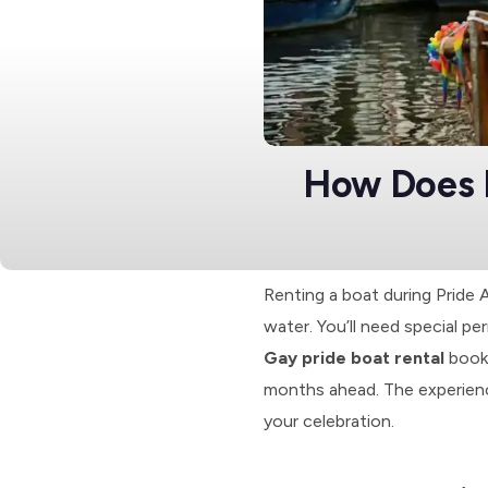
How Does 
Renting a boat during Pride
water. You’ll need special pe
Gay pride boat rental
booki
months ahead. The experience
your celebration.