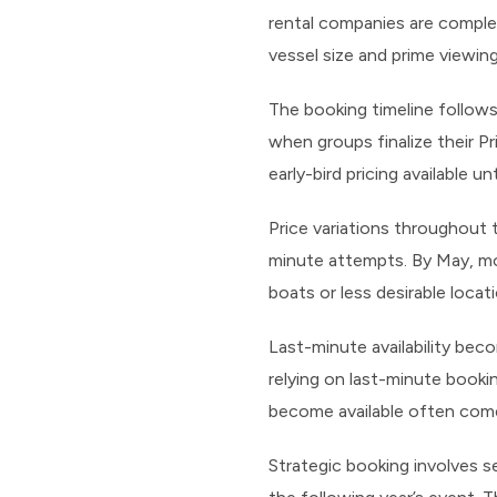
rental companies are comple
vessel size and prime viewin
The booking timeline follows
when groups finalize their Pr
early-bird pricing available un
Price variations throughout 
minute attempts. By May, mos
boats or less desirable locat
Last-minute availability bec
relying on last-minute booki
become available often come
Strategic booking involves s