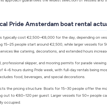
This approach guarantees the widest selection of vessels and 
cal Pride Amsterdam boat rental actua
s typically cost €2,500–€8,000 for the day, depending on vess
 15–25 people start around €2,500, while larger vessels for 
rvices like catering, decorations, and extended hours increas
l, professional skipper, and mooring permits for parade viewin
f 4–6 hours during Pride week, with full-day rentals being m
xcludes food, beverages, and special decorations.
acts the pricing structure. Boats for 15–30 people offer the m
ing out to €80–120 per guest. Larger vessels for 50+ people ca
ly occupied.