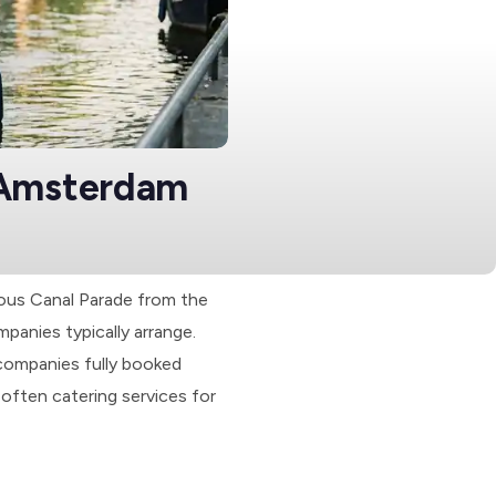
 Amsterdam
mous Canal Parade from the
panies typically arrange.
companies fully booked
often catering services for