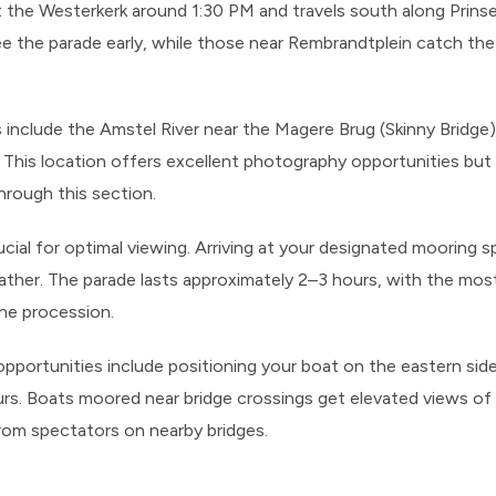
at the Westerkerk around 1:30 PM and travels south along Prin
e the parade early, while those near Rembrandtplein catch the 
s include the Amstel River near the Magere Brug (Skinny Bridge
 This location offers excellent photography opportunities but
hrough this section.
ucial for optimal viewing. Arriving at your designated mooring
ther. The parade lasts approximately 2–3 hours, with the most
the procession.
 opportunities include positioning your boat on the eastern sid
urs. Boats moored near bridge crossings get elevated views of
om spectators on nearby bridges.