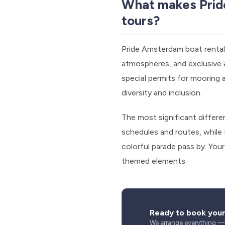
What makes Pride
tours?
Pride Amsterdam boat rentals
atmospheres, and exclusive a
special permits for mooring 
diversity and inclusion.
The most significant differen
schedules and routes, while
colorful parade pass by. You
themed elements.
⚓
Ready to book you
We arrange everything — s