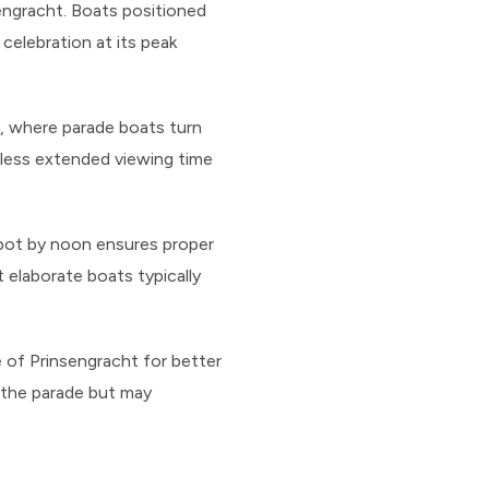
sengracht. Boats positioned
celebration at its peak
), where parade boats turn
 less extended viewing time
 spot by noon ensures proper
 elaborate boats typically
e of Prinsengracht for better
 the parade but may