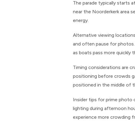
The parade typically starts 
near the Noorderkerk area se
energy.
Alternative viewing location
and often pause for photos.
as boats pass more quickly t
Timing considerations are cr
positioning before crowds ga
positioned in the middle of 
Insider tips for prime photo
lighting during afternoon ho
experience more crowding fr