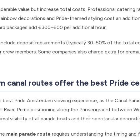
iderable value but increase total costs. Professional catering
 Rainbow decorations and Pride-themed styling cost an additi
ard packages add €300–600 per additional hour.
nclude deposit requirements (typically 30–50% of the total cos
for crew members. Some companies also charge extra for premi
canal routes offer the best Pride ce
e best Pride Amsterdam viewing experience, as the Canal Parad
l River. Prime positioning along the Prinsengracht between W
al visibility of all parade boats and their spectacular decorati
the
main parade route
requires understanding the timing and f