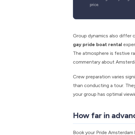
price.
Group dynamics also differ 
gay pride boat rental
exper
The atmosphere is festive rat
commentary about Amsterdam
Crew preparation varies signi
than conducting a tour. They
your group has optimal view
How far in advan
Book your Pride Amsterdam bo