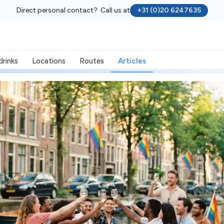
Direct personal contact? Call us at
+31 (0)20 6247635
drinks
Locations
Routes
Articles