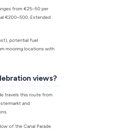
 ranges from €25–50 per
onal €200–500. Extended
t), potential fuel
um mooring locations with
lebration views?
e travels this route from
estermarkt and
ons.
low of the Canal Parade.