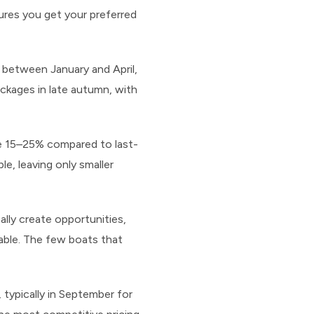
ures you get your preferred
between January and April,
ackages in late autumn, with
ve 15–25% compared to last-
e, leaving only smaller
ally create opportunities,
able. The few boats that
 typically in September for