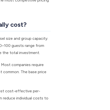
the most competitive pricing
lly cost?
el size and group capacity.
50–100 guests range from
e the total investment.
g. Most companies require
ost common. The base price
ost cost-effective per-
n reduce individual costs to