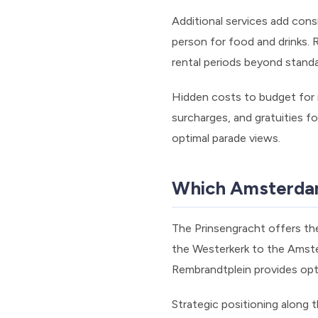
Additional services add cons
person for food and drinks.
rental periods beyond stand
Hidden costs to budget for i
surcharges, and gratuities 
optimal parade views.
Which Amsterdam 
The Prinsengracht offers th
the Westerkerk to the Amste
Rembrandtplein provides optim
Strategic positioning along 