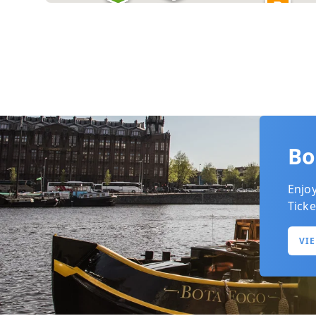
+ 2
Bo
Enjo
Ticke
VI