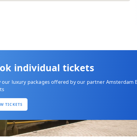
ok individual tickets
y our luxury packages offered by our partner Amsterdam 
ts
EW TICKETS