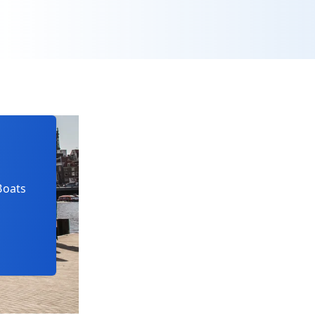
Boats