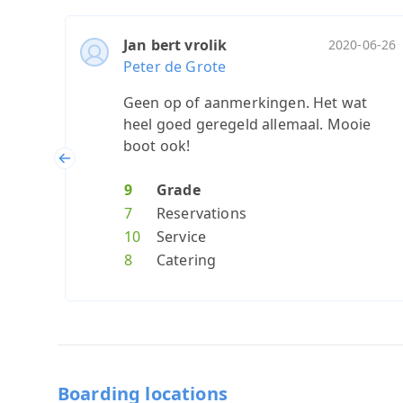
Jan bert vrolik
2020-06-26
Peter de Grote
Geen op of aanmerkingen. Het wat
heel goed geregeld allemaal. Mooie
boot ook!
Previous
9
Grade
7
Reservations
10
Service
8
Catering
Boarding locations