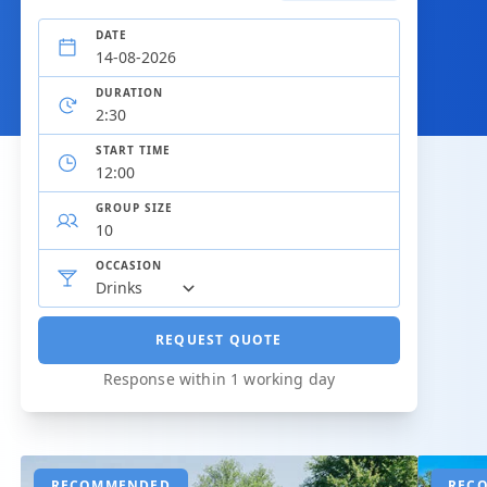
DATE
DURATION
START TIME
GROUP SIZE
OCCASION
REQUEST QUOTE
Response within 1 working day
RECOMMENDED
REC
REC
REC
REC
REC
REC
REC
REC
REC
REC
REC