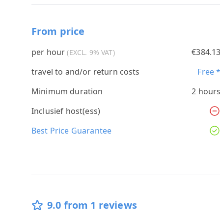
From price
per hour
€384.1
(EXCL. 9% VAT)
travel to and/or return costs
Free 
Minimum duration
2 hour
Inclusief host(ess)
Best Price Guarantee
9.0 from 1 reviews