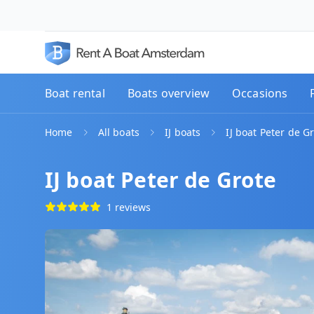
Boat rental
Boats overview
Occasions
Home
All boats
IJ boats
IJ boat Peter de G
IJ boat Peter de Grote
1 reviews