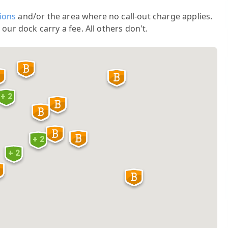
ions
and/or the area where no call-out charge applies.
 our dock carry a fee. All others don't.
+ 2
+ 2
+ 2