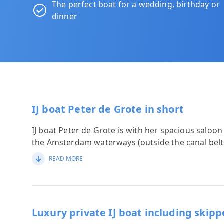
The perfect boat for a wedding, birthday or
dinner
IJ boat Peter de Grote in short
IJ boat Peter de Grote is with her spacious saloon
the Amsterdam waterways (outside the canal belt
READ MORE
Luxury private IJ boat including skipp