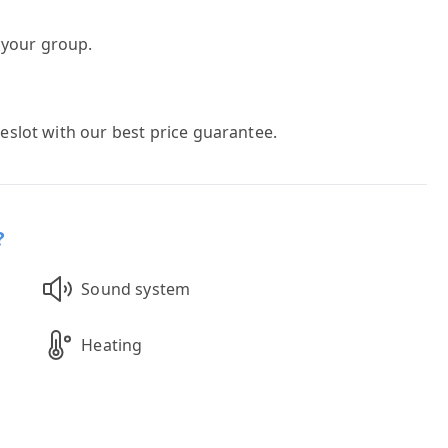
h your group.
meslot with our best price guarantee.
?
Sound system
Heating