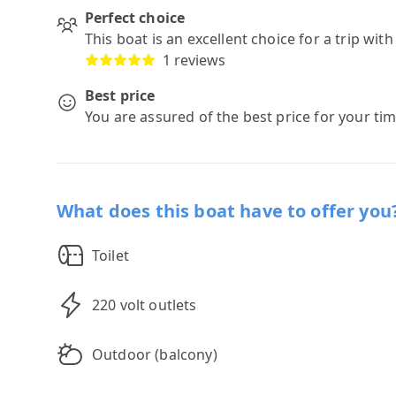
Perfect choice
This boat is an excellent choice for a trip wit
1 reviews
Best price
You are assured of the best price for your ti
What does this boat have to offer you
Toilet
220 volt outlets
Outdoor (balcony)