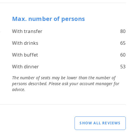
Max. number of persons
3
With transfer
80
*
With drinks
65
s
With buffet
60
With dinner
53
The number of seats may be lower than the number of
persons described. Please ask your account manager for
advice.
SHOW ALL REVIEWS