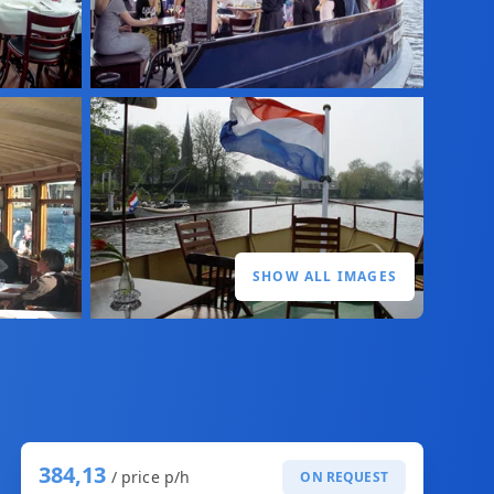
SHOW ALL IMAGES
384,13
/ price p/h
ON REQUEST