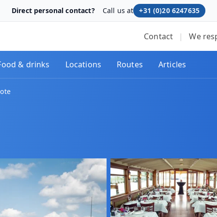
Direct personal contact?
Call us at
+31 (0)20 6247635
Contact
|
We res
Food & drinks
Locations
Routes
Articles
rote