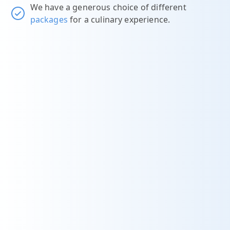
We have a generous choice of different
packages
for a culinary experience.
t