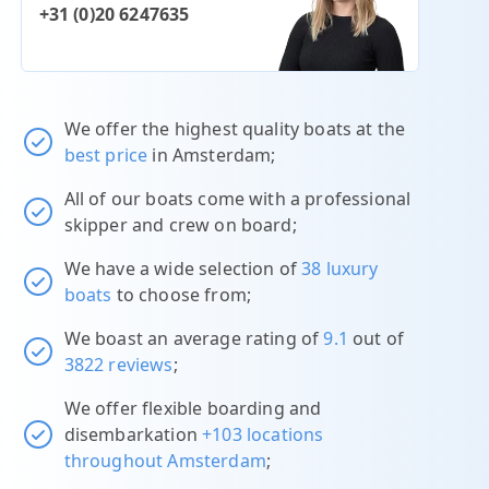
+31 (0)20 6247635
We offer the highest quality boats at the
best price
in Amsterdam;
All of our boats come with a professional
skipper and crew on board;
We have a wide selection of
38 luxury
boats
to choose from;
We boast an average rating of
9.1
out of
3822 reviews
;
We offer flexible boarding and
disembarkation
+103 locations
throughout Amsterdam
;