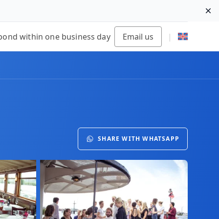
Di
pond within one business day
Email us
|
SHARE WITH WHATSAPP