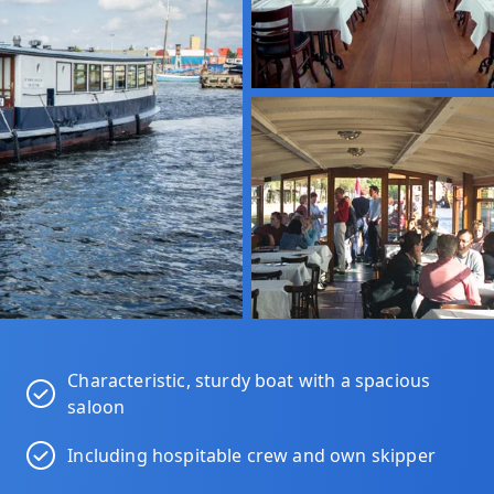
Characteristic, sturdy boat with a spacious
saloon
Including hospitable crew and own skipper