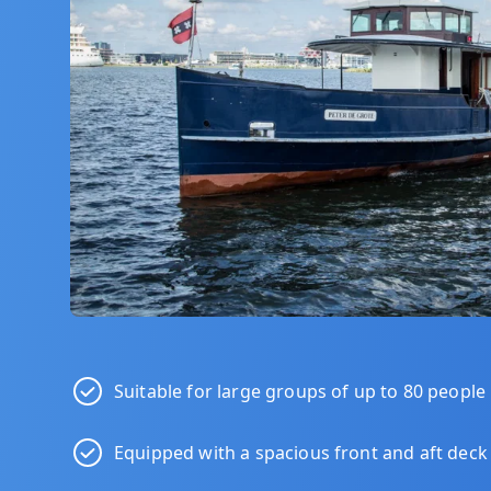
Suitable for large groups of up to 80 people
Equipped with a spacious front and aft deck