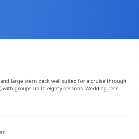
 and large stern deck well suited for a cruise through
) with groups up to eighty persons. Wedding rece
...
er