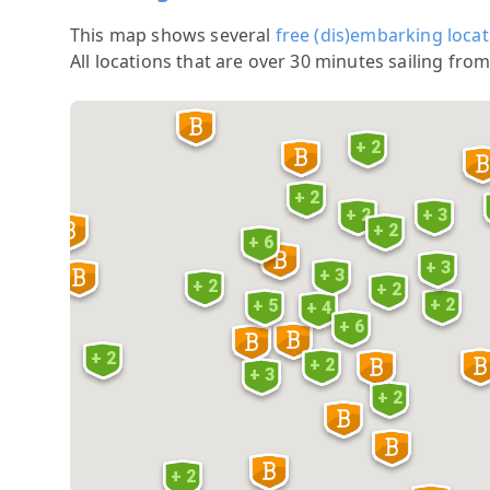
This map shows several
free (dis)embarking locat
All locations that are over 30 minutes sailing from
+ 2
+ 2
+ 2
+ 3
+ 2
+ 6
+ 3
+ 3
+ 2
+ 2
+ 2
+ 5
+ 4
+ 6
+ 2
+ 2
+ 3
+ 2
+ 2