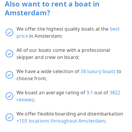
Also want to rent a boat in
Amsterdam?
We offer the highest quality boats at the
best
price
in Amsterdam;
All of our boats come with a professional
skipper and crew on board;
We have a wide selection of
38 luxury boats
to
choose from;
We boast an average rating of
9.1
out of
3822
reviews
;
We offer flexible boarding and disembarkation
+103 locations throughout Amsterdam
;