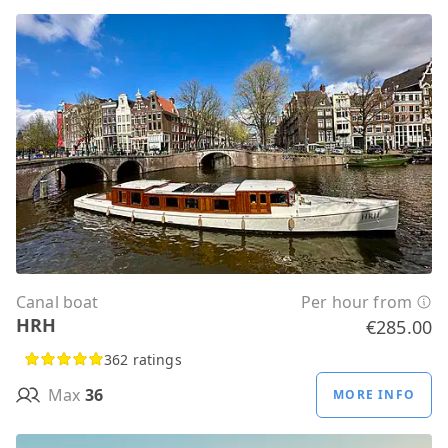
Canal boat
Per hour from
HRH
€285.00
362 ratings
Max
36
MORE INFO