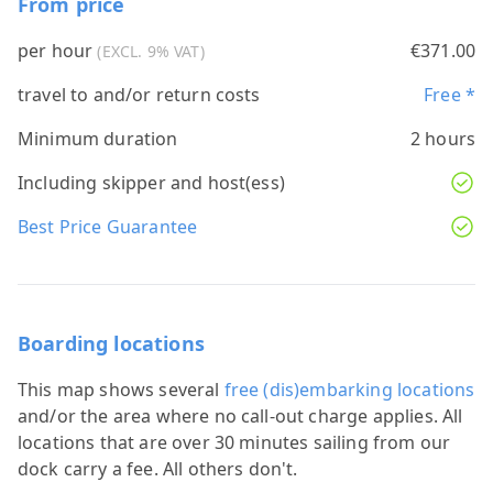
From price
per hour
€371.00
(EXCL. 9% VAT)
travel to and/or return costs
Free *
Minimum duration
2 hours
Including skipper and host(ess)
Best Price Guarantee
Boarding locations
This map shows several
free (dis)embarking locations
and/or the area where no call-out charge applies. All
locations that are over 30 minutes sailing from our
dock carry a fee. All others don't.