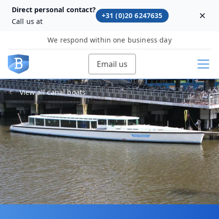
Direct personal contact?
+31 (0)20 6247635
Dism
Call us at
We respond within one business day
Email us
View all canal boats