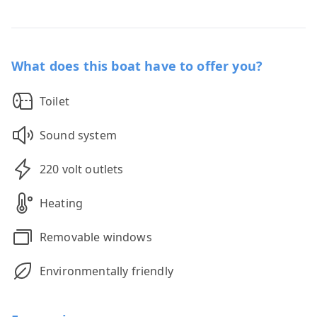
What does this boat have to offer you?
Toilet
Sound system
220 volt outlets
Heating
Removable windows
Environmentally friendly