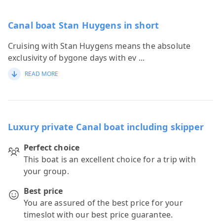
Canal boat Stan Huygens in short
Cruising with Stan Huygens means the absolute
exclusivity of bygone days with ev
...
READ MORE
Luxury private Canal boat including skipper
Perfect choice
This boat is an excellent choice for a trip with
your group.
Best price
You are assured of the best price for your
timeslot with our best price guarantee.