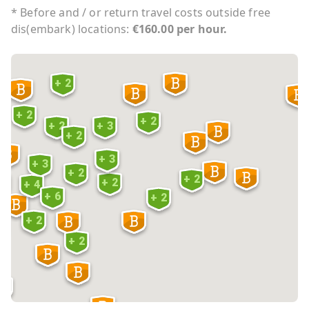
* Before and / or return travel costs outside free
dis(embark) locations:
€160.00 per hour.
+ 2
+ 2
+ 2
+ 2
+ 3
+ 2
6
+ 3
+ 3
+ 2
+ 2
+ 2
 5
+ 4
+ 6
+ 2
+ 2
3
+ 2