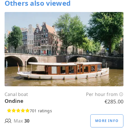
Others also viewed
Canal boat
Per hour from
Ondine
€285.00
701 ratings
Max
30
MORE INFO