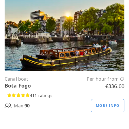
Canal boat
Per hour from
Bota Fogo
€336.00
411 ratings
Max
90
MORE INFO