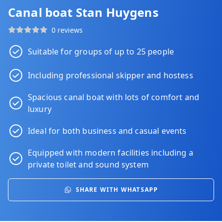
Canal boat Stan Huygens
0 reviews
Suitable for groups of up to 25 people
Including professional skipper and hostess
Spacious canal boat with lots of comfort and
luxury
Ideal for both business and casual events
Equipped with modern facilities including a
private toilet and sound system
SHARE WITH WHATSAPP