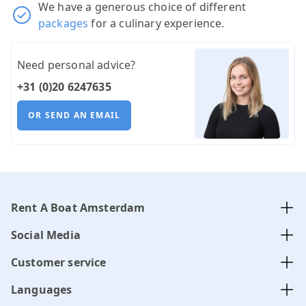
We have a generous choice of different
packages
for a culinary experience.
Need personal advice?
+31 (0)20 6247635
OR SEND AN EMAIL
Rent A Boat Amsterdam
Social Media
Customer service
Languages