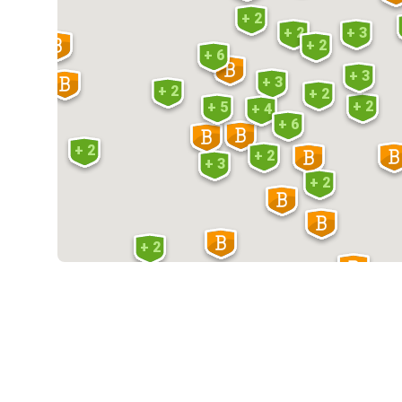
+ 2
+ 2
+ 3
+ 2
+ 6
+ 3
+ 3
+ 2
+ 2
+ 2
+ 5
+ 4
+ 6
+ 2
+ 2
+ 3
+ 2
+ 2
+ 2