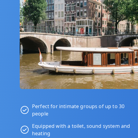
Perfect for intimate groups of up to 30
people
Equipped with a toilet, sound system and
heating