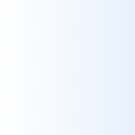
10
Grade
10
Reservations
10
Service
10
Catering