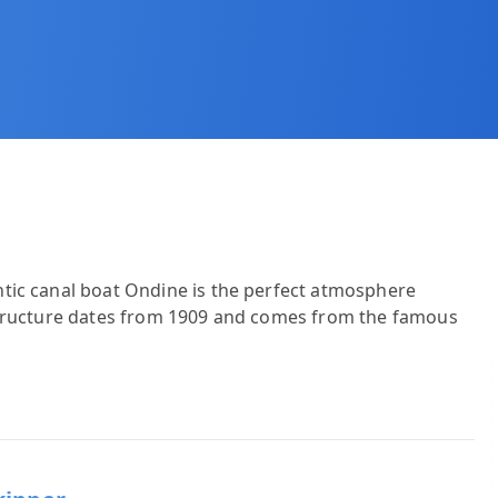
tic canal boat Ondine is the perfect atmosphere
structure dates from 1909 and comes from the famous