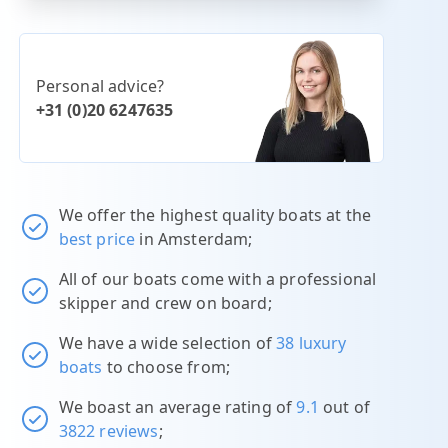
Personal advice?
+31 (0)20 6247635
We offer the highest quality boats at the
best price
in Amsterdam;
All of our boats come with a professional
skipper and crew on board;
We have a wide selection of
38 luxury
boats
to choose from;
We boast an average rating of
9.1
out of
3822 reviews
;