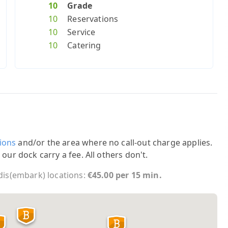
10
Grade
10
Reservations
10
Service
10
Catering
ions
and/or the area where no call-out charge applies.
 our dock carry a fee. All others don't.
 dis(embark) locations:
€45.00 per 15 min.