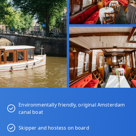
Environmentally friendly, original Amsterdam
canal boat
Skipper and hostess on board