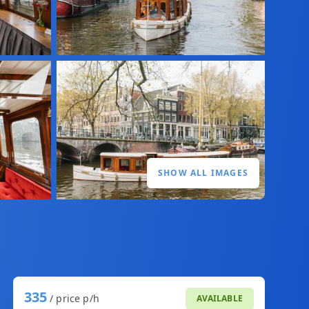
SHOW ALL IMAGES
335
/ price p/h
AVAILABLE