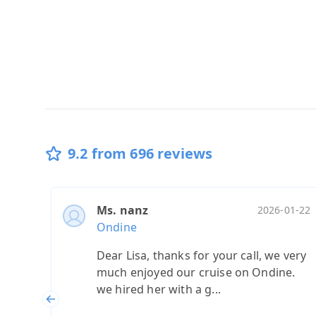
9.2 from 696 reviews
Ms. nanz
2026-01-22
Ondine
Dear Lisa, thanks for your call, we very
much enjoyed our cruise on Ondine.
we hired her with a g...
Previous