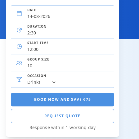
DATE
DURATION
START TIME
GROUP SIZE
OCCASION
BOOK NOW AND SAVE €75
REQUEST QUOTE
Response within 1 working day