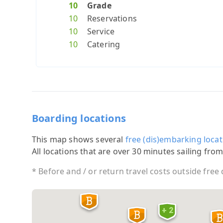
10
Grade
10
Reservations
10
Service
10
Catering
Boarding locations
This map shows several
free (dis)embarking locat
All locations that are over 30 minutes sailing from
* Before and / or return travel costs outside free
+ 2