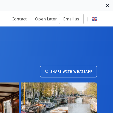
Di
Contact
|
Open Later
Email us
|
SHARE WITH WHATSAPP