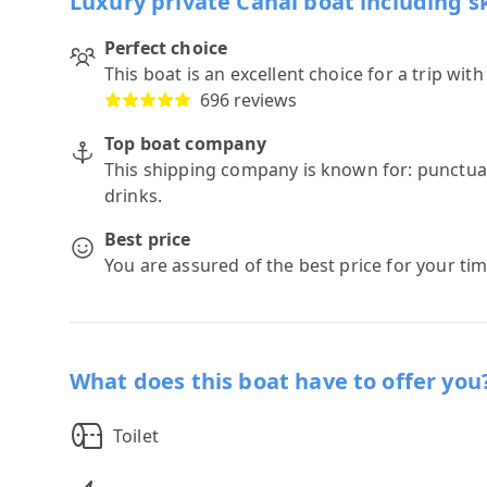
Luxury private Canal boat including s
Perfect choice
This boat is an excellent choice for a trip wit
696 reviews
Top boat company
This shipping company is known for: punctuali
drinks.
Best price
You are assured of the best price for your ti
What does this boat have to offer you
Toilet