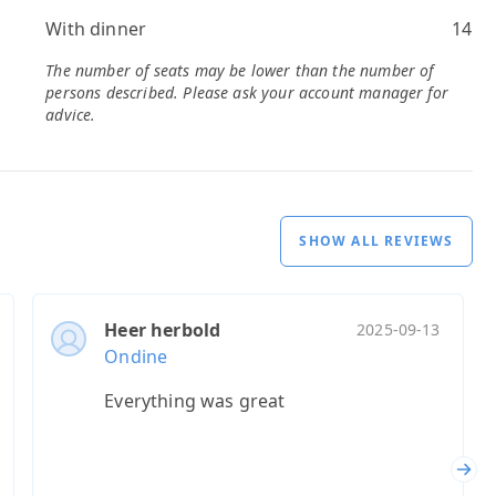
With dinner
14
The number of seats may be lower than the number of
persons described. Please ask your account manager for
advice.
SHOW ALL REVIEWS
Heer herbold
2025-09-13
Ondine
Everything was great
Nex