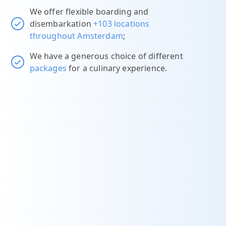
We offer flexible boarding and
disembarkation
+103 locations
throughout Amsterdam
;
We have a generous choice of different
packages
for a culinary experience.