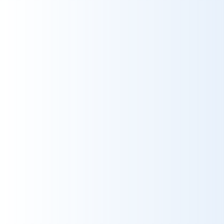
Heer sturle hill...
2025-06-26
Ondine
Very likely
t