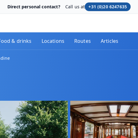
Direct personal contact?
Call us at
+31 (0)20 6247635
Food & drinks
Locations
Routes
Articles
ndine