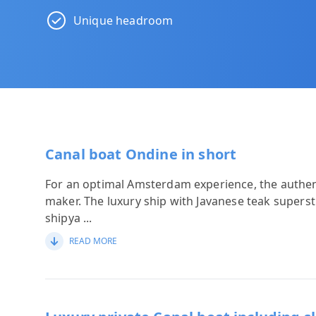
Unique headroom
Canal boat Ondine in short
For an optimal Amsterdam experience, the authen
maker. The luxury ship with Javanese teak super
shipya
...
READ MORE