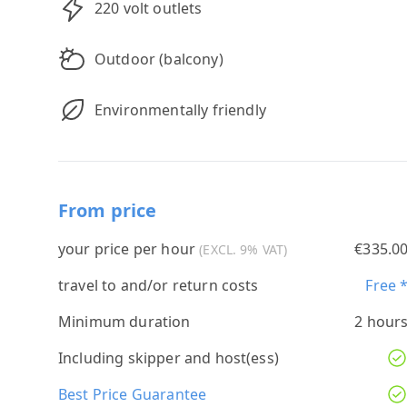
220 volt outlets
Outdoor (balcony)
Environmentally friendly
From price
your price per hour
€335.0
(EXCL. 9% VAT)
travel to and/or return costs
Free 
Minimum duration
2 hour
Including skipper and host(ess)
Best Price Guarantee