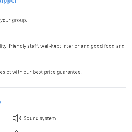
kipper
h your group.
ty, friendly staff, well-kept interior and good food and
meslot with our best price guarantee.
?
Sound system