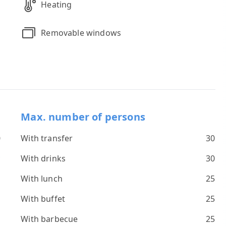
Heating
Removable windows
Max. number of persons
0
With transfer
30
*
With drinks
30
s
With lunch
25
With buffet
25
With barbecue
25