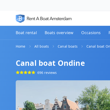
Boat rental
Boats overview
Occasions
Home
All boats
Canal boats
Canal boat O
Canal boat Ondine
696 reviews