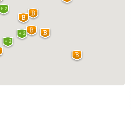
+ 2
+ 2
+ 2