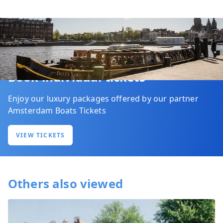
Book individual tickets
Enjoy our luxury packages offered by our partner
Amsterdam Boats Tickets
VIEW TICKETS
Others also viewed