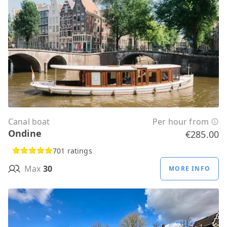
Canal boat
Per hour from
Ondine
€285.00
701 ratings
Max
30
MORE INFO