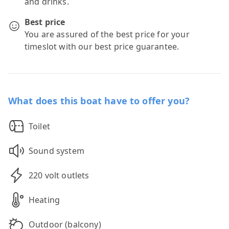
and drinks.
Best price
You are assured of the best price for your
timeslot with our best price guarantee.
What does this boat have to offer you?
Toilet
Sound system
220 volt outlets
Heating
Outdoor (balcony)