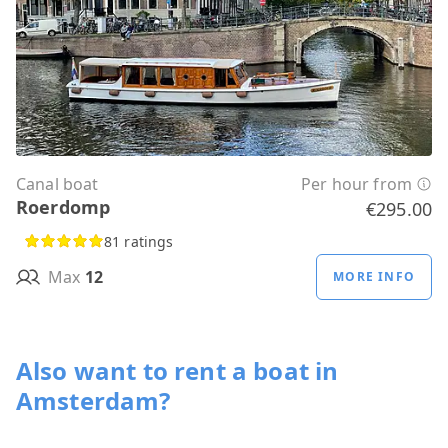
Canal boat
Per hour from
Roerdomp
€295.00
81 ratings
Max
12
MORE INFO
Also want to rent a boat in
Amsterdam?