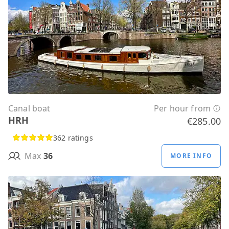
Canal boat
Per hour from
HRH
€285.00
362 ratings
Max
36
MORE INFO