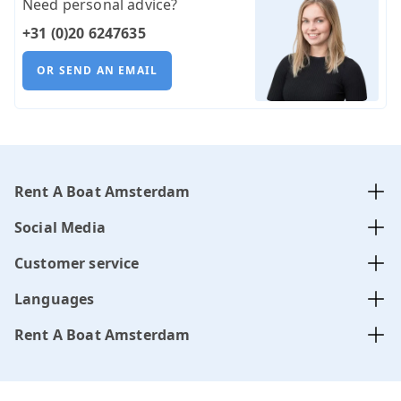
Need personal advice?
+31 (0)20 6247635
OR SEND AN EMAIL
Rent A Boat Amsterdam
Social Media
Customer service
Languages
Rent A Boat Amsterdam