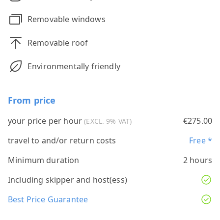
Removable windows
Removable roof
Environmentally friendly
From price
your price per hour
€275.00
(EXCL. 9% VAT)
travel to and/or return costs
Free *
Minimum duration
2 hours
Including skipper and host(ess)
Best Price Guarantee