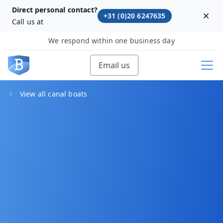
Direct personal contact?
+31 (0)20 6247635
Dism
Call us at
We respond within one business day
Email us
View all canal boats