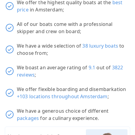
We offer the highest quality boats at the
best
price
in Amsterdam;
All of our boats come with a professional
skipper and crew on board;
We have a wide selection of
38 luxury boats
to
choose from;
We boast an average rating of
9.1
out of
3822
reviews
;
We offer flexible boarding and disembarkation
+103 locations throughout Amsterdam
;
We have a generous choice of different
packages
for a culinary experience.