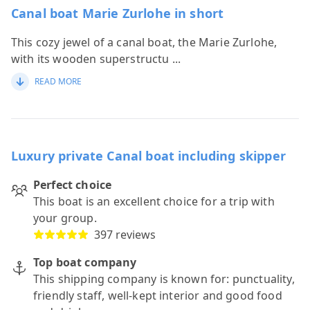
Canal boat Marie Zurlohe in short
This cozy jewel of a canal boat, the Marie Zurlohe,
with its wooden superstructu
...
READ MORE
Luxury private Canal boat including skipper
Perfect choice
This boat is an excellent choice for a trip with
your group.
397 reviews
Top boat company
This shipping company is known for: punctuality,
friendly staff, well-kept interior and good food