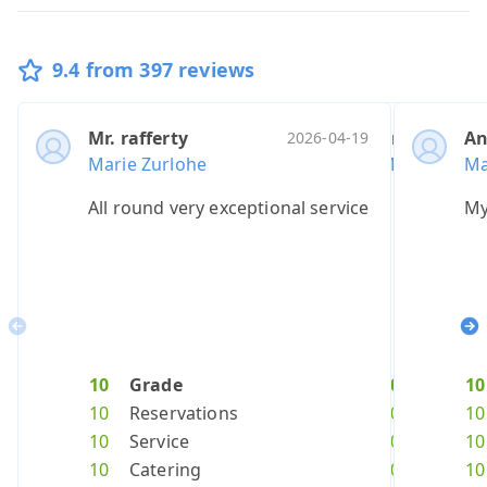
9.4 from 397 reviews
Mr. rafferty
Anonymous
Mr. tsarev
Mr. mills
A
Mr
2026-04-19
Marie Zurlohe
Marie Zurlo
Marie Zurlo
Marie Zur
Ma
Ma
All round very exceptional service
A great expe
We were 100
Unforgett
My
ve
Previous
Ne
10
Grade
10
10
10
Grade
Grade
Grad
10
1
10
Reservations
10
10
10
Reserva
Reserv
Rese
10
8
10
Service
10
10
10
Service
Service
Servi
10
1
10
Catering
10
10
10
Caterin
Cateri
Cate
10
1