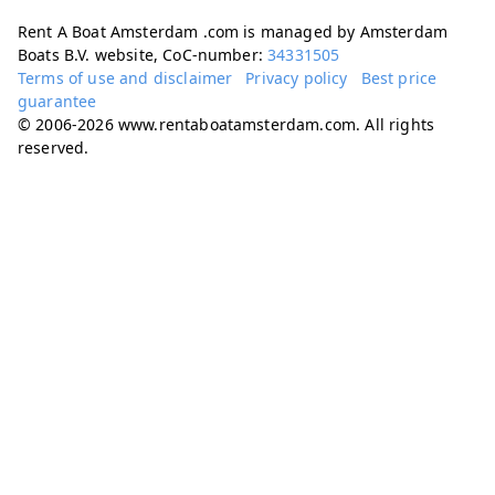
Rent A Boat Amsterdam .com is managed by Amsterdam
Boats B.V. website, CoC-number:
34331505
Terms of use and disclaimer
Privacy policy
Best price
guarantee
© 2006-2026 www.rentaboatamsterdam.com. All rights
reserved.