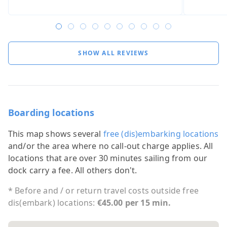
SHOW ALL REVIEWS
Boarding locations
This map shows several
free (dis)embarking locations
and/or the area where no call-out charge applies. All
locations that are over 30 minutes sailing from our
dock carry a fee. All others don't.
* Before and / or return travel costs outside free
dis(embark) locations:
€45.00 per 15 min.