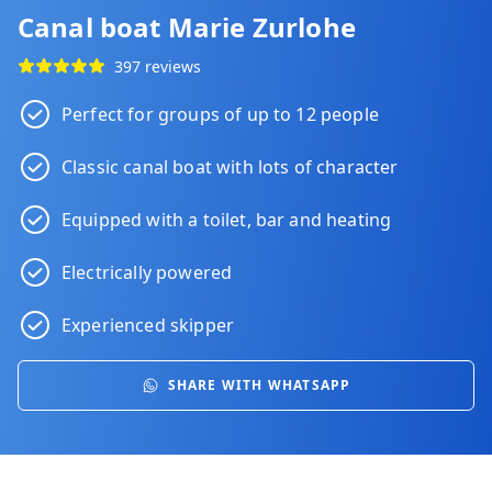
Canal boat Marie Zurlohe
397 reviews
Perfect for groups of up to 12 people
Classic canal boat with lots of character
Equipped with a toilet, bar and heating
Electrically powered
Experienced skipper
SHARE WITH WHATSAPP