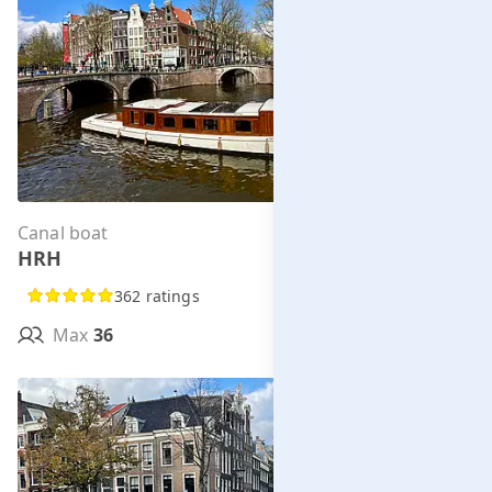
Canal boat
Per hour from
HRH
€285.00
362 ratings
Max
36
MORE INFO