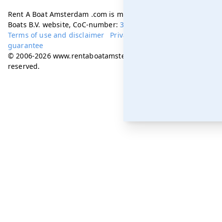
Rent A Boat Amsterdam .com is managed by Amsterdam
Boats B.V. website, CoC-number:
34331505
Terms of use and disclaimer
Privacy policy
Best price
guarantee
© 2006-2026 www.rentaboatamsterdam.com. All rights
reserved.