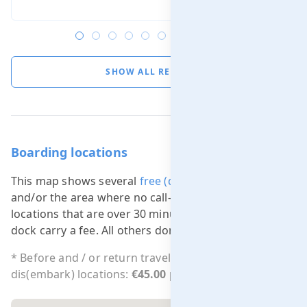
SHOW ALL REVIEWS
Boarding locations
This map shows several
free (dis)embarking locations
and/or the area where no call-out charge applies. All
locations that are over 30 minutes sailing from our
dock carry a fee. All others don't.
* Before and / or return travel costs outside free
dis(embark) locations:
€45.00 per 15 min.