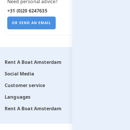
Need personal advice?
+31 (0)20 6247635
OR SEND AN EMAIL
Rent A Boat Amsterdam
Social Media
Customer service
Languages
Rent A Boat Amsterdam