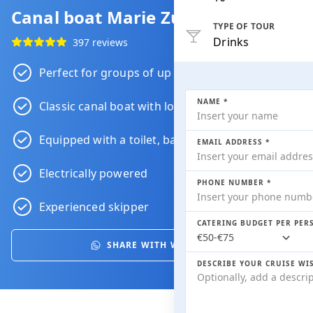
Canal boat Marie Zurlohe
TYPE OF TOUR
Drinks
397 reviews
Perfect for groups of up to 12 people
NAME *
Classic canal boat with lots of character
Equipped with a toilet, bar and heating
EMAIL ADDRESS *
Electrically powered
PHONE NUMBER *
Experienced skipper
CATERING BUDGET PER PER
SHARE WITH WHATSAPP
DESCRIBE YOUR CRUISE WI