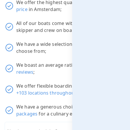
We offer the highest quality boats at the
best
price
in Amsterdam;
All of our boats come with a professional
skipper and crew on board;
We have a wide selection of
38 luxury boats
to
choose from;
We boast an average rating of
9.1
out of
3822
reviews
;
We offer flexible boarding and disembarkation
+103 locations throughout Amsterdam
;
We have a generous choice of different
packages
for a culinary experience.