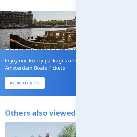
Book individual tickets
Enjoy our luxury packages offered by our partner
Amsterdam Boats Tickets
VIEW TICKETS
Others also viewed