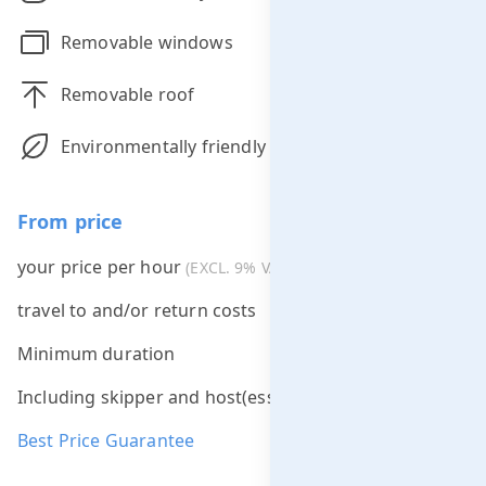
Removable windows
Removable roof
Environmentally friendly
From price
your price per hour
€275.00
(EXCL. 9% VAT)
travel to and/or return costs
Free *
Minimum duration
2 hours
Including skipper and host(ess)
Best Price Guarantee