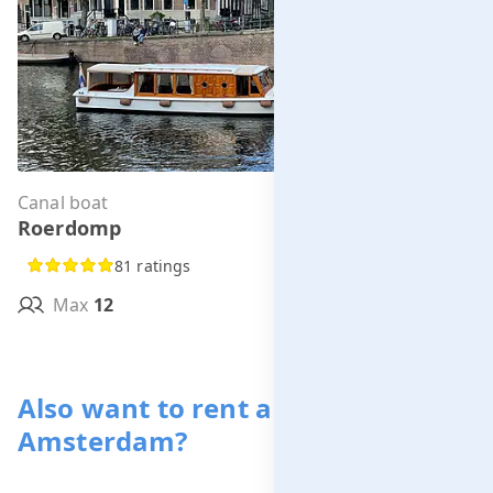
Canal boat
Per hour from
Roerdomp
€295.00
81 ratings
Max
12
MORE INFO
Also want to rent a boat in
Amsterdam?