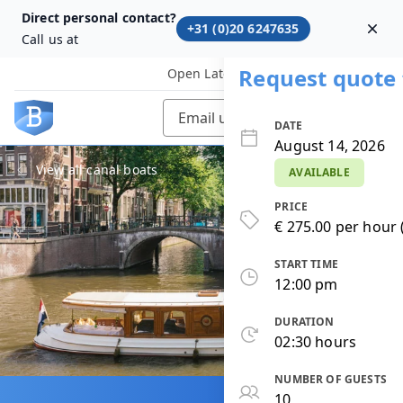
Direct personal contact?
+31 (0)20 6247635
Dism
Call us at
Request quote 
Open Later
Email us
DATE
August 14, 2026
View all canal boats
AVAILABLE
PRICE
€ 275.00 per hour 
START TIME
12:00 pm
DURATION
02:30 hours
NUMBER OF GUESTS
10