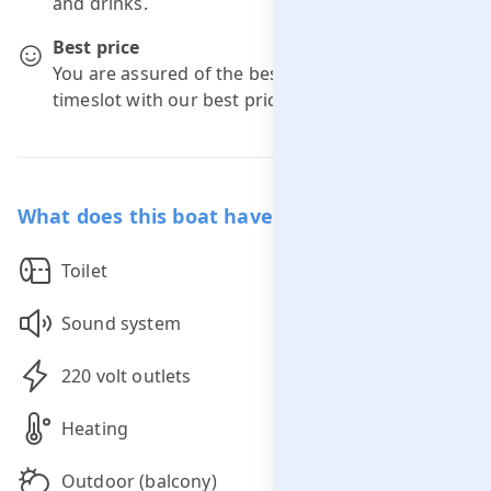
and drinks.
Best price
You are assured of the best price for your
timeslot with our best price guarantee.
What does this boat have to offer you?
Toilet
Sound system
220 volt outlets
Heating
Outdoor (balcony)