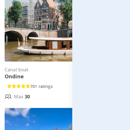
Canal boat
Per hour from
Ondine
€285.00
701 ratings
Max
30
MORE INFO