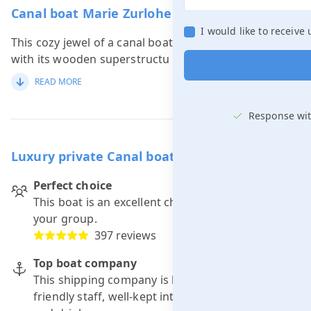
Canal boat Marie Zurlohe in short
I would like to receive
This cozy jewel of a canal boat, the Marie Zurlohe,
with its wooden superstructu
...
READ MORE
Response wit
Luxury private Canal boat including skipper
Perfect choice
This boat is an excellent choice for a trip with
your group.
397 reviews
Top boat company
This shipping company is known for: punctuality,
friendly staff, well-kept interior and good food