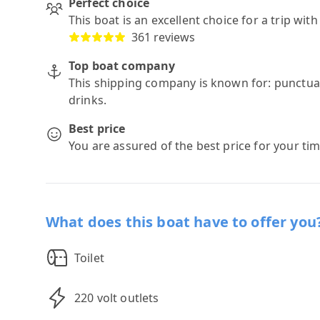
Perfect choice
This boat is an excellent choice for a trip wit
361 reviews
Top boat company
This shipping company is known for: punctuali
drinks.
Best price
You are assured of the best price for your ti
What does this boat have to offer you
Toilet
220 volt outlets