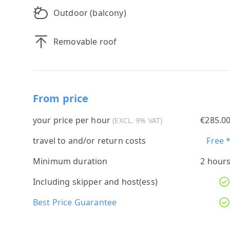
Outdoor (balcony)
Removable roof
From price
your price per hour
€285.0
(EXCL. 9% VAT)
travel to and/or return costs
Free 
Minimum duration
2 hour
Including skipper and host(ess)
Best Price Guarantee