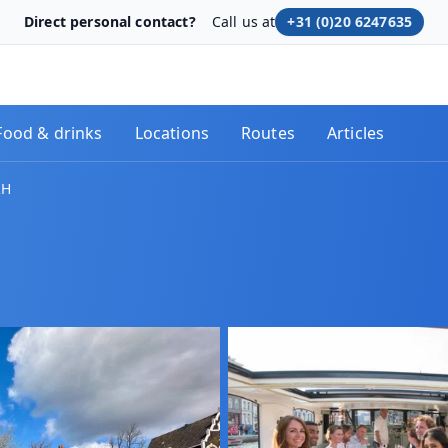
Direct personal contact?
Call us at
+31 (0)20 6247635
Food & drinks
Locations
Routes
Articles
RH