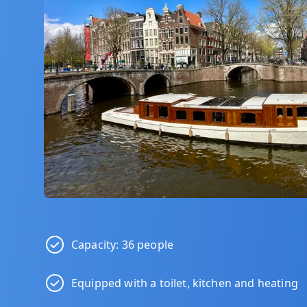
Capacity: 36 people
Equipped with a toilet, kitchen and heating