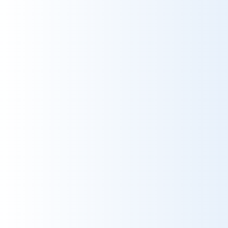
Ms. møller høfler
2025-09-21
HRH
Så fantastisk en oplevelse. der var
super service ombord, og vi følte os så
dejligt behandlet.
t
10
Grade
10
Reservations