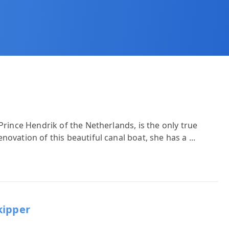
Prince Hendrik of the Netherlands, is the only true
novation of this beautiful canal boat, she has a
...
kipper