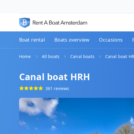
Boat rental
Boats overview
Occasions
Home
All boats
Canal boats
Canal boat H
Canal boat HRH
361 reviews