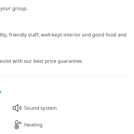
h your group.
ty, friendly staff, well-kept interior and good food and
meslot with our best price guarantee.
?
Sound system
Heating