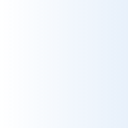
10
Service
10
Catering