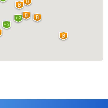
+ 2
+ 2