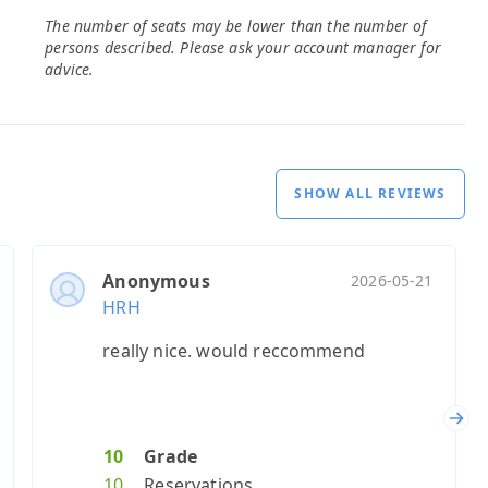
The number of seats may be lower than the number of
persons described. Please ask your account manager for
advice.
SHOW ALL REVIEWS
Anonymous
2026-05-21
HRH
really nice. would reccommend
Nex
10
Grade
10
Reservations