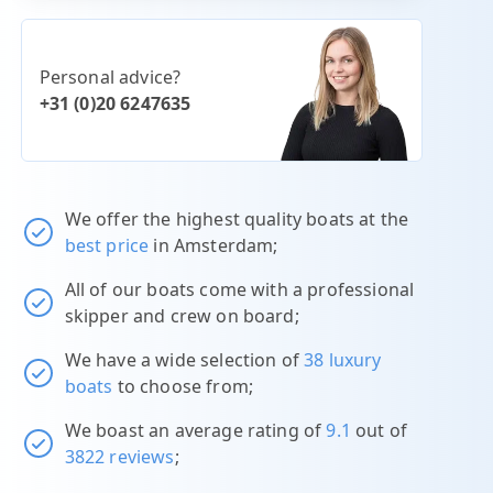
Personal advice?
+31 (0)20 6247635
We offer the highest quality boats at the
best price
in Amsterdam;
All of our boats come with a professional
skipper and crew on board;
We have a wide selection of
38 luxury
boats
to choose from;
We boast an average rating of
9.1
out of
3822 reviews
;