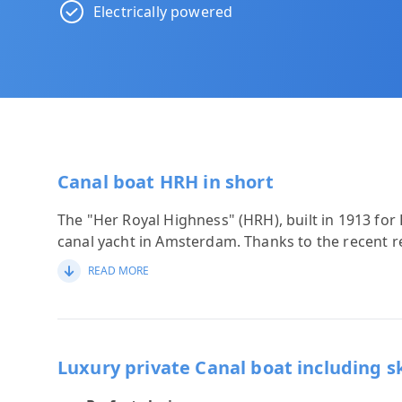
Electrically powered
Canal boat HRH in short
The "Her Royal Highness" (HRH), built in 1913 for 
canal yacht in Amsterdam. Thanks to the recent re
READ MORE
Luxury private Canal boat including s