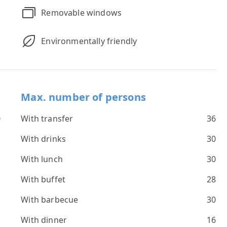
Removable windows
Environmentally friendly
Max. number of persons
0
With transfer
36
*
With drinks
30
s
With lunch
30
With buffet
28
With barbecue
30
With dinner
16