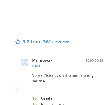
9.2 from 361 reviews
Ms. nowak
2026-06-28
HRH
Very efficient , on the and friendly
service!
Previous
10
Grade
10
Reservations