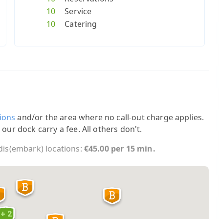
10
Service
10
Catering
ions
and/or the area where no call-out charge applies.
 our dock carry a fee. All others don't.
 dis(embark) locations:
€45.00 per 15 min.
+ 2