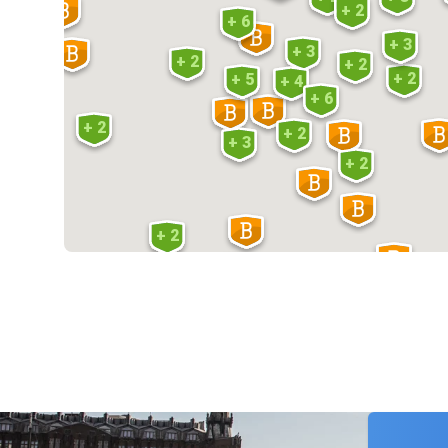
+ 2
+ 6
+ 3
+ 3
+ 2
+ 2
+ 2
+ 5
+ 4
+ 6
+ 2
+ 2
+ 3
+ 2
+ 2
+ 2