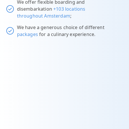
We offer flexible boarding and
disembarkation
+103 locations
throughout Amsterdam
;
We have a generous choice of different
packages
for a culinary experience.