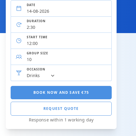
DATE
DURATION
START TIME
GROUP SIZE
OCCASION
BOOK NOW AND SAVE €75
REQUEST QUOTE
Response within 1 working day