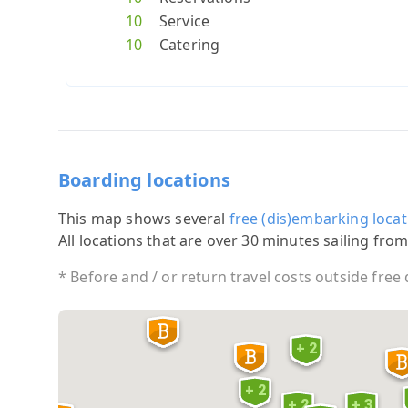
10
Service
10
Catering
Boarding locations
This map shows several
free (dis)embarking locat
All locations that are over 30 minutes sailing from
* Before and / or return travel costs outside free
+ 2
+ 2
+ 2
+ 3