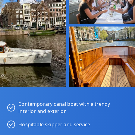
Contemporary canal boat with a trendy
interior and exterior
Hospitable skipper and service