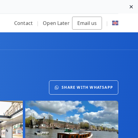
Di
Contact
|
Open Later
Email us
|
SHARE WITH WHATSAPP