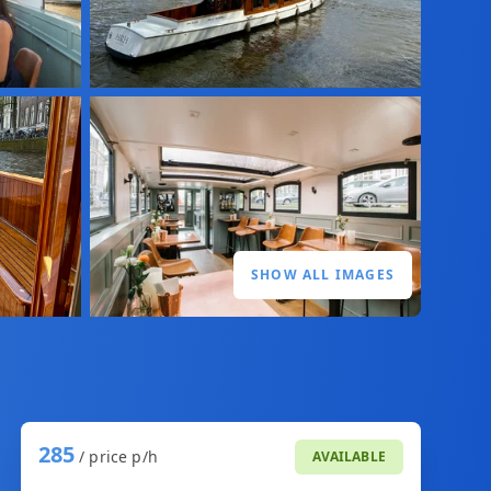
SHOW ALL IMAGES
285
/ price p/h
AVAILABLE