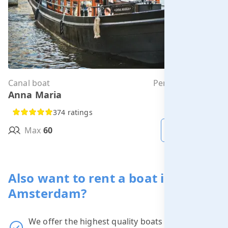
Canal boat
Per hour from
Anna Maria
€323.00
374 ratings
Max
60
MORE INFO
Also want to rent a boat in
Amsterdam?
We offer the highest quality boats at the
best