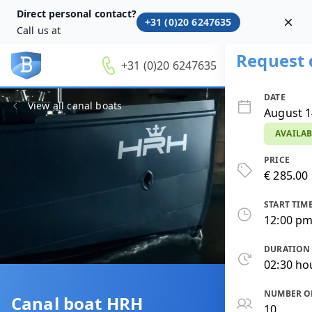
Direct personal contact?
+31 (0)20 6247635
Dism
Call us at
Request 
+31 (0)20 6247635
DATE
View all canal boats
August 1
AVAILAB
PRICE
€ 285.00 
START TIM
12:00 p
DURATION
02:30 ho
NUMBER O
Canal boat HRH
10