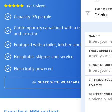
361 reviews
TYPE OF T
Drinks
Capacity: 36 people
Contemporary canal boat with a trendy interior
and exterior
NAME *
Equipped with a toilet, kitchen and heating
EMAIL ADDRESS
Hospitable skipper and service
PHONE NUMBER
Electrically powered
CATERING BUDG
SHARE WITH WHATSAPP
DESCRIBE YOU
Canal boat HRH in short