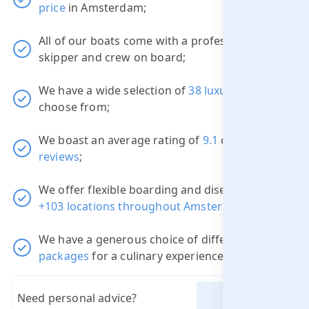
price
in Amsterdam;
All of our boats come with a professional
skipper and crew on board;
We have a wide selection of
38 luxury boats
to
choose from;
We boast an average rating of
9.1
out of
3822
reviews
;
We offer flexible boarding and disembarkation
+103 locations throughout Amsterdam
;
We have a generous choice of different
packages
for a culinary experience.
Need personal advice?