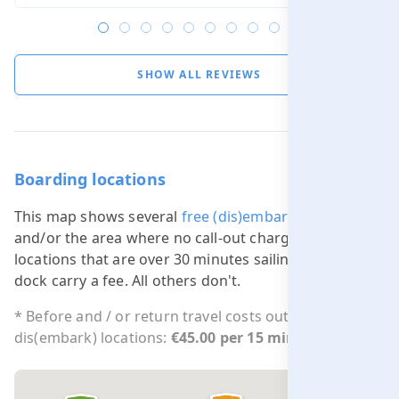
SHOW ALL REVIEWS
Boarding locations
This map shows several
free (dis)embarking locations
and/or the area where no call-out charge applies. All
locations that are over 30 minutes sailing from our
dock carry a fee. All others don't.
* Before and / or return travel costs outside free
dis(embark) locations:
€45.00 per 15 min.