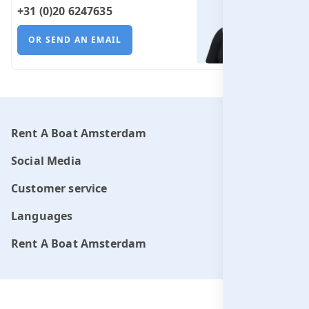
+31 (0)20 6247635
OR SEND AN EMAIL
Rent A Boat Amsterdam
Social Media
Customer service
Languages
Rent A Boat Amsterdam