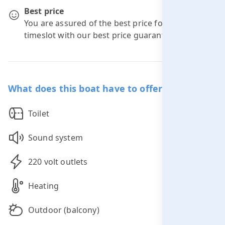
Best price
You are assured of the best price for your
timeslot with our best price guarantee.
What does this boat have to offer you?
Toilet
Sound system
220 volt outlets
Heating
Outdoor (balcony)