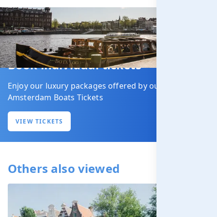
Book individual tickets
Enjoy our luxury packages offered by our partner
Amsterdam Boats Tickets
VIEW TICKETS
Others also viewed