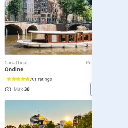
Canal boat
Per hour from
Ondine
€285.00
701 ratings
Max
30
MORE INFO