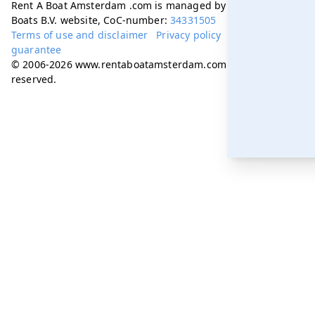
Rent A Boat Amsterdam .com is managed by Amsterdam
Boats B.V. website, CoC-number:
34331505
Terms of use and disclaimer
Privacy policy
Best price
guarantee
© 2006-2026 www.rentaboatamsterdam.com. All rights
reserved.