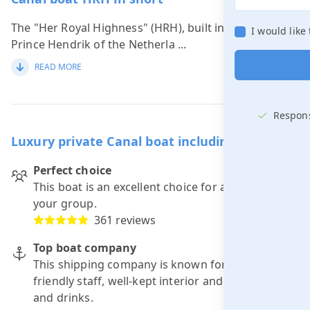
The "Her Royal Highness" (HRH), built in 1913 for
I would like
Prince Hendrik of the Netherla
...
READ MORE
Respons
Luxury private Canal boat including skipper
Perfect choice
This boat is an excellent choice for a trip with
your group.
361 reviews
Top boat company
This shipping company is known for: punctuality,
friendly staff, well-kept interior and good food
and drinks.