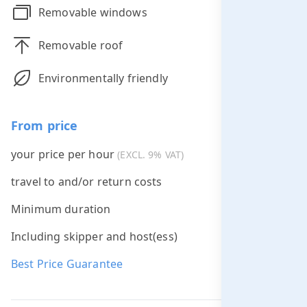
Removable windows
Removable roof
Environmentally friendly
From price
your price per hour
€285.00
(EXCL. 9% VAT)
travel to and/or return costs
Free *
Minimum duration
2 hours
Including skipper and host(ess)
Best Price Guarantee