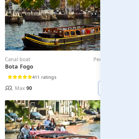
Canal boat
Per hour from
Bota Fogo
€336.00
411 ratings
Max
90
MORE INFO