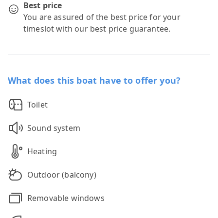
Best price
You are assured of the best price for your
timeslot with our best price guarantee.
What does this boat have to offer you?
Toilet
Sound system
Heating
Outdoor (balcony)
Removable windows