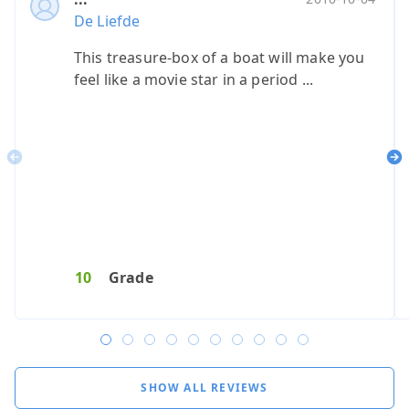
De Liefde
De Liefde
De Li
De L
This treasure-box of a boat will make you
Top boot!
Buite
Was 
feel like a movie star in a period ...
Previous
Ne
9
Grade
8
Reservat
9
Service
10
Grade
8
Catering
7
10
G
SHOW ALL REVIEWS