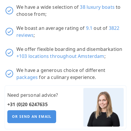
We have a wide selection of
38 luxury boats
to
choose from;
We boast an average rating of
9.1
out of
3822
reviews
;
We offer flexible boarding and disembarkation
+103 locations throughout Amsterdam
;
We have a generous choice of different
packages
for a culinary experience.
Need personal advice?
+31 (0)20 6247635
OR SEND AN EMAIL