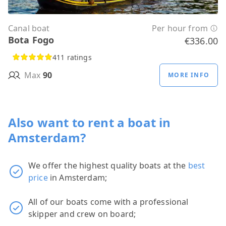
Canal boat
Per hour from
Bota Fogo
€336.00
411 ratings
Max
90
MORE INFO
Also want to rent a boat in
Amsterdam?
We offer the highest quality boats at the
best
price
in Amsterdam;
All of our boats come with a professional
skipper and crew on board;