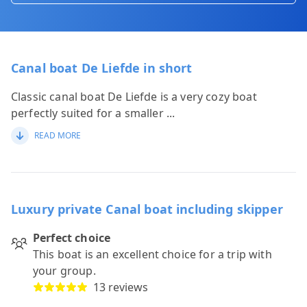
Canal boat De Liefde in short
Classic canal boat De Liefde is a very cozy boat
perfectly suited for a smaller
...
READ MORE
Luxury private Canal boat including skipper
Perfect choice
This boat is an excellent choice for a trip with
your group.
13 reviews