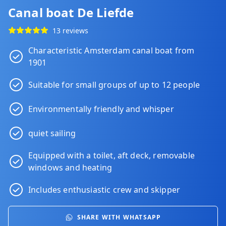
Canal boat De Liefde
13 reviews
Characteristic Amsterdam canal boat from
1901
Suitable for small groups of up to 12 people
Environmentally friendly and whisper
quiet sailing
Equipped with a toilet, aft deck, removable
windows and heating
Includes enthusiastic crew and skipper
SHARE WITH WHATSAPP