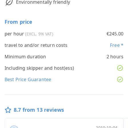
Environmentally friendly
From price
per hour
€245.00
(EXCL. 9% VAT)
travel to and/or return costs
Free *
Minimum duration
2 hours
Including skipper and host(ess)
Best Price Guarantee
8.7 from 13 reviews
...
Anonymous
W ku
...
2010-10-04