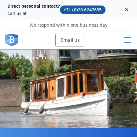
Direct personal contact?
+31 (0)20 6247635
Dism
Call us at
We respond within one business day
Email us
View all canal boats