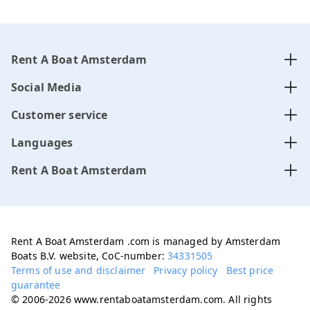
Rent A Boat Amsterdam
Social Media
Customer service
Languages
Rent A Boat Amsterdam
Rent A Boat Amsterdam .com is managed by Amsterdam
Boats B.V. website, CoC-number:
34331505
Terms of use and disclaimer
Privacy policy
Best price
guarantee
© 2006-2026 www.rentaboatamsterdam.com. All rights