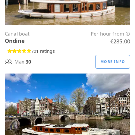
Canal boat
Per hour from
Ondine
€285.00
701 ratings
Max
30
MORE INFO