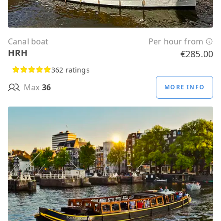
Canal boat
Per hour from
HRH
€285.00
362 ratings
Max
36
MORE INFO