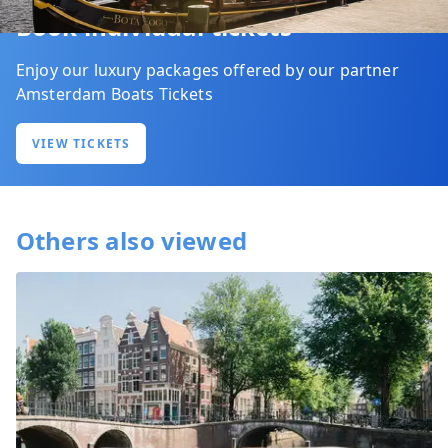
Book individual tickets
Enjoy our luxury packages offered by our partner
Amsterdam Boats Tickets
VIEW TICKETS
Others also viewed