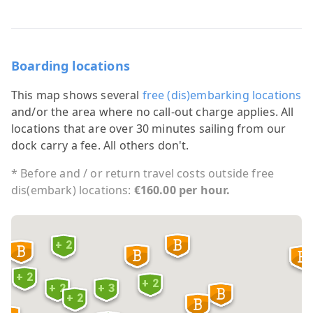
Boarding locations
This map shows several
free (dis)embarking locations
and/or the area where no call-out charge applies. All
locations that are over 30 minutes sailing from our
dock carry a fee. All others don't.
* Before and / or return travel costs outside free
dis(embark) locations:
€160.00 per hour.
+ 2
+ 2
+ 2
+ 2
+ 3
+ 2
6