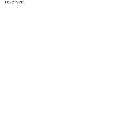
reserved.