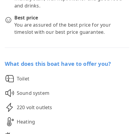
and drinks.
Best price
You are assured of the best price for your
timeslot with our best price guarantee.
What does this boat have to offer you?
Toilet
Sound system
220 volt outlets
Heating