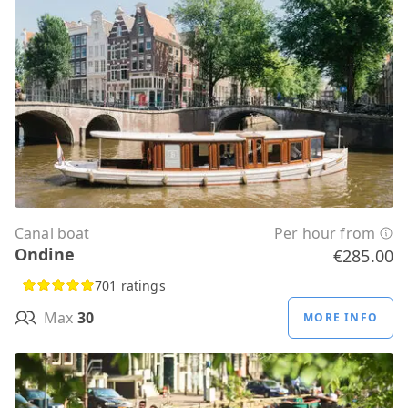
Canal boat
Per hour from
Ondine
€285.00
701 ratings
Max
30
MORE INFO