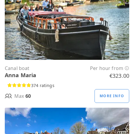
Canal boat
Per hour from
Anna Maria
€323.00
374 ratings
Max
60
MORE INFO