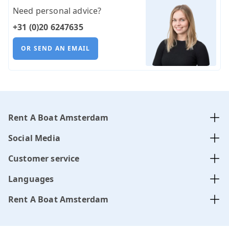
Need personal advice?
+31 (0)20 6247635
OR SEND AN EMAIL
Rent A Boat Amsterdam
Social Media
Customer service
Languages
Rent A Boat Amsterdam