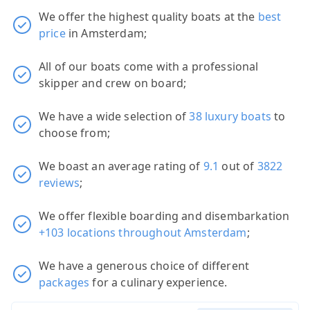
We offer the highest quality boats at the
best
price
in Amsterdam;
All of our boats come with a professional
skipper and crew on board;
We have a wide selection of
38 luxury boats
to
choose from;
We boast an average rating of
9.1
out of
3822
reviews
;
We offer flexible boarding and disembarkation
+103 locations throughout Amsterdam
;
We have a generous choice of different
packages
for a culinary experience.