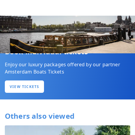
Book individual tickets
Enjoy our luxury packages offered by our partner
Amsterdam Boats Tickets
VIEW TICKETS
Others also viewed