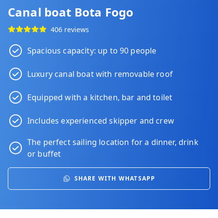
Canal boat Bota Fogo
406 reviews
Spacious capacity: up to 90 people
Luxury canal boat with removable roof
Equipped with a kitchen, bar and toilet
Includes experienced skipper and crew
The perfect sailing location for a
dinner
,
drink
or
buffet
SHARE WITH WHATSAPP