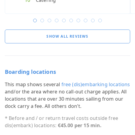
10
Catering
10
8
10
Catering
Cateri
6
Cater
8
C
SHOW ALL REVIEWS
Boarding locations
This map shows several
free (dis)embarking locations
and/or the area where no call-out charge applies. All
locations that are over 30 minutes sailing from our
dock carry a fee. All others don't.
* Before and / or return travel costs outside free
dis(embark) locations:
€45.00 per 15 min.