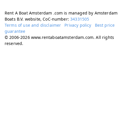
Rent A Boat Amsterdam .com is managed by Amsterdam
Boats B.V. website, CoC-number:
34331505
Terms of use and disclaimer
Privacy policy
Best price
guarantee
© 2006-2026 www.rentaboatamsterdam.com. All rights
reserved.