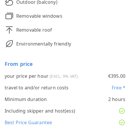
Outdoor (balcony)
Removable windows
Removable roof
Environmentally friendly
From price
your price per hour
€395.00
(EXCL. 9% VAT)
travel to and/or return costs
Free *
Minimum duration
2 hours
Including skipper and host(ess)
Best Price Guarantee