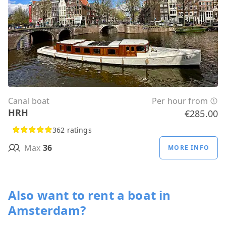
Canal boat
Per hour from
HRH
€285.00
362 ratings
Max
36
MORE INFO
Also want to rent a boat in
Amsterdam?