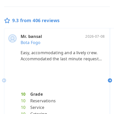
9.3 from 406 reviews
Mr. bansal
Ms. barlin
Ms. allen
Ms. baca,
Mevro
Ano
2026-07-08
20
Bota Fogo
Bota Fogo
Bota Fogo
Bota Fogo
Bota 
Bota
Easy, accommodating and a lively crew.
100% will re
Smooth ser
Great ride
We lov
our 
Accommodated the last minute request...
Previous
Ne
10
Grade
10
9
10
Grade
Grade
10
Grad
10
G
10
Reservations
10
8
10
Reservat
Reserv
10
Reser
8
R
10
Service
10
9
10
Service
Servic
10
Servi
9
S