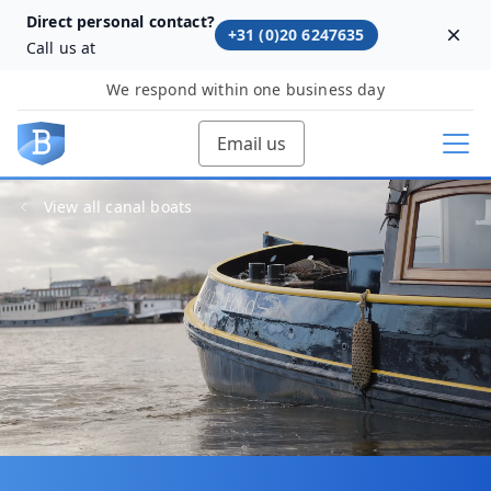
Direct personal contact?
+31 (0)20 6247635
Dism
Call us at
We respond within one business day
Email us
View all canal boats