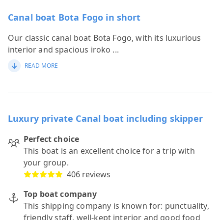
Canal boat Bota Fogo in short
Our classic canal boat Bota Fogo, with its luxurious
interior and spacious iroko
...
READ MORE
Luxury private Canal boat including skipper
Perfect choice
This boat is an excellent choice for a trip with
your group.
406 reviews
Top boat company
This shipping company is known for: punctuality,
friendly staff, well-kept interior and good food