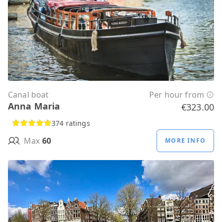
Canal boat
Per hour from
Anna Maria
€323.00
374 ratings
Max
60
MORE INFO