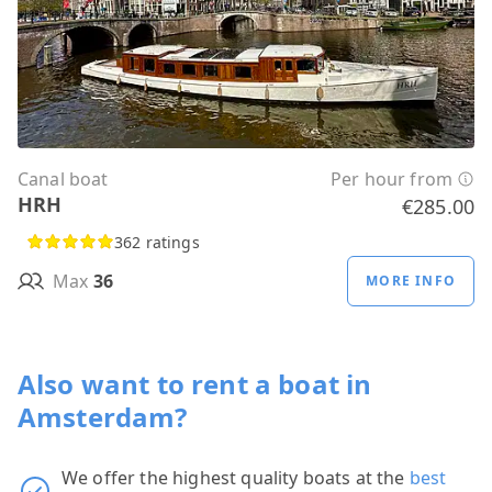
Canal boat
Per hour from
HRH
€285.00
362 ratings
Max
36
MORE INFO
Also want to rent a boat in
Amsterdam?
We offer the highest quality boats at the
best