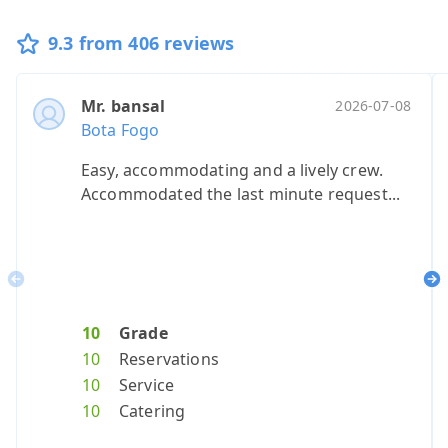
9.3 from 406 reviews
Mr. bansal
Ms. barlin
Ms. allen
Ms. baca,
Mevro
Ano
2026-07-08
20
Bota Fogo
Bota Fogo
Bota Fogo
Bota Fogo
Bota 
Bota
Easy, accommodating and a lively crew.
100% will re
Smooth ser
Great ride
We lov
our 
Accommodated the last minute request...
Previous
Ne
10
Grade
10
9
10
Grade
Grade
10
Grad
10
G
10
Reservations
10
8
10
Reservat
Reserv
10
Reser
8
R
10
Service
10
9
10
Service
Servic
10
Servi
9
S
10
Catering
10
8
10
Catering
Cateri
6
Cater
8
C