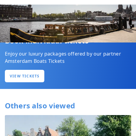
Book individual tickets
Enjoy our luxury packages offered by our partner
Amsterdam Boats Tickets
VIEW TICKETS
Others also viewed