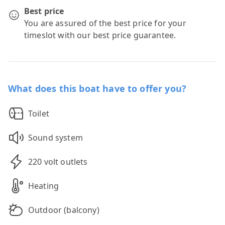
Best price
You are assured of the best price for your
timeslot with our best price guarantee.
What does this boat have to offer you?
Toilet
Sound system
220 volt outlets
Heating
Outdoor (balcony)