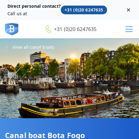
Direct personal contact?
+31 (0)20 6247635
Dism
Call us at
+31 (0)20 6247635
View all canal boats
Canal boat Bota Fogo