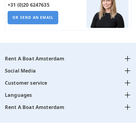
+31 (0)20 6247635
OR SEND AN EMAIL
Rent A Boat Amsterdam
Social Media
Customer service
Languages
Rent A Boat Amsterdam