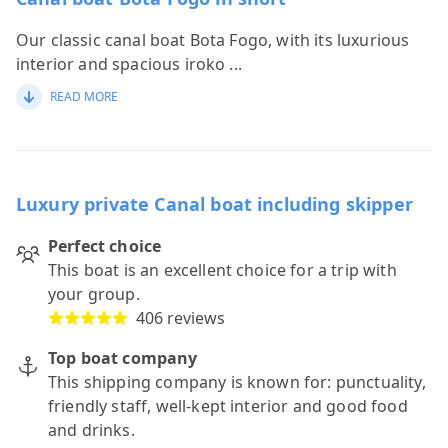
Our classic canal boat Bota Fogo, with its luxurious
interior and spacious iroko
...
READ MORE
Luxury private Canal boat including skipper
Perfect choice
This boat is an excellent choice for a trip with
your group.
406 reviews
Top boat company
This shipping company is known for: punctuality,
friendly staff, well-kept interior and good food
and drinks.