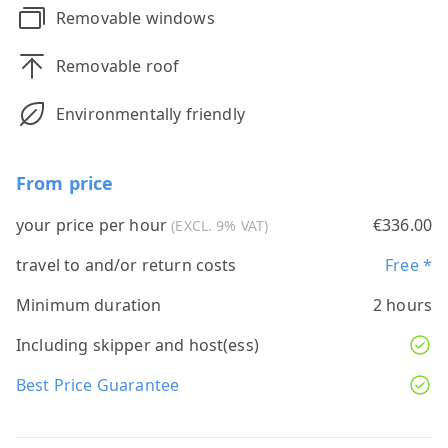
Removable windows
Removable roof
Environmentally friendly
From price
your price per hour
€336.00
(EXCL. 9% VAT)
travel to and/or return costs
Free *
Minimum duration
2 hours
Including skipper and host(ess)
Best Price Guarantee