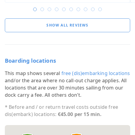
SHOW ALL REVIEWS
Boarding locations
This map shows several
free (dis)embarking locations
and/or the area where no call-out charge applies. All
locations that are over 30 minutes sailing from our
dock carry a fee. All others don't.
* Before and / or return travel costs outside free
dis(embark) locations:
€45.00 per 15 min.