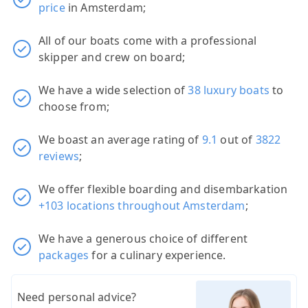
price
in Amsterdam;
All of our boats come with a professional
skipper and crew on board;
We have a wide selection of
38 luxury boats
to
choose from;
We boast an average rating of
9.1
out of
3822
reviews
;
We offer flexible boarding and disembarkation
+103 locations throughout Amsterdam
;
We have a generous choice of different
packages
for a culinary experience.
Need personal advice?