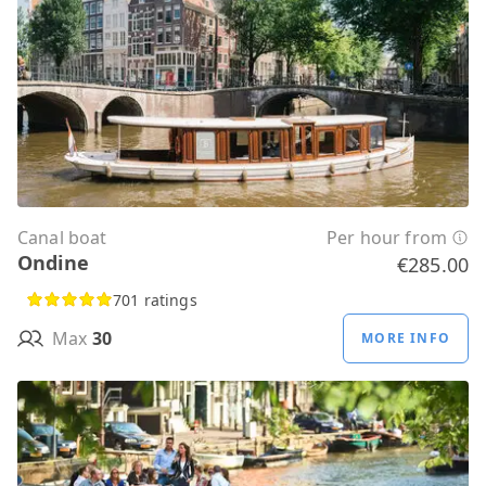
Canal boat
Per hour from
Ondine
€285.00
701 ratings
Max
30
MORE INFO