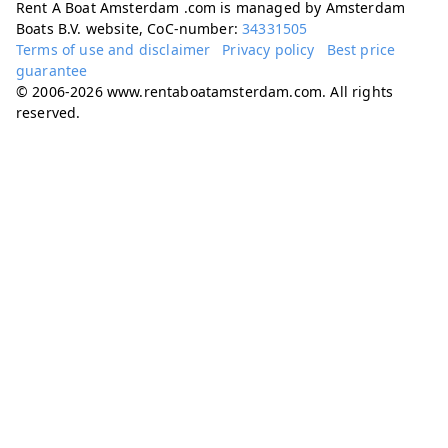
Rent A Boat Amsterdam .com is managed by Amsterdam
Boats B.V. website, CoC-number:
34331505
Terms of use and disclaimer
Privacy policy
Best price
guarantee
© 2006-2026 www.rentaboatamsterdam.com. All rights
reserved.