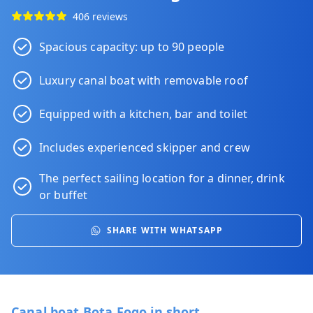
406 reviews
Spacious capacity: up to 90 people
Luxury canal boat with removable roof
Equipped with a kitchen, bar and toilet
Includes experienced skipper and crew
The perfect sailing location for a
dinner
,
drink
or
buffet
SHARE WITH WHATSAPP
Canal boat Bota Fogo in short