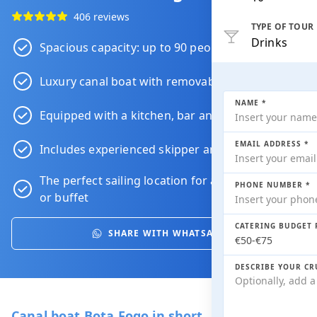
406 reviews
TYPE OF TOUR
Drinks
Spacious capacity: up to 90 people
Luxury canal boat with removable roof
NAME *
Equipped with a kitchen, bar and toilet
EMAIL ADDRESS *
Includes experienced skipper and crew
The perfect sailing location for a
dinner
,
drink
PHONE NUMBER *
or
buffet
CATERING BUDGET 
SHARE WITH WHATSAPP
DESCRIBE YOUR CR
Canal boat Bota Fogo in short