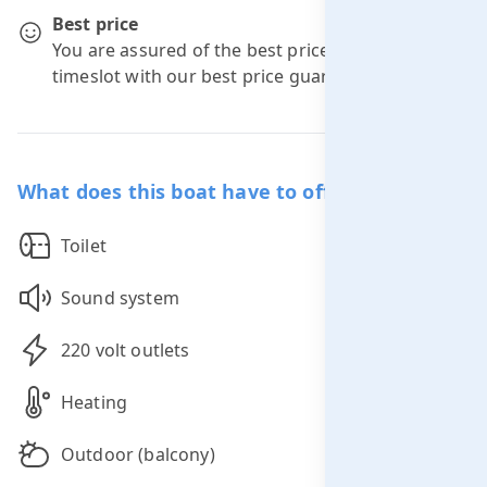
Best price
You are assured of the best price for your
timeslot with our best price guarantee.
What does this boat have to offer you?
Toilet
Sound system
220 volt outlets
Heating
Outdoor (balcony)