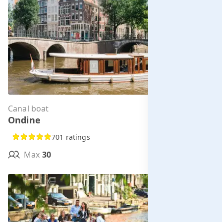
Canal boat
Per hour from
Ondine
€285.00
701 ratings
Max
30
MORE INFO