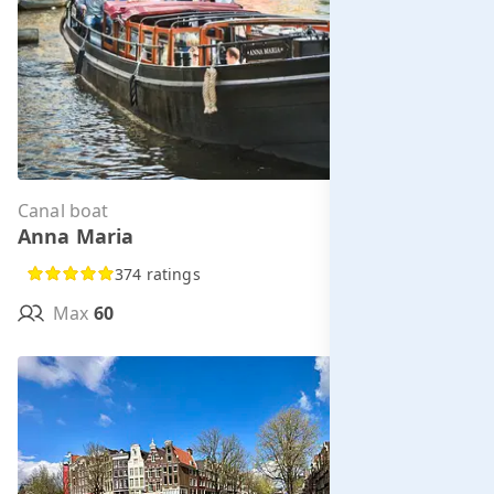
Canal boat
Per hour from
Anna Maria
€323.00
374 ratings
Max
60
MORE INFO