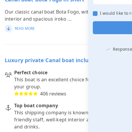
Our classic canal boat Bota Fogo, with its luxurious
I would like to
interior and spacious iroko
...
READ MORE
Response
Luxury private Canal boat including skipper
Perfect choice
This boat is an excellent choice for a trip with
your group.
406 reviews
Top boat company
This shipping company is known for: punctuality,
friendly staff, well-kept interior and good food
and drinks.