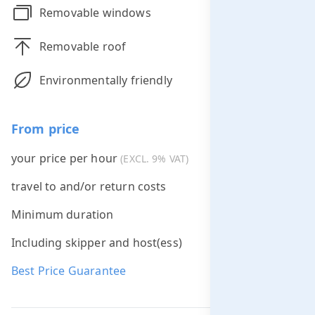
Removable windows
Removable roof
Environmentally friendly
From price
your price per hour
€395.00
(EXCL. 9% VAT)
travel to and/or return costs
Free *
Minimum duration
2 hours
Including skipper and host(ess)
Best Price Guarantee