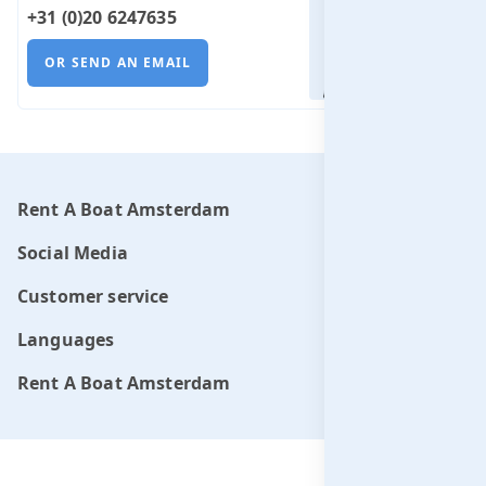
+31 (0)20 6247635
OR SEND AN EMAIL
Rent A Boat Amsterdam
Social Media
Customer service
Languages
Rent A Boat Amsterdam