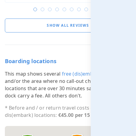
SHOW ALL REVIEWS
Boarding locations
This map shows several
free (dis)embarking locations
and/or the area where no call-out charge applies. All
locations that are over 30 minutes sailing from our
dock carry a fee. All others don't.
* Before and / or return travel costs outside free
dis(embark) locations:
€45.00 per 15 min.