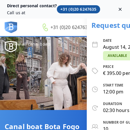
Direct personal contact?
+31 (0)20 6247635
Dism
Call us at
Request qu
+31 (0)20 6247635
DATE
View all canal boats
August 14, 
AVAILABLE
PRICE
€ 395.00 per
START TIME
12:00 pm
DURATION
02:30 hours
NUMBER OF G
Canal boat Bota Fogo
10