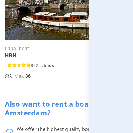
Canal boat
Per hour from
HRH
€285.00
362 ratings
Max
36
MORE INFO
Also want to rent a boat in
Amsterdam?
We offer the highest quality boats at the
best