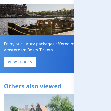
Book individual tickets
Enjoy our luxury packages offered by our partner
Amsterdam Boats Tickets
VIEW TICKETS
Others also viewed