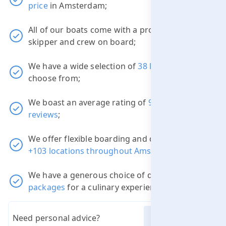
price
in Amsterdam;
All of our boats come with a professional
skipper and crew on board;
We have a wide selection of
38 luxury boats
to
choose from;
We boast an average rating of
9.1
out of
3822
reviews
;
We offer flexible boarding and disembarkation
+103 locations throughout Amsterdam
;
We have a generous choice of different
packages
for a culinary experience.
Need personal advice?