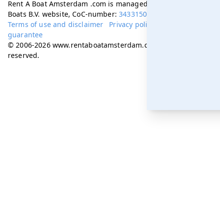
Rent A Boat Amsterdam .com is managed by Amsterdam
Boats B.V. website, CoC-number:
34331505
Terms of use and disclaimer
Privacy policy
Best price
guarantee
© 2006-2026 www.rentaboatamsterdam.com. All rights
reserved.