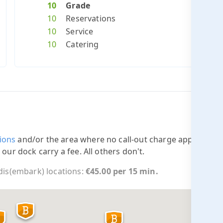
10
Grade
10
Reservations
10
Service
10
Catering
ions
and/or the area where no call-out charge applies.
 our dock carry a fee. All others don't.
 dis(embark) locations:
€45.00 per 15 min.