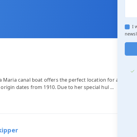
I 
newsl
 Maria canal boat offers the perfect location for a
n origin dates from 1910. Due to her special hul
...
kipper