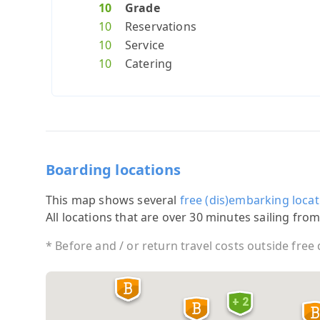
10
Grade
10
Reservations
10
Service
10
Catering
Boarding locations
This map shows several
free (dis)embarking locat
All locations that are over 30 minutes sailing from
* Before and / or return travel costs outside free
+ 2