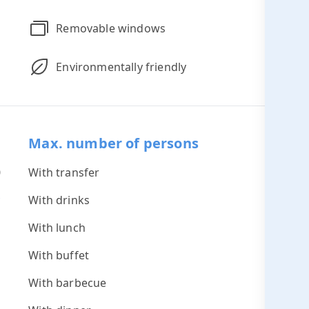
Removable windows
Environmentally friendly
Max. number of persons
0
With transfer
60
*
With drinks
60
s
With lunch
45
With buffet
45
With barbecue
45