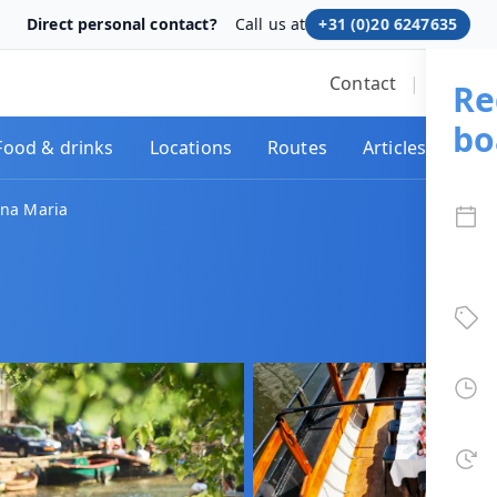
Direct personal contact?
Call us at
+31 (0)20 6247635
Contact
|
We res
Re
bo
Food & drinks
Locations
Routes
Articles
nna Maria