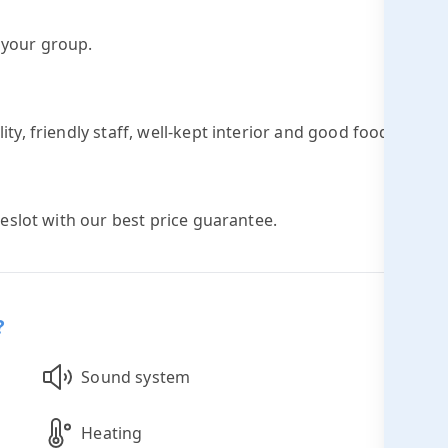
h your group.
ty, friendly staff, well-kept interior and good food and
meslot with our best price guarantee.
?
Sound system
Heating