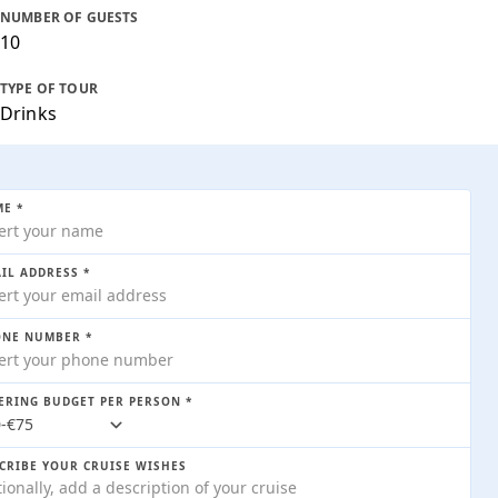
NUMBER OF GUESTS
10
TYPE OF TOUR
Drinks
E *
IL ADDRESS *
SHOW ALL IMAGES
NE NUMBER *
ERING BUDGET PER PERSON *
CRIBE YOUR CRUISE WISHES
323
/ price p/h
AVAILABLE