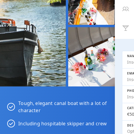
NAM
EMA
PHO
Tough, elegant canal boat with a lot of
CAT
character
Including hospitable skipper and crew
DES