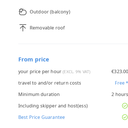
Outdoor (balcony)
Removable roof
From price
your price per hour
€323.0
(EXCL. 9% VAT)
travel to and/or return costs
Free 
Minimum duration
2 hour
Including skipper and host(ess)
Best Price Guarantee