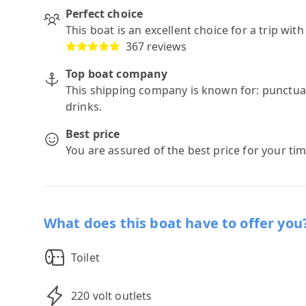
Perfect choice
This boat is an excellent choice for a trip wit
367 reviews
Top boat company
This shipping company is known for: punctuali
drinks.
Best price
You are assured of the best price for your ti
What does this boat have to offer you
Toilet
220 volt outlets