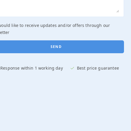
DATE
would like to receive updates and/or offers through our
DURATION
etter
START TIME
GROUP SIZE
Response within 1 working day
Best price guarantee
OCCASION
BOOK NOW AND SAVE €75
REQUEST QUOTE
Response within 1 working day