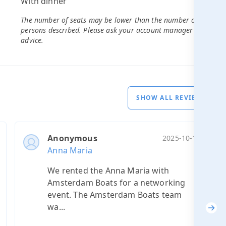
With dinner
18
The number of seats may be lower than the number of
persons described. Please ask your account manager for
advice.
SHOW ALL REVIEWS
Anonymous
2025-10-10
Anna Maria
We rented the Anna Maria with
Amsterdam Boats for a networking
event. The Amsterdam Boats team
wa...
Nex