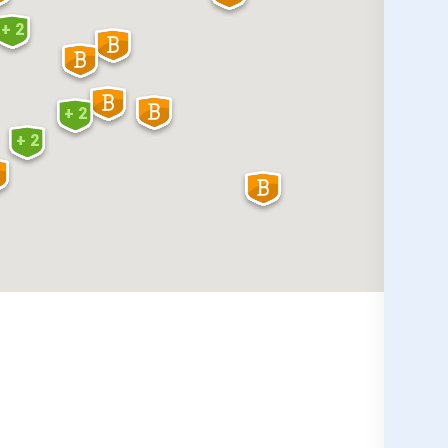
+ 2
+ 2
+ 2