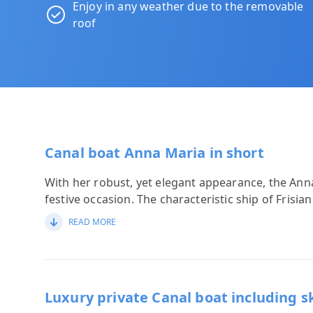
Enjoy in any weather due to the removable
roof
Canal boat Anna Maria in short
With her robust, yet elegant appearance, the Anna
festive occasion. The characteristic ship of Frisia
READ MORE
Luxury private Canal boat including s