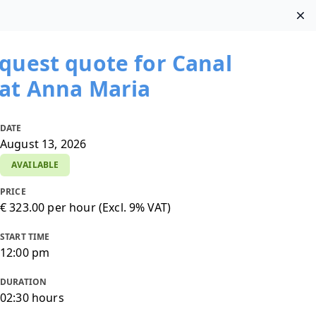
Di
Clos
pond within one business day
Email us
|
quest quote for Canal
at Anna Maria
DATE
August 13, 2026
AVAILABLE
PRICE
SHARE WITH WHATSAPP
€ 323.00 per hour (Excl. 9% VAT)
START TIME
12:00 pm
DURATION
02:30 hours