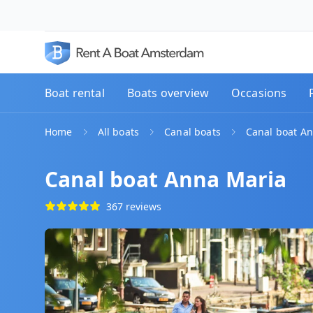
Boat rental
Boats overview
Occasions
Home
All boats
Canal boats
Canal boat A
Canal boat Anna Maria
367 reviews