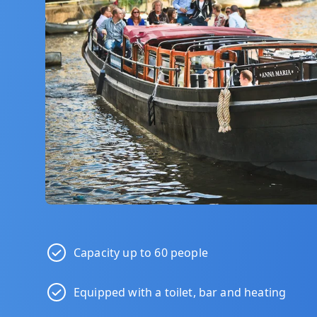
Capacity up to 60 people
Equipped with a toilet, bar and heating