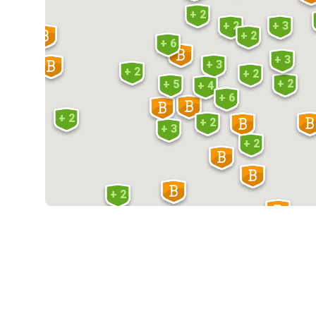
+ 2
+ 2
+ 3
+ 2
+ 6
+ 3
+ 3
+ 2
+ 2
+ 2
+ 5
+ 4
+ 6
+ 2
+ 2
+ 3
+ 2
+ 2
+ 2