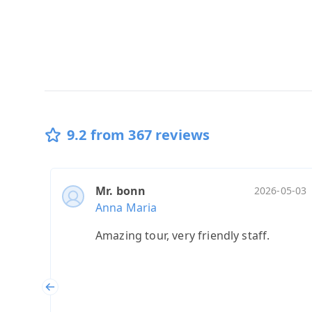
9.2 from 367 reviews
Mr. bonn
2026-05-03
Anna Maria
Amazing tour, very friendly staff.
Previous